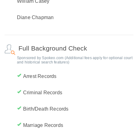
William Casey
Diane Chapman
Full Background Check
Sponsored by Spokeo.com (Additional fees apply for optional court
and historical search features)
Arrest Records
Criminal Records
Birth/Death Records
Marriage Records