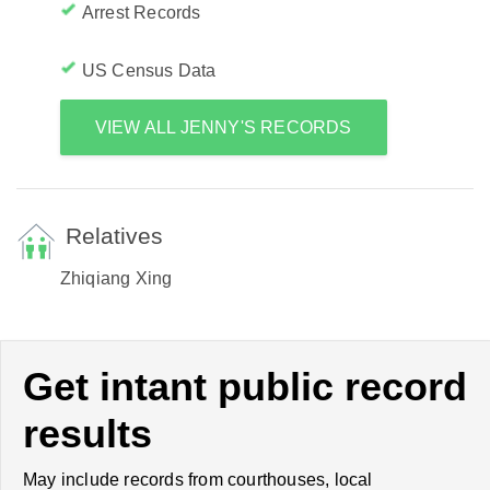
Arrest Records
US Census Data
VIEW ALL JENNY'S RECORDS
Relatives
Zhiqiang Xing
Get intant public record
results
May include records from courthouses, local