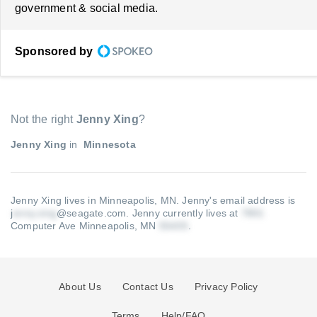
government & social media.
Sponsored by
Not the right
Jenny Xing
?
Jenny Xing
in
Minnesota
Jenny Xing lives in Minneapolis, MN.
Jenny's email address is
j
@seagate.com
.
Jenny currently lives at
Computer Ave Minneapolis, MN
.
About Us
Contact Us
Privacy Policy
Terms
Help/FAQ