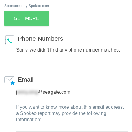
Sponsored by Spokeo.com
GET MORE
Phone Numbers
Sorry, we didn't find any phone number matches.
Email
j
@seagate.com
If you want to know more about this email address,
a Spokeo report may provide the following
information: