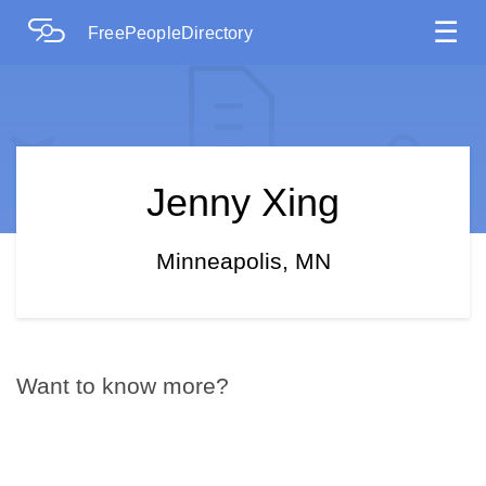
☰
FreePeopleDirectory
Jenny Xing
Minneapolis, MN
Want to know more?