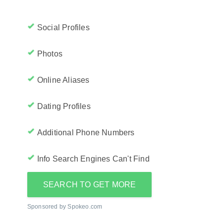
Social Profiles
Photos
Online Aliases
Dating Profiles
Additional Phone Numbers
Info Search Engines Can't Find
SEARCH TO GET MORE
Sponsored by Spokeo.com