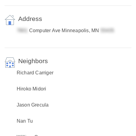
Address
Computer Ave Minneapolis, MN
Neighbors
Richard Carriger
Hiroko Midori
Jason Grecula
Nan Tu