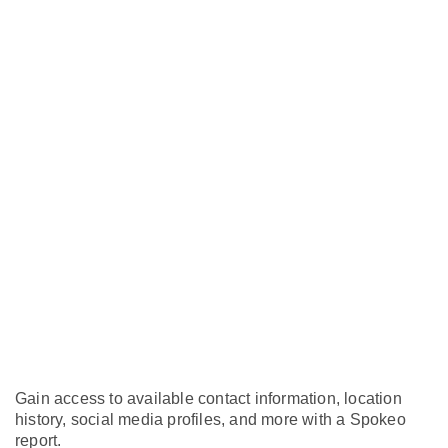
Gain access to available contact information, location
history, social media profiles, and more with a Spokeo
report.