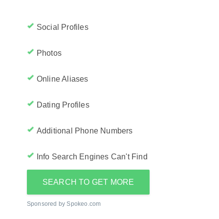
Social Profiles
Photos
Online Aliases
Dating Profiles
Additional Phone Numbers
Info Search Engines Can't Find
SEARCH TO GET MORE
Sponsored by Spokeo.com