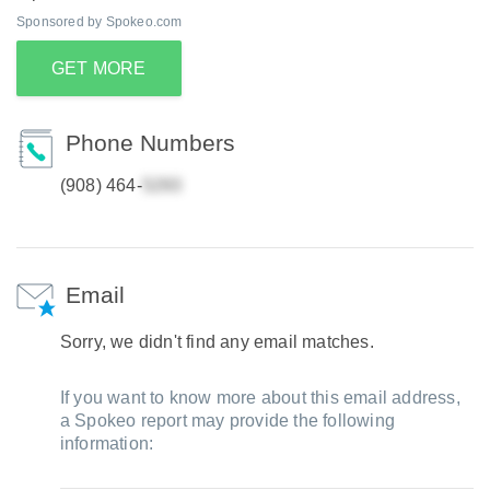
Sponsored by Spokeo.com
GET MORE
Phone Numbers
(908) 464-
Email
Sorry, we didn't find any email matches.
If you want to know more about this email address,
a Spokeo report may provide the following
information: