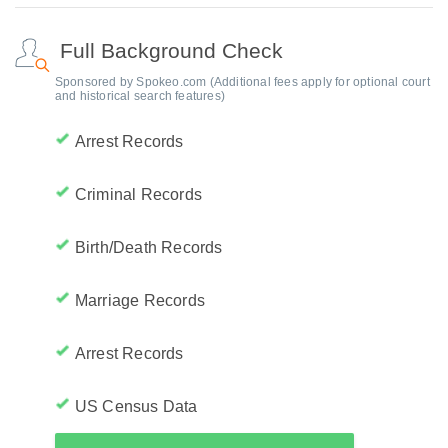
Full Background Check
Sponsored by Spokeo.com (Additional fees apply for optional court
and historical search features)
Arrest Records
Criminal Records
Birth/Death Records
Marriage Records
Arrest Records
US Census Data