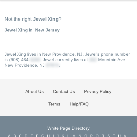
Not the right
Jewel Xing
?
Jewel Xing
in
New Jersey
Jewel Xing lives in New Providence, NJ.
Jewel's phone number
is (908) 464-
.
Jewel currently lives at
Mountain Ave
New Providence, NJ
.
About Us
Contact Us
Privacy Policy
Terms
Help/FAQ
White Page Directory
A
B
C
D
E
F
G
H
I
J
K
L
M
N
O
P
Q
R
S
T
U
V