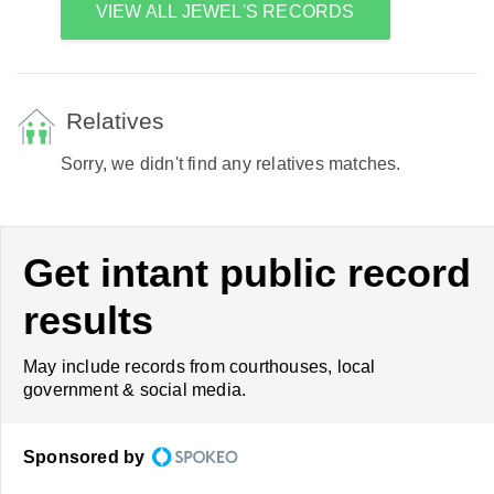
VIEW ALL JEWEL'S RECORDS
Relatives
Sorry, we didn't find any relatives matches.
Get intant public record
results
May include records from courthouses, local
government & social media.
Sponsored by