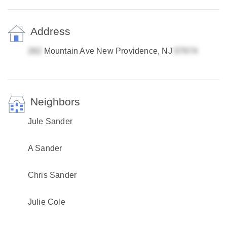
Address
Mountain Ave New Providence, NJ
Neighbors
Jule Sander
A Sander
Chris Sander
Julie Cole