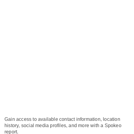
Gain access to available contact information, location
history, social media profiles, and more with a Spokeo
report.