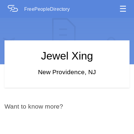
☰
FreePeopleDirectory
Jewel Xing
New Providence, NJ
Want to know more?