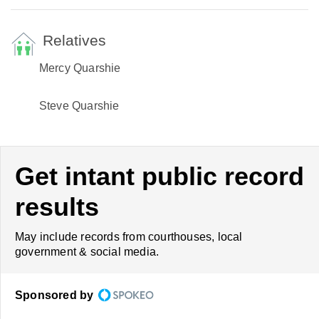
Relatives
Mercy Quarshie
Steve Quarshie
Get intant public record
results
May include records from courthouses, local
government & social media.
Sponsored by