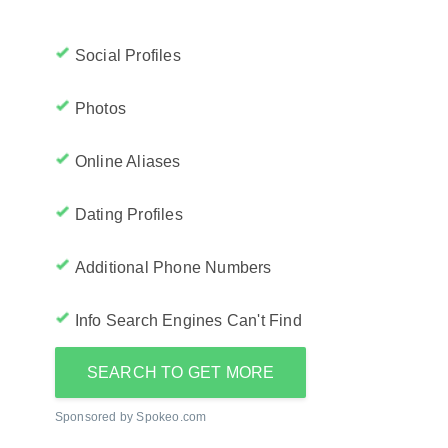
Social Profiles
Photos
Online Aliases
Dating Profiles
Additional Phone Numbers
Info Search Engines Can't Find
SEARCH TO GET MORE
Sponsored by Spokeo.com