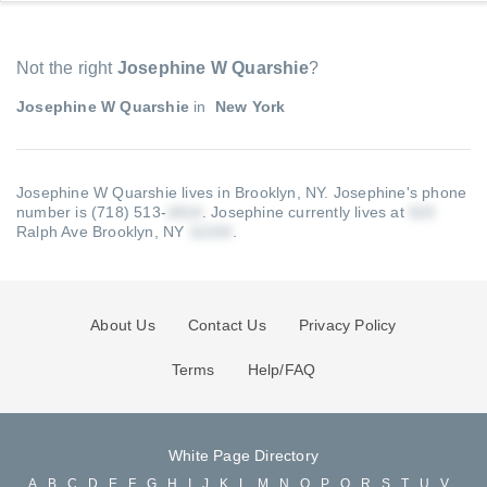
Not the right
Josephine W Quarshie
?
Josephine W Quarshie
in
New York
Josephine W Quarshie lives in Brooklyn, NY.
Josephine's phone
number is (718) 513-
.
Josephine currently lives at
Ralph Ave Brooklyn, NY
.
About Us
Contact Us
Privacy Policy
Terms
Help/FAQ
White Page Directory
A
B
C
D
E
F
G
H
I
J
K
L
M
N
O
P
Q
R
S
T
U
V