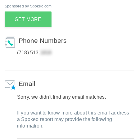
Sponsored by Spokeo.com
GET MORE
Phone Numbers
(718) 513-
Email
Sorry, we didn't find any email matches.
If you want to know more about this email address,
a Spokeo report may provide the following
information: