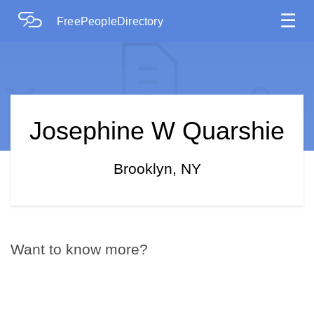
☰
FreePeopleDirectory
Josephine W Quarshie
Brooklyn, NY
Want to know more?