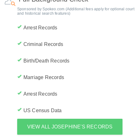
Sponsored by Spokeo.com (Additional fees apply for optional court
and historical search features)
Arrest Records
Criminal Records
Birth/Death Records
Marriage Records
Arrest Records
US Census Data
VIEW ALL JOSEPHINE'S RECORDS