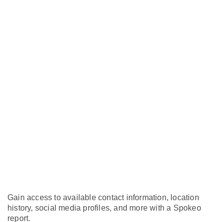
Gain access to available contact information, location
history, social media profiles, and more with a Spokeo
report.