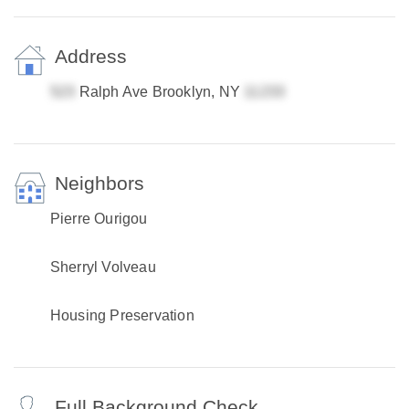
Address
Ralph Ave Brooklyn, NY
Neighbors
Pierre Ourigou
Sherryl Volveau
Housing Preservation
Full Background Check