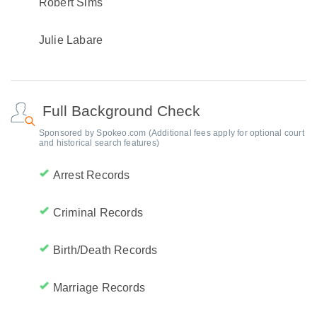
Robert Sims
Julie Labare
Full Background Check
Sponsored by Spokeo.com (Additional fees apply for optional court
and historical search features)
Arrest Records
Criminal Records
Birth/Death Records
Marriage Records