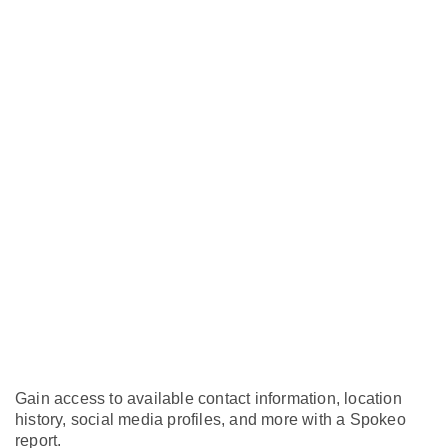
Gain access to available contact information, location
history, social media profiles, and more with a Spokeo
report.