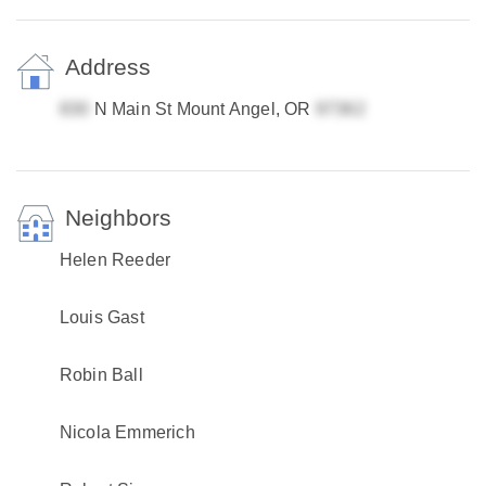
Address
N Main St Mount Angel, OR
Neighbors
Helen Reeder
Louis Gast
Robin Ball
Nicola Emmerich