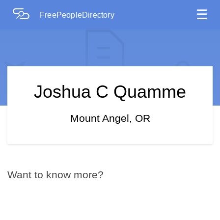
☰
FreePeopleDirectory
Joshua C Quamme
Mount Angel, OR
Want to know more?