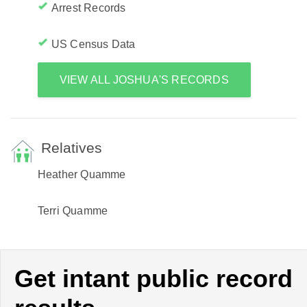
Arrest Records
US Census Data
VIEW ALL JOSHUA'S RECORDS
Relatives
Heather Quamme
Terri Quamme
Get intant public record