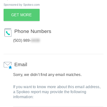
Sponsored by Spokeo.com
GET MORE
Phone Numbers
(503) 989-
Email
Sorry, we didn't find any email matches.
If you want to know more about this email address,
a Spokeo report may provide the following
information: