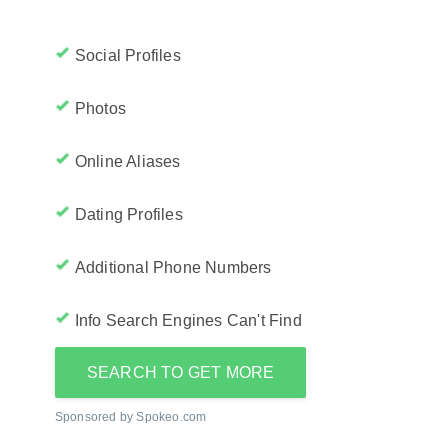
Social Profiles
Photos
Online Aliases
Dating Profiles
Additional Phone Numbers
Info Search Engines Can't Find
SEARCH TO GET MORE
Sponsored by Spokeo.com