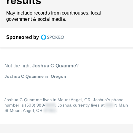
results
May include records from courthouses, local
government & social media.
Sponsored by
Not the right
Joshua C Quamme
?
Joshua C Quamme
in
Oregon
Joshua C Quamme lives in Mount Angel, OR.
Joshua's phone
number is (503) 989-
.
Joshua currently lives at
N Main
St Mount Angel, OR
.