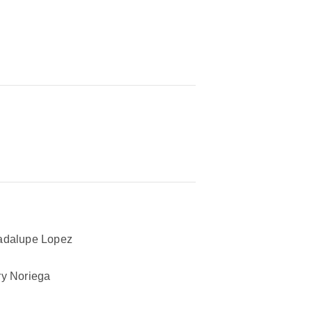
adalupe Lopez
y Noriega