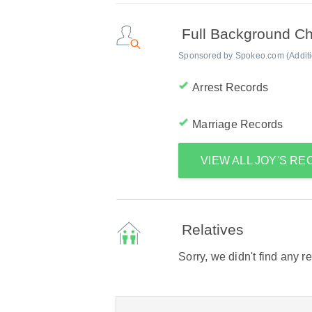
Full Background C
Sponsored by Spokeo.com (Addition
Arrest Records
Marriage Records
VIEW ALL JOY'S R
Relatives
Sorry, we didn't find any r