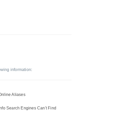
owing information:
Online Aliases
Info Search Engines Can't Find