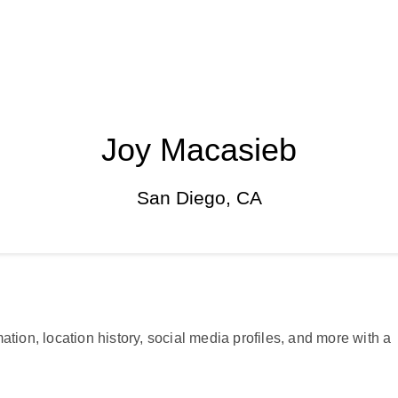
Joy Macasieb
San Diego, CA
ation, location history, social media profiles, and more with a