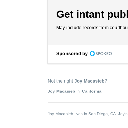
Get intant publ
May include records from courthou
Sponsored by
Not the right
Joy Macasieb
?
Joy Macasieb
in
California
Joy Macasieb lives in San Diego, CA.
Joy's