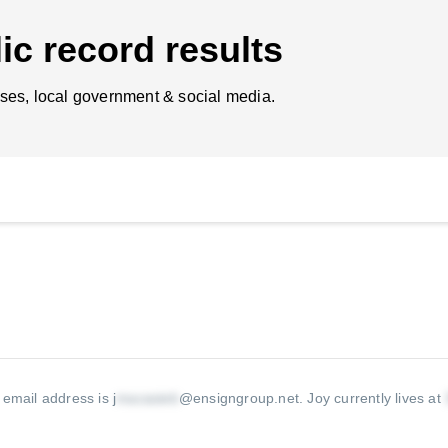
ic record results
ses, local government & social media.
 email address is j
@ensigngroup.net
.
Joy currently lives at