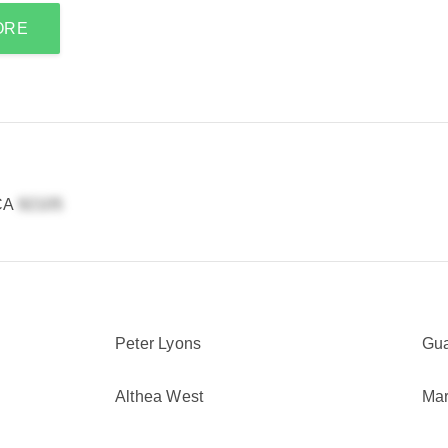
ORE
 CA
Peter Lyons
Gu
Althea West
Mar