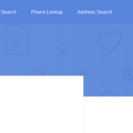
 Search
Phone Lookup
Address Search