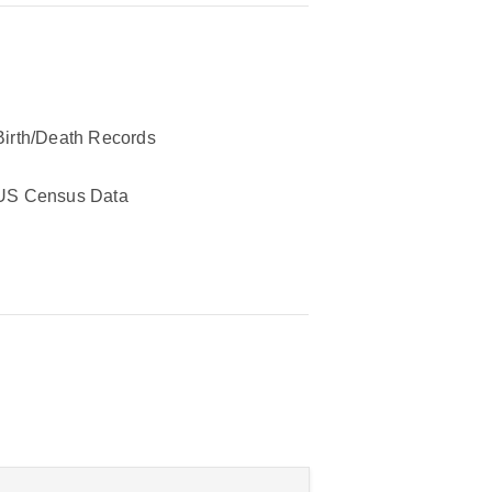
Birth/Death Records
US Census Data