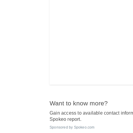
Want to know more?
Gain access to available contact inform
Spokeo report.
Sponsored by Spokeo.com