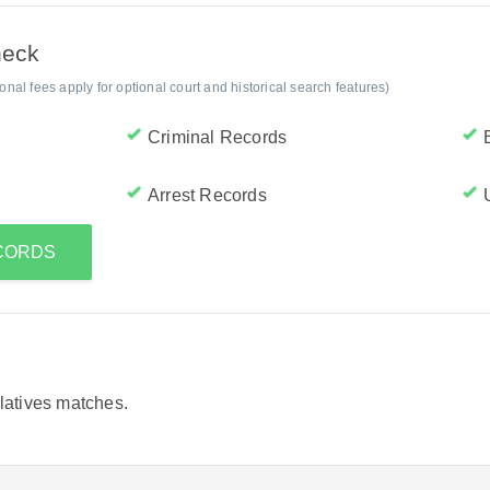
heck
al fees apply for optional court and historical search features)
Criminal Records
Arrest Records
ECORDS
elatives matches.