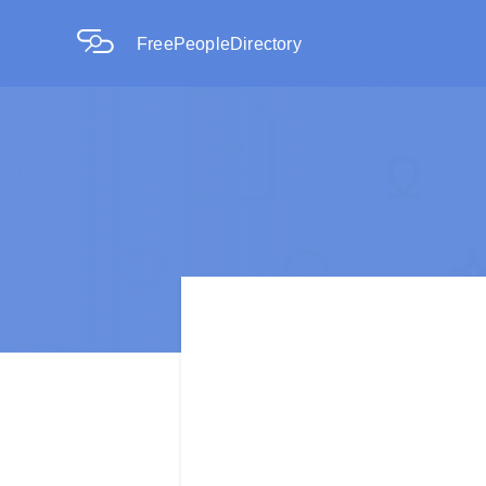
FreePeopleDirectory