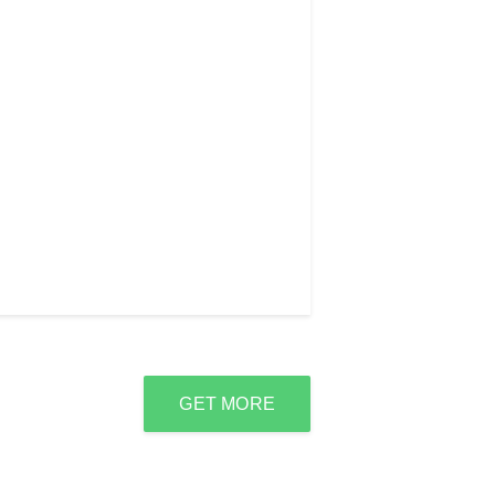
GET MORE