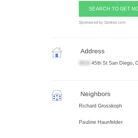
SEARCH TO GET M
Sponsored by Spokeo.com
Address
45th St San Diego,
Neighbors
Richard Grosskoph
Pauline Haunfelder