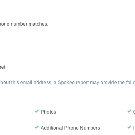
 phone number matches.
net
bout this email address, a Spokeo report may provide the foll
Photos
Additional Phone Numbers