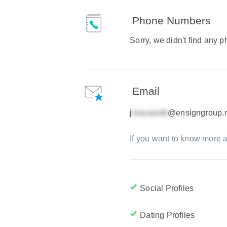
Phone Numbers
Sorry, we didn't find any
Email
j
@ensigngroup.
If you want to know more a
Social Profiles
Dating Profiles