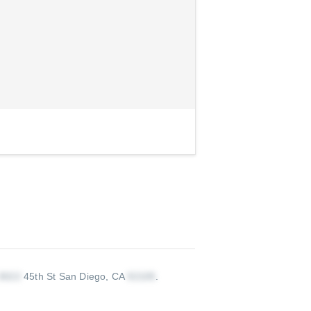
45th St San Diego, CA
.