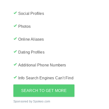
Social Profiles
Photos
Online Aliases
Dating Profiles
Additional Phone Numbers
Info Search Engines Can't Find
SEARCH TO GET MORE
Sponsored by Spokeo.com