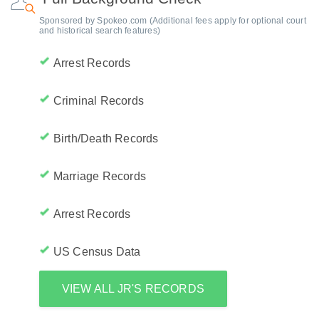
Sponsored by Spokeo.com (Additional fees apply for optional court
and historical search features)
Arrest Records
Criminal Records
Birth/Death Records
Marriage Records
Arrest Records
US Census Data
VIEW ALL JR'S RECORDS