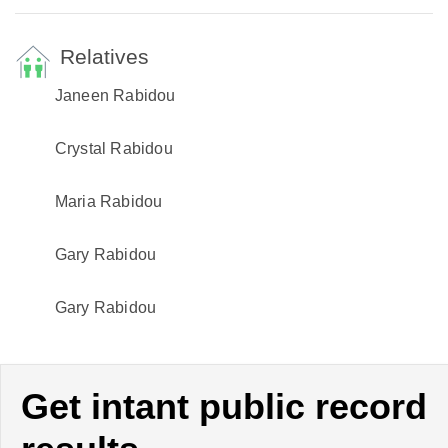
Relatives
Janeen Rabidou
Crystal Rabidou
Maria Rabidou
Gary Rabidou
Gary Rabidou
Get intant public record