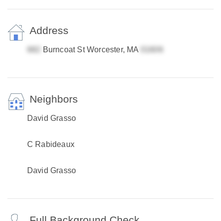
Address
Burncoat St Worcester, MA
Neighbors
David Grasso
C Rabideaux
David Grasso
Full Background Check