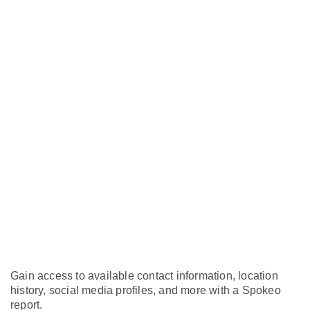
Gain access to available contact information, location
history, social media profiles, and more with a Spokeo
report.