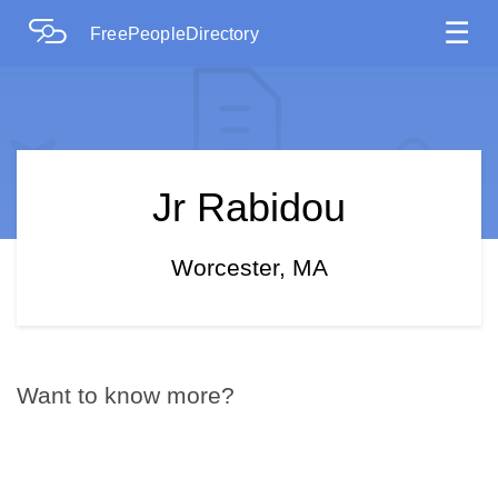
☰
FreePeopleDirectory
Jr Rabidou
Worcester, MA
Want to know more?