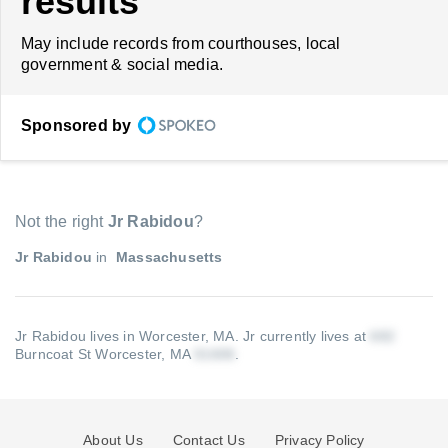
results
May include records from courthouses, local
government & social media.
Sponsored by
Not the right
Jr Rabidou
?
Jr Rabidou
in
Massachusetts
Jr Rabidou lives in Worcester, MA.
Jr currently lives at
Burncoat St Worcester, MA
.
About Us
Contact Us
Privacy Policy