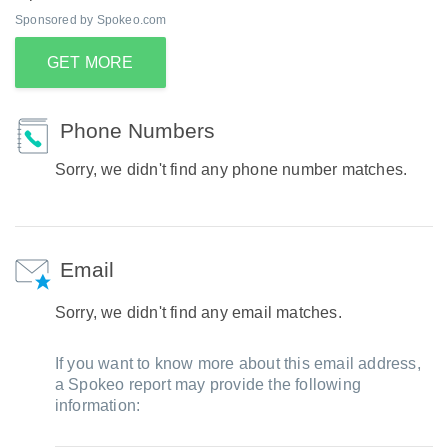
Sponsored by Spokeo.com
GET MORE
Phone Numbers
Sorry, we didn't find any phone number matches.
Email
Sorry, we didn't find any email matches.
If you want to know more about this email address,
a Spokeo report may provide the following
information: