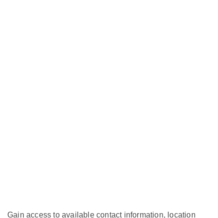
Gain access to available contact information, location