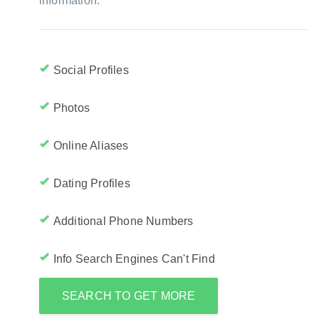
information:
Social Profiles
Photos
Online Aliases
Dating Profiles
Additional Phone Numbers
Info Search Engines Can't Find
SEARCH TO GET MORE