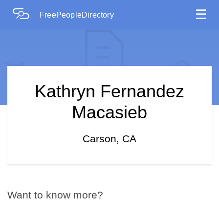
☰
FreePeopleDirectory
Kathryn Fernandez
Macasieb
Carson, CA
Want to know more?