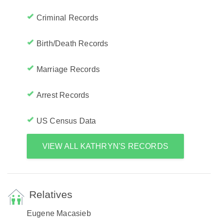
Criminal Records
Birth/Death Records
Marriage Records
Arrest Records
US Census Data
VIEW ALL KATHRYN'S RECORDS
Relatives
Eugene Macasieb