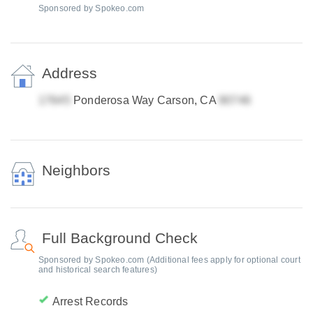
Sponsored by Spokeo.com
Address
Ponderosa Way Carson, CA
Neighbors
Full Background Check
Sponsored by Spokeo.com (Additional fees apply for optional court
and historical search features)
Arrest Records