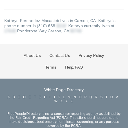
Kathryn Fernandez Macasieb lives in Carson, CA.
Kathryn's
phone number is (310) 638-
.
Kathryn currently lives at
Ponderosa Way Carson, CA
.
About Us
Contact Us
Privacy Policy
Terms
Help/FAQ
White Page Directory
A
B
C
D
E
F
G
H
I
J
K
L
M
N
O
P
Q
R
S
T
U
V
W
X
Y
Z
FreePeopleDirectory is not a consumer reporting agency as defined by
the Fair Credit Reporting Act (FCRA). This site should not be used to
make decisions about employment, tenant screening, or any purpose
covered by the FCRA.