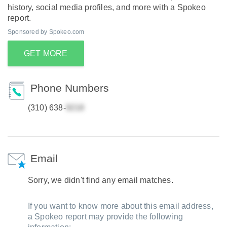
history, social media profiles, and more with a Spokeo
report.
Sponsored by Spokeo.com
GET MORE
Phone Numbers
(310) 638-
Email
Sorry, we didn't find any email matches.
If you want to know more about this email address,
a Spokeo report may provide the following