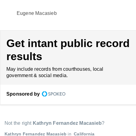
Eugene Macasieb
Get intant public record
results
May include records from courthouses, local
government & social media.
Sponsored by
Not the right
Kathryn Fernandez Macasieb
?
Kathryn Fernandez Macasieb
in
California