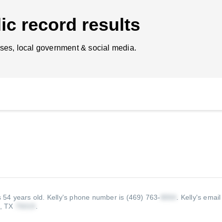
ic record results
ses, local government & social media.
s 54 years old.
Kelly's phone number is (469) 763-
.
Kelly's email
l, TX
.