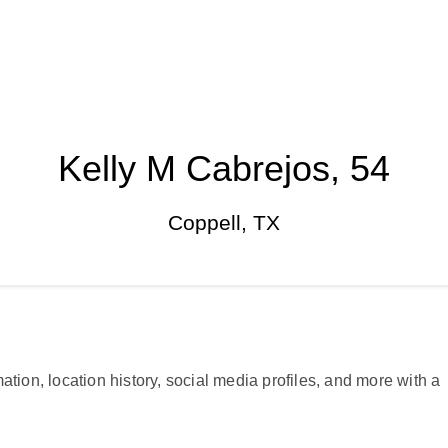
Kelly M Cabrejos, 54
Coppell, TX
ation, location history, social media profiles, and more with a