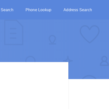
 Search
Phone Lookup
Address Search