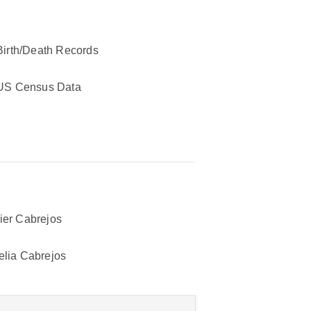
Birth/Death Records
US Census Data
ier Cabrejos
elia Cabrejos