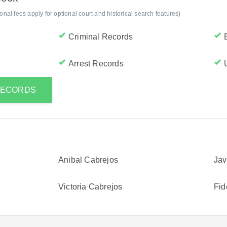
al fees apply for optional court and historical search features)
Criminal Records
Arrest Records
 RECORDS
Anibal Cabrejos
Jav
Victoria Cabrejos
Fid