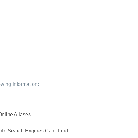
owing information:
Online Aliases
Info Search Engines Can't Find