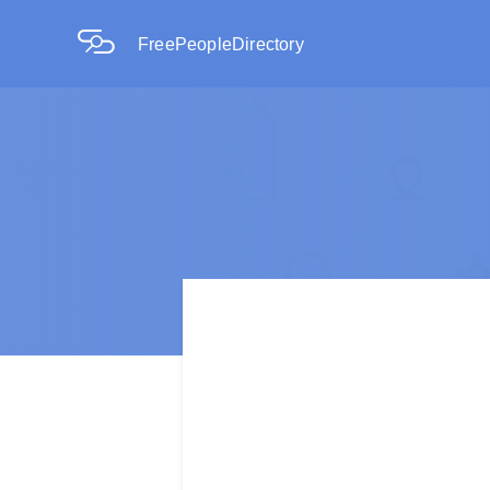
FreePeopleDirectory