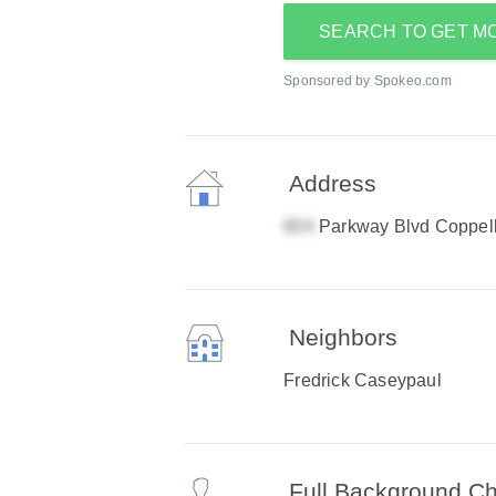
SEARCH TO GET M
Sponsored by Spokeo.com
Address
Parkway Blvd Coppel
Neighbors
Fredrick Caseypaul
Full Background C