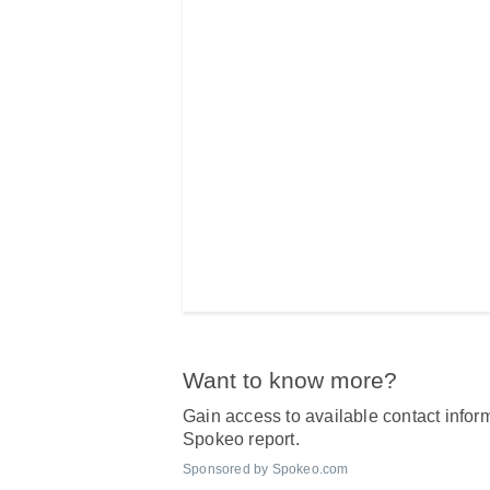
Want to know more?
Gain access to available contact inform
Spokeo report.
Sponsored by Spokeo.com