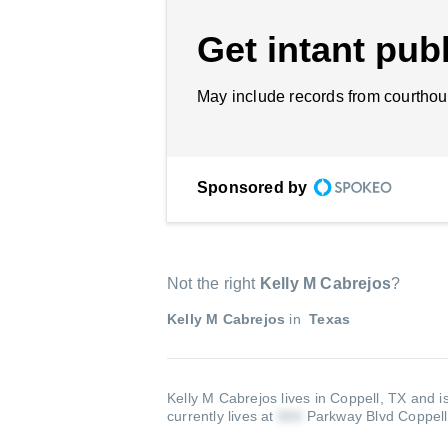
Get intant publ
May include records from courthou
Sponsored by
Not the right
Kelly M Cabrejos
?
Kelly M Cabrejos
in
Texas
Kelly M Cabrejos lives in Coppell, TX and i
currently lives at
Parkway Blvd Coppel