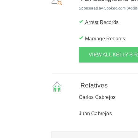
Sponsored by Spokeo.com (Addition
Arrest Records
Marriage Records
VIEW ALL KELLY'S
Relatives
Carlos Cabrejos
Juan Cabrejos