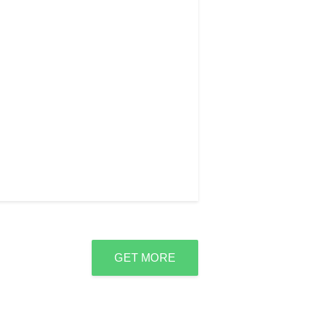
GET MORE