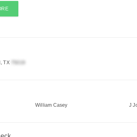
ORE
l, TX
William Casey
J J
heck