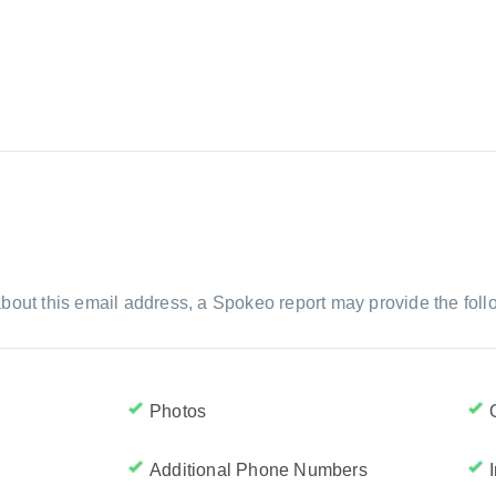
bout this email address, a Spokeo report may provide the foll
Photos
Additional Phone Numbers