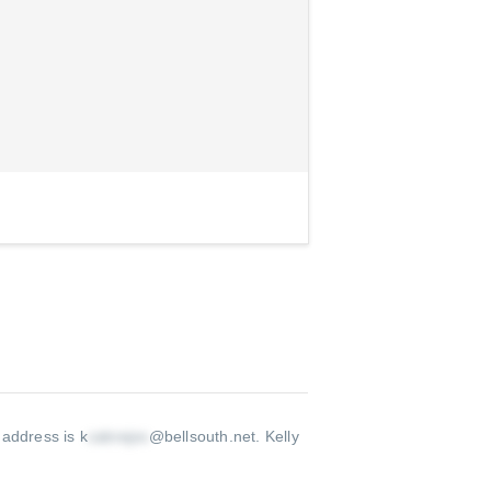
 address is k
@bellsouth.net
.
Kelly