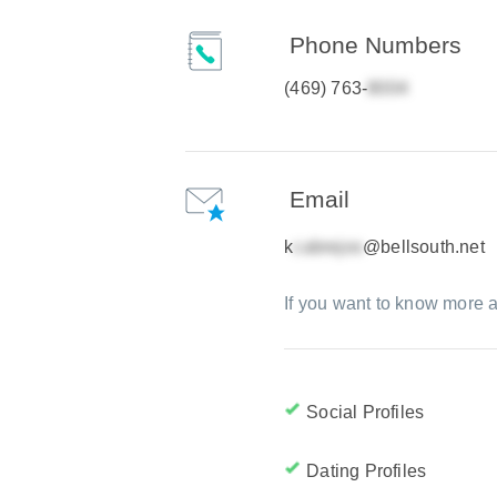
Phone Numbers
(469) 763-
Email
k
@bellsouth.net
If you want to know more a
Social Profiles
Dating Profiles