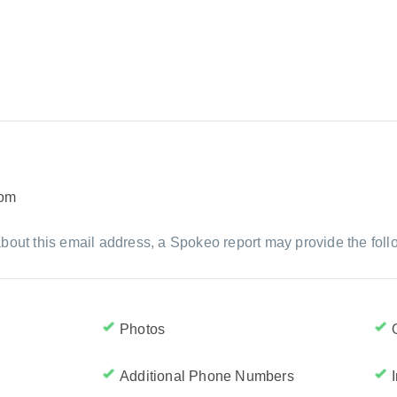
com
bout this email address, a Spokeo report may provide the foll
Photos
Additional Phone Numbers