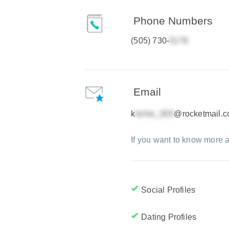
Phone Numbers
(505) 730-
Email
k
@rocketmail.
If you want to know more a
Social Profiles
Dating Profiles