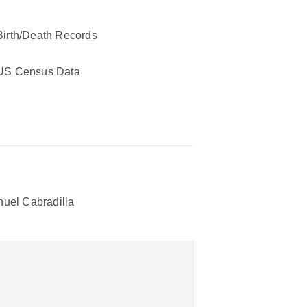
Birth/Death Records
US Census Data
uel Cabradilla