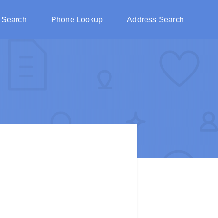
 Search
Phone Lookup
Address Search