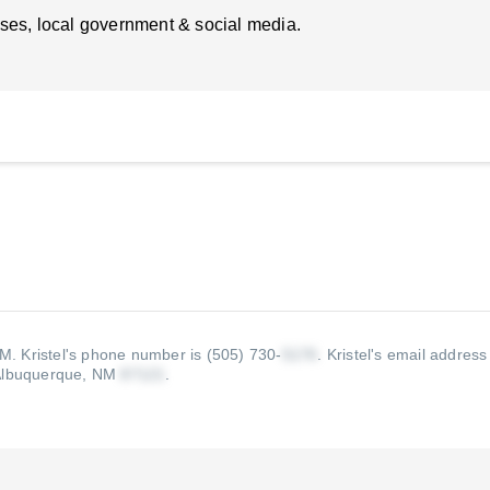
ses, local government & social media.
NM.
Kristel's phone number is (505) 730-
.
Kristel's email address 
Albuquerque, NM
.