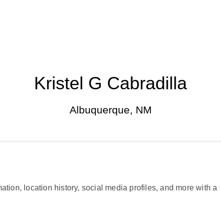
Kristel G Cabradilla
Albuquerque, NM
ation, location history, social media profiles, and more with a