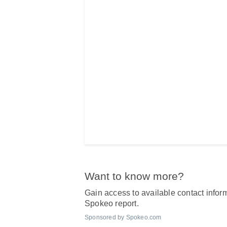
Want to know more?
Gain access to available contact inform
Spokeo report.
Sponsored by Spokeo.com