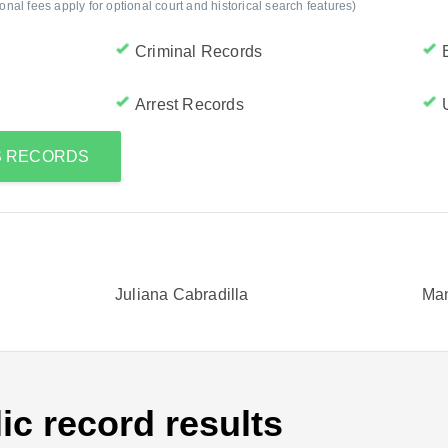
al fees apply for optional court and historical search features)
Criminal Records
Arrest Records
'S RECORDS
Juliana Cabradilla
Man
ic record results