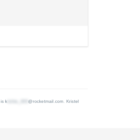
is k
@rocketmail.com
.
Kristel