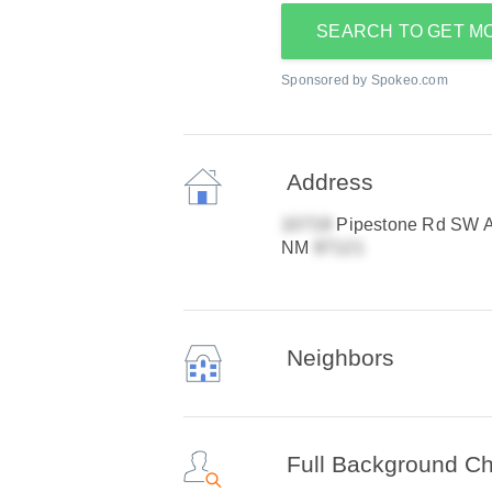
SEARCH TO GET M
Sponsored by Spokeo.com
Address
Pipestone Rd SW A
NM
Neighbors
Full Background C