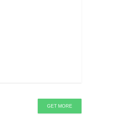
GET MORE