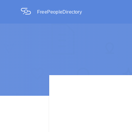
FreePeopleDirectory