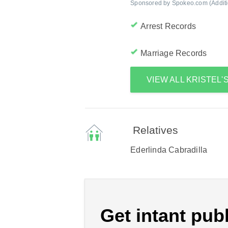
Sponsored by Spokeo.com (Addition
Arrest Records
Marriage Records
VIEW ALL KRISTEL
Relatives
Ederlinda Cabradilla
Get intant publ