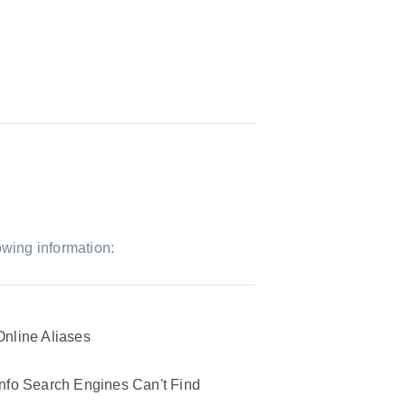
owing information:
Online Aliases
Info Search Engines Can't Find