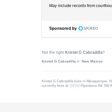
May include records from courthou
Sponsored by
Not the right
Kristel G Cabradilla
?
Kristel G Cabradilla
in
New Mexico
Kristel G Cabradilla lives in Albuquerque, 
currently lives at
Pipestone Rd SW 