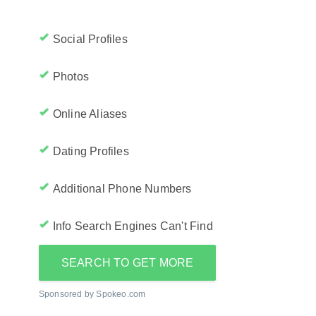
Social Profiles
Photos
Online Aliases
Dating Profiles
Additional Phone Numbers
Info Search Engines Can't Find
SEARCH TO GET MORE
Sponsored by Spokeo.com