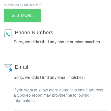
Sponsored by Spokeo.com
GET MORE
Phone Numbers
Sorry, we didn't find any phone number matches.
Email
Sorry, we didn't find any email matches.
If you want to know more about this email address,
a Spokeo report may provide the following
information: