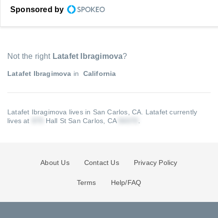
Sponsored by
Not the right
Latafet Ibragimova
?
Latafet Ibragimova
in
California
Latafet Ibragimova lives in San Carlos, CA.
Latafet currently
lives at
Hall St San Carlos, CA
.
About Us
Contact Us
Privacy Policy
Terms
Help/FAQ