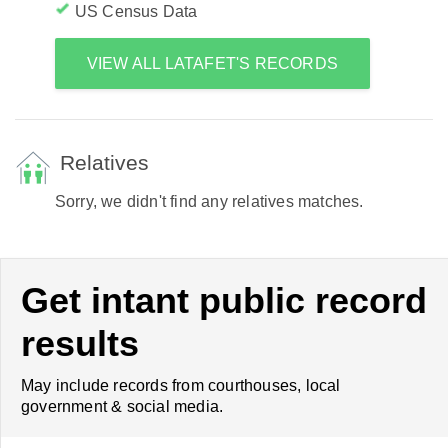
US Census Data
VIEW ALL LATAFET'S RECORDS
Relatives
Sorry, we didn't find any relatives matches.
Get intant public record
results
May include records from courthouses, local
government & social media.