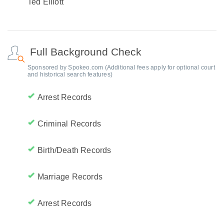
Ted Elliott
Full Background Check
Sponsored by Spokeo.com (Additional fees apply for optional court
and historical search features)
Arrest Records
Criminal Records
Birth/Death Records
Marriage Records
Arrest Records