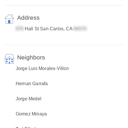
Address
Hall St San Carlos, CA
Neighbors
Jorge Luis Morales-Villon
Hernan Garrafa
Jorge Medel
Gomez Minaya