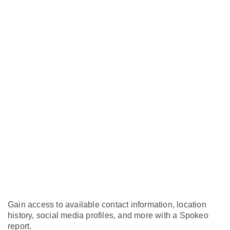
Gain access to available contact information, location
history, social media profiles, and more with a Spokeo
report.