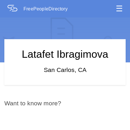
☰
FreePeopleDirectory
Latafet Ibragimova
San Carlos, CA
Want to know more?