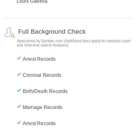
Louis Gabella
Full Background Check
Sponsored by Spokeo.com (Additional fees apply for optional court
and historical search features)
Arrest Records
Criminal Records
Birth/Death Records
Marriage Records
Arrest Records