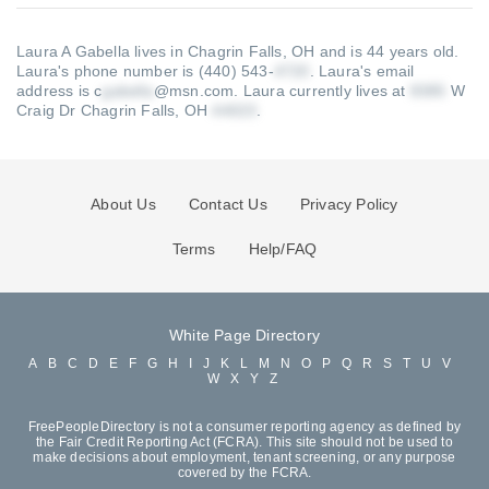
Laura A Gabella lives in Chagrin Falls, OH and is 44 years old.
Laura's phone number is (440) 543-
.
Laura's email
address is c
@msn.com
.
Laura currently lives at
W
Craig Dr Chagrin Falls, OH
.
About Us
Contact Us
Privacy Policy
Terms
Help/FAQ
White Page Directory
A
B
C
D
E
F
G
H
I
J
K
L
M
N
O
P
Q
R
S
T
U
V
W
X
Y
Z
FreePeopleDirectory is not a consumer reporting agency as defined by
the Fair Credit Reporting Act (FCRA). This site should not be used to
make decisions about employment, tenant screening, or any purpose
covered by the FCRA.