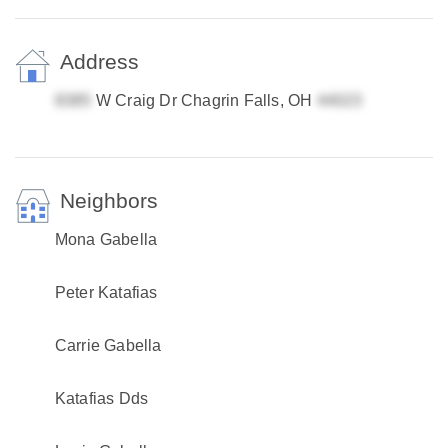
Address
W Craig Dr Chagrin Falls, OH
Neighbors
Mona Gabella
Peter Katafias
Carrie Gabella
Katafias Dds