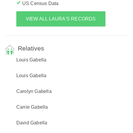
US Census Data
VIEW ALL LAURA'S RECORDS
Relatives
Louis Gabella
Louis Gabella
Carolyn Gabella
Carrie Gabella
David Gabella