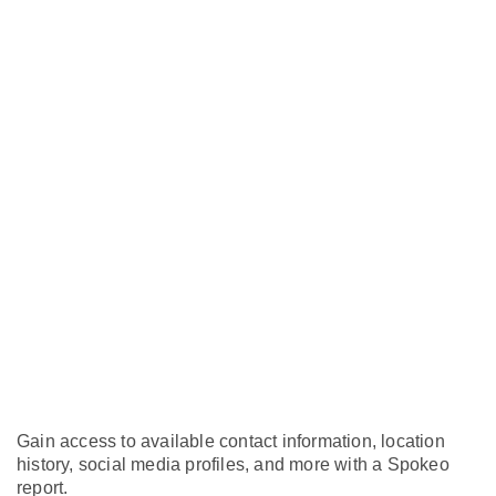
Gain access to available contact information, location
history, social media profiles, and more with a Spokeo
report.