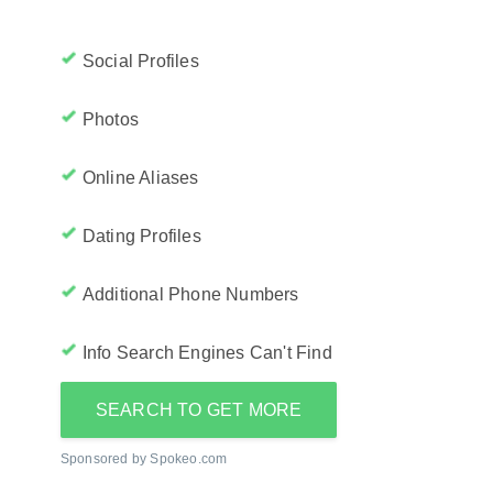
Social Profiles
Photos
Online Aliases
Dating Profiles
Additional Phone Numbers
Info Search Engines Can't Find
SEARCH TO GET MORE
Sponsored by Spokeo.com