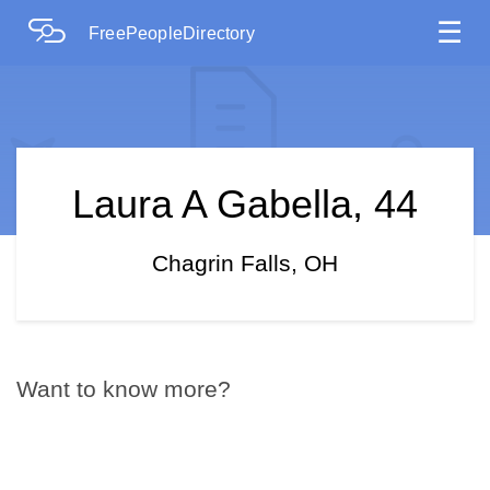
☰
FreePeopleDirectory
Laura A Gabella, 44
Chagrin Falls, OH
Want to know more?