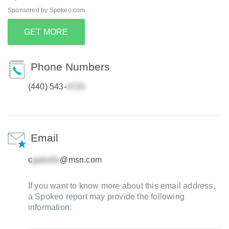
Sponsored by Spokeo.com
GET MORE
Phone Numbers
(440) 543-
Email
c
@msn.com
If you want to know more about this email address,
a Spokeo report may provide the following
information: