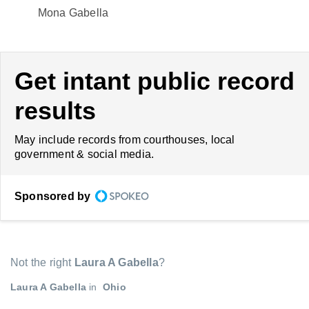
Mona Gabella
Get intant public record
results
May include records from courthouses, local
government & social media.
Sponsored by
Not the right
Laura A Gabella
?
Laura A Gabella
in
Ohio