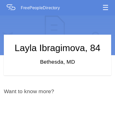
☰
FreePeopleDirectory
Layla Ibragimova, 84
Bethesda, MD
Want to know more?