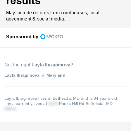
results
May include records from courthouses, local
government & social media.
Sponsored by
Not the right
Layla Ibragimova
?
Layla Ibragimova
in
Maryland
Layla Ibragimova lives in Bethesda, MD and is 84 years old.
Layla currently lives at
Pooks Hill Rd Bethesda, MD
.