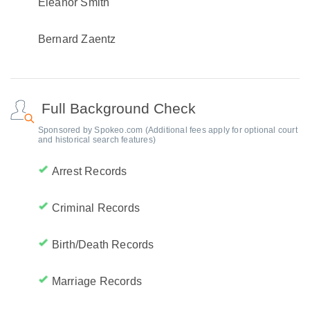
Eleanor Smith
Bernard Zaentz
Full Background Check
Sponsored by Spokeo.com (Additional fees apply for optional court
and historical search features)
Arrest Records
Criminal Records
Birth/Death Records
Marriage Records