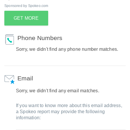
Sponsored by Spokeo.com
GET MORE
Phone Numbers
Sorry, we didn't find any phone number matches.
Email
Sorry, we didn't find any email matches.
If you want to know more about this email address,
a Spokeo report may provide the following
information: