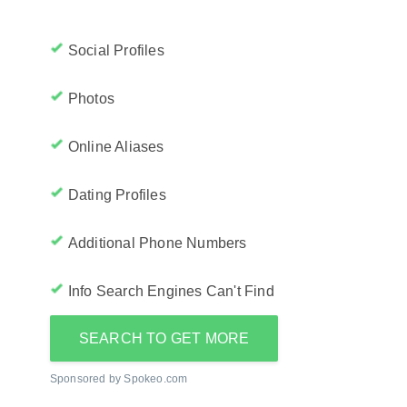
Social Profiles
Photos
Online Aliases
Dating Profiles
Additional Phone Numbers
Info Search Engines Can't Find
SEARCH TO GET MORE
Sponsored by Spokeo.com