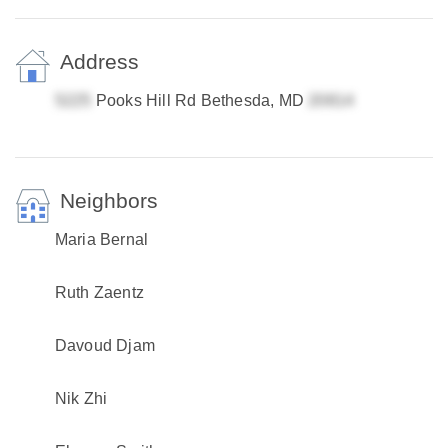
Address
Pooks Hill Rd Bethesda, MD
Neighbors
Maria Bernal
Ruth Zaentz
Davoud Djam
Nik Zhi