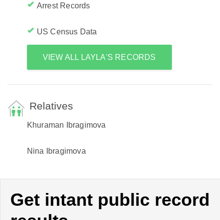
Arrest Records
US Census Data
VIEW ALL LAYLA'S RECORDS
Relatives
Khuraman Ibragimova
Nina Ibragimova
Get intant public record