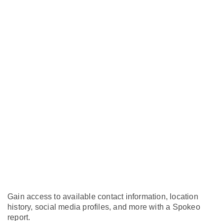
Gain access to available contact information, location
history, social media profiles, and more with a Spokeo
report.