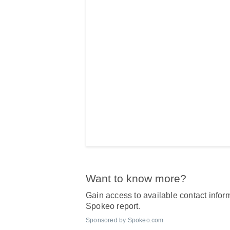
Want to know more?
Gain access to available contact inform
Spokeo report.
Sponsored by Spokeo.com