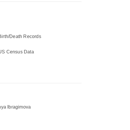
Birth/Death Records
US Census Data
ya Ibragimova