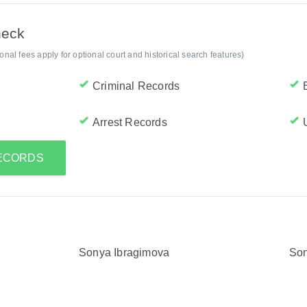
heck
al fees apply for optional court and historical search features)
Criminal Records
Arrest Records
RECORDS
Sonya Ibragimova
Son