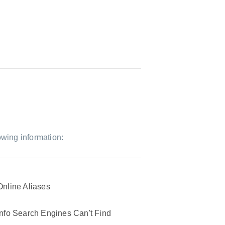
owing information:
Online Aliases
Info Search Engines Can't Find