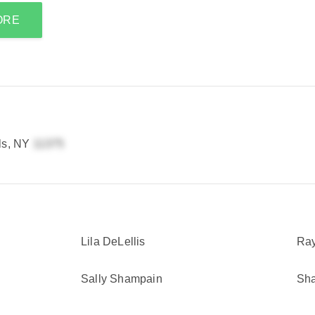
ORE
lls, NY
Lila DeLellis
Ray
Sally Shampain
Sha