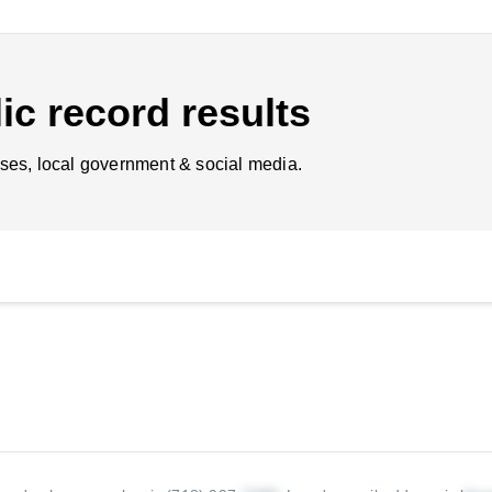
ic record results
ses, local government & social media.