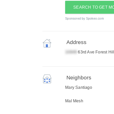
SEARCH TO GET M
Sponsored by Spokeo.com
Address
63rd Ave Forest Hi
Neighbors
Mary Santiago
Mal Mesh