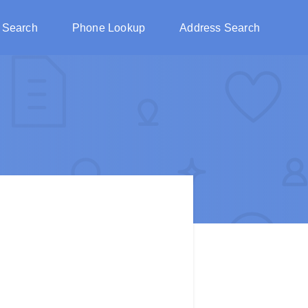
 Search
Phone Lookup
Address Search