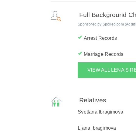
Full Background C
Sponsored by Spokeo.com (Addition
Arrest Records
Marriage Records
VIEW ALL LENA'S 
Relatives
Svetlana Ibragimova
Liana Ibragimova