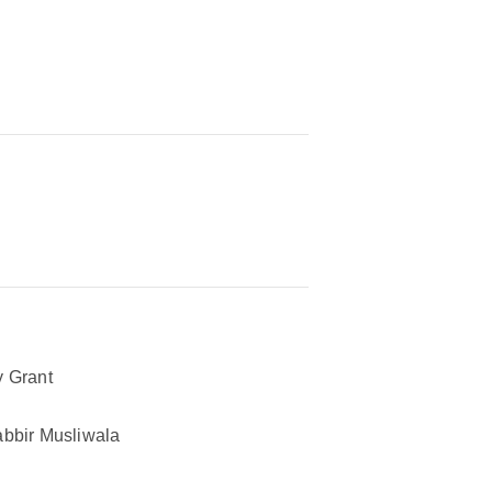
 Grant
bbir Musliwala