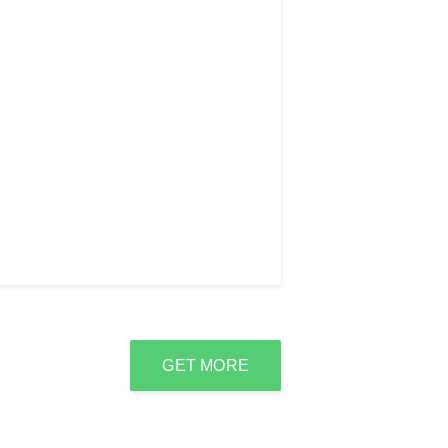
GET MORE