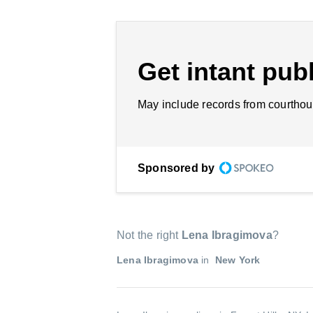
Get intant publ
May include records from courthou
Sponsored by
Not the right
Lena Ibragimova
?
Lena Ibragimova
in
New York