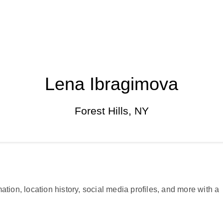
Lena Ibragimova
Forest Hills, NY
ation, location history, social media profiles, and more with a