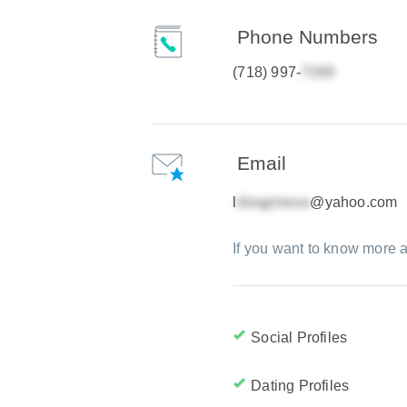
Phone Numbers
(718) 997-
Email
l
@yahoo.com
If you want to know more a
Social Profiles
Dating Profiles