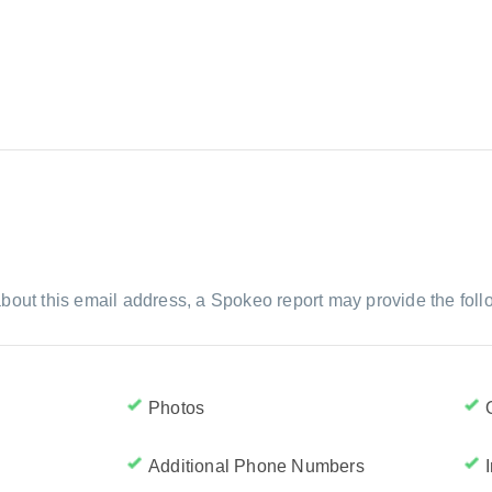
bout this email address, a Spokeo report may provide the foll
Photos
Additional Phone Numbers