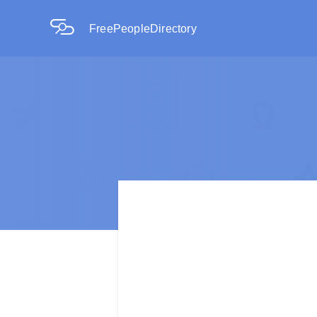
FreePeopleDirectory