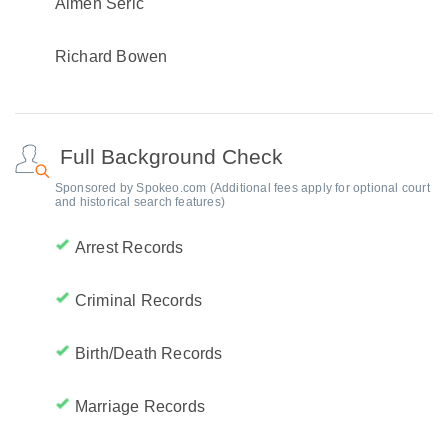
Almen Seric
Richard Bowen
Full Background Check
Sponsored by Spokeo.com (Additional fees apply for optional court
and historical search features)
Arrest Records
Criminal Records
Birth/Death Records
Marriage Records