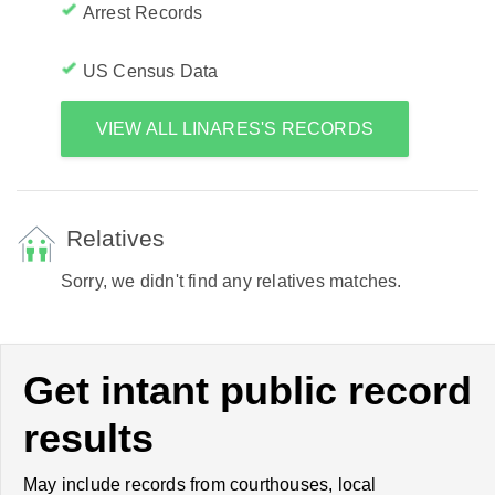
Arrest Records
US Census Data
VIEW ALL LINARES'S RECORDS
Relatives
Sorry, we didn't find any relatives matches.
Get intant public record
results
May include records from courthouses, local