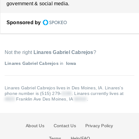
government & social media.
Sponsored by
Not the right
Linares Gabriel Cabrejos
?
Linares Gabriel Cabrejos
in
Iowa
Linares Gabriel Cabrejos lives in Des Moines, IA.
Linares's
phone number is (515) 279-
.
Linares currently lives at
Franklin Ave Des Moines, IA
.
About Us
Contact Us
Privacy Policy
Terms
Help/FAQ