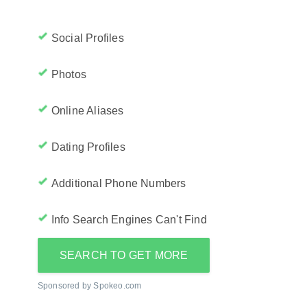
Social Profiles
Photos
Online Aliases
Dating Profiles
Additional Phone Numbers
Info Search Engines Can't Find
SEARCH TO GET MORE
Sponsored by Spokeo.com