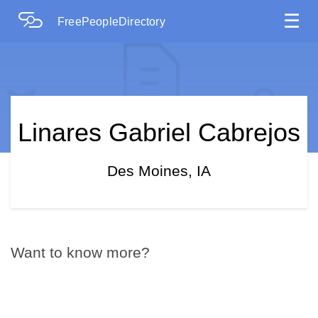
☰
FreePeopleDirectory
Linares Gabriel Cabrejos
Des Moines, IA
Want to know more?