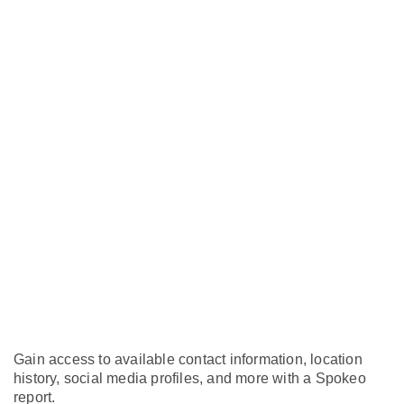
Gain access to available contact information, location
history, social media profiles, and more with a Spokeo
report.