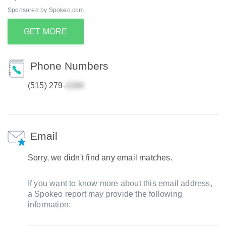
Sponsored by Spokeo.com
GET MORE
Phone Numbers
(515) 279-
Email
Sorry, we didn't find any email matches.
If you want to know more about this email address,
a Spokeo report may provide the following
information: