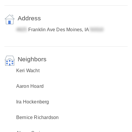
Address
Franklin Ave Des Moines, IA
Neighbors
Keri Wacht
Aaron Hoard
Ira Hockenberg
Bernice Richardson