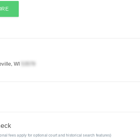
ORE
ille, WI
heck
al fees apply for optional court and historical search features)