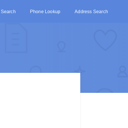
 Search
Phone Lookup
Address Search