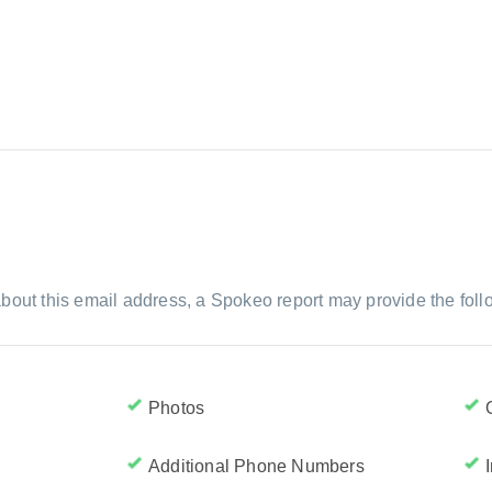
bout this email address, a Spokeo report may provide the foll
Photos
Additional Phone Numbers