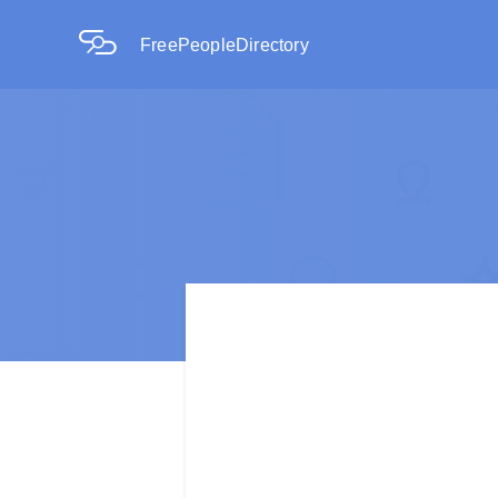
FreePeopleDirectory