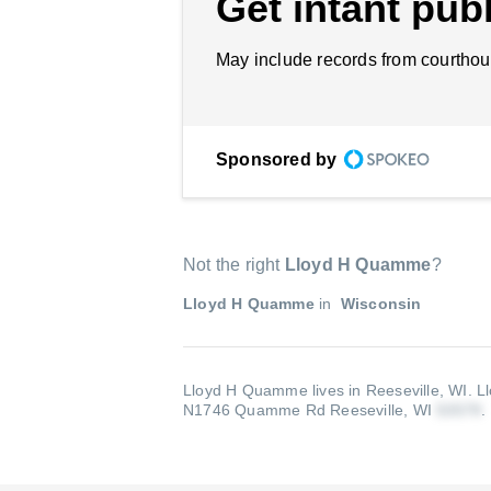
Get intant publ
May include records from courthou
Sponsored by
Not the right
Lloyd H Quamme
?
Lloyd H Quamme
in
Wisconsin
Lloyd H Quamme lives in Reeseville, WI.
L
N1746 Quamme Rd Reeseville, WI
.