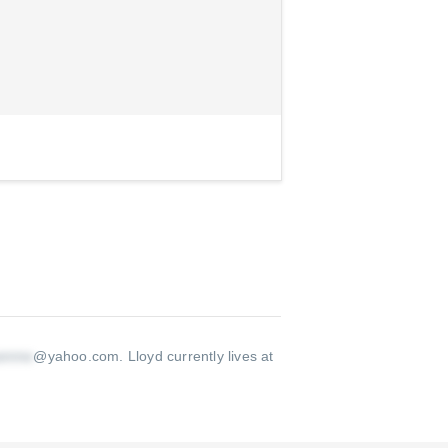
@yahoo.com
.
Lloyd currently lives at