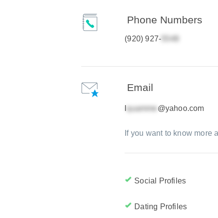
Phone Numbers
(920) 927-
Email
l
@yahoo.com
If you want to know more a
Social Profiles
Dating Profiles