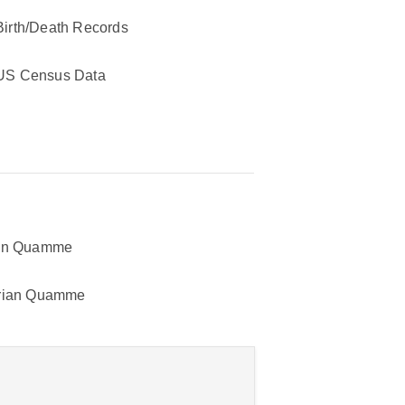
Birth/Death Records
US Census Data
hn Quamme
rian Quamme