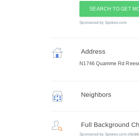
SEARCH TO GET M
Sponsored by Spokeo.com
Address
N1746 Quamme Rd Reesev
Neighbors
Full Background C
Sponsored by Spokeo.com (Addition