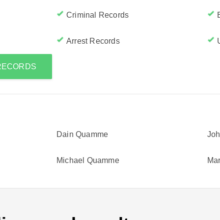
Criminal Records
Arrest Records
 RECORDS
Dain Quamme
Jo
Michael Quamme
Ma