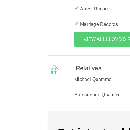
Arrest Records
Marriage Records
VIEW ALL LLOYD'S
Relatives
Michael Quamme
Burnadeane Quamme