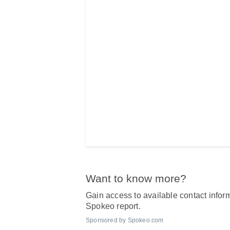
Want to know more?
Gain access to available contact inform
Spokeo report.
Sponsored by Spokeo.com