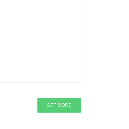
GET MORE