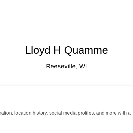
Lloyd H Quamme
Reeseville, WI
ation, location history, social media profiles, and more with a