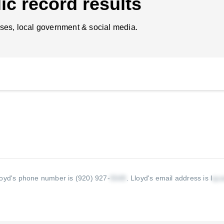
ic record results
ses, local government & social media.
loyd's phone number is (920) 927-
.
Lloyd's email address is l