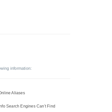
owing information:
Online Aliases
Info Search Engines Can't Find