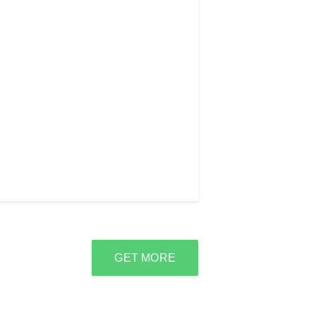
GET MORE