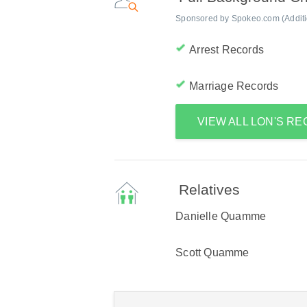
Sponsored by Spokeo.com (Addition
Arrest Records
Marriage Records
VIEW ALL LON'S R
Relatives
Danielle Quamme
Scott Quamme