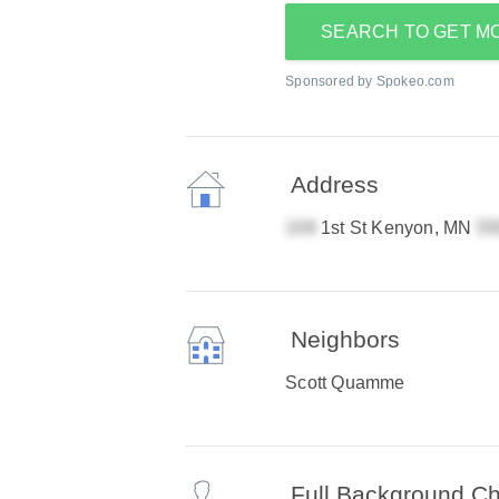
SEARCH TO GET M
Sponsored by Spokeo.com
Address
1st St Kenyon, MN
Neighbors
Scott Quamme
Full Background C