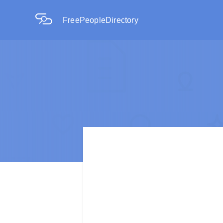
FreePeopleDirectory