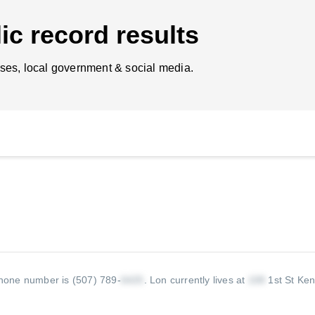
ic record results
ses, local government & social media.
hone number is (507) 789-
.
Lon currently lives at
1st St Ke