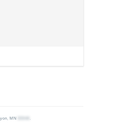
nyon, MN
.