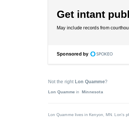
Get intant publ
May include records from courthou
Sponsored by
Not the right
Lon Quamme
?
Lon Quamme
in
Minnesota
Lon Quamme lives in Kenyon, MN.
Lon's p