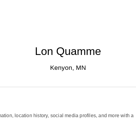
Lon Quamme
Kenyon, MN
ation, location history, social media profiles, and more with a