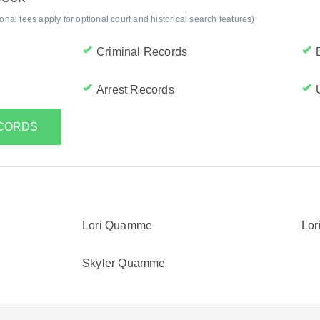
al fees apply for optional court and historical search features)
Criminal Records
Arrest Records
ECORDS
Lori Quamme
Lo
Skyler Quamme