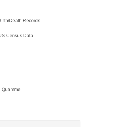
Birth/Death Records
US Census Data
ri Quamme