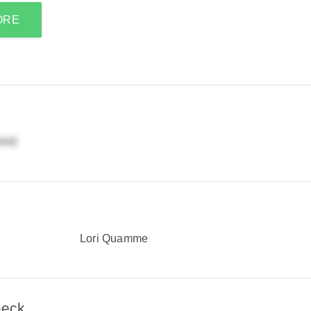
ORE
Lori Quamme
heck