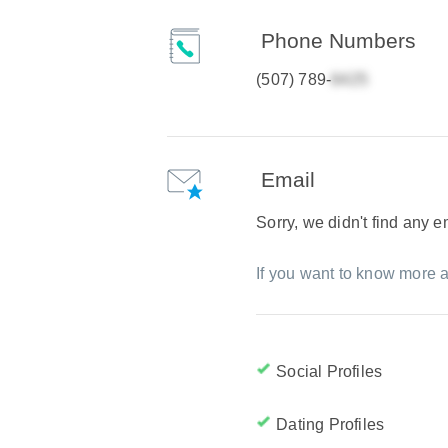
Phone Numbers
(507) 789-
Email
Sorry, we didn't find any 
If you want to know more a
Social Profiles
Dating Profiles