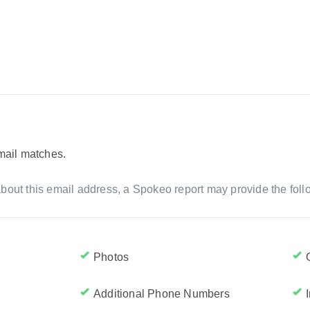
email matches.
bout this email address, a Spokeo report may provide the foll
Photos
Additional Phone Numbers