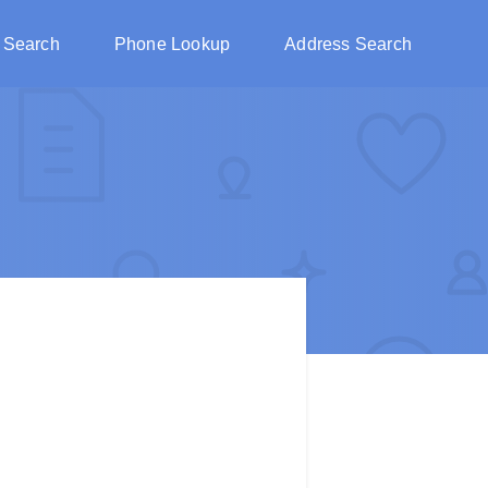
 Search
Phone Lookup
Address Search