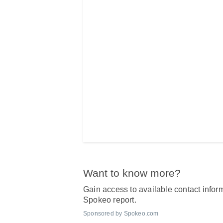
Want to know more?
Gain access to available contact inform
Spokeo report.
Sponsored by Spokeo.com