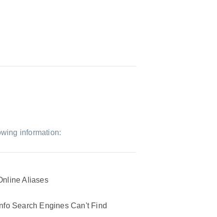
owing information:
Online Aliases
Info Search Engines Can't Find