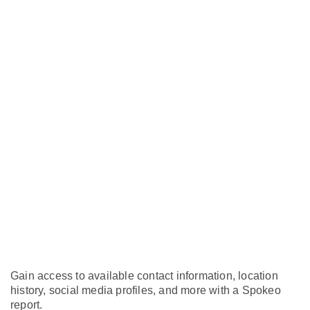
Gain access to available contact information, location
history, social media profiles, and more with a Spokeo
report.