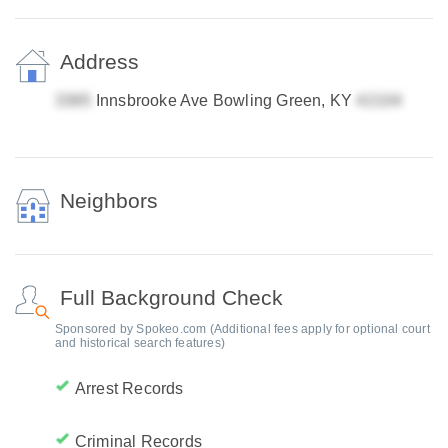
Address
Innsbrooke Ave Bowling Green, KY
Neighbors
Full Background Check
Sponsored by Spokeo.com (Additional fees apply for optional court
and historical search features)
Arrest Records
Criminal Records