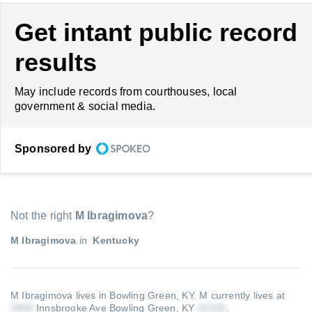
Get intant public record
results
May include records from courthouses, local
government & social media.
Sponsored by
Not the right
M Ibragimova
?
M Ibragimova
in
Kentucky
M Ibragimova lives in Bowling Green, KY.
M currently lives at
Innsbrooke Ave Bowling Green, KY
.