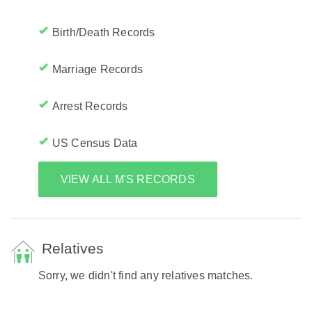
Birth/Death Records
Marriage Records
Arrest Records
US Census Data
VIEW ALL M'S RECORDS
Relatives
Sorry, we didn't find any relatives matches.