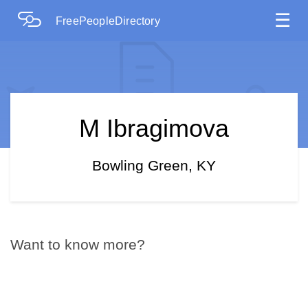
☰
FreePeopleDirectory
M Ibragimova
Bowling Green, KY
Want to know more?