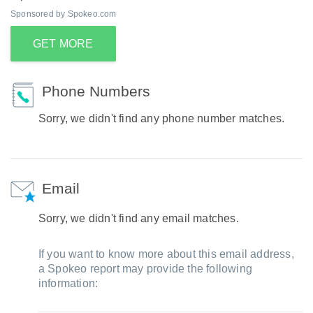
Sponsored by Spokeo.com
GET MORE
Phone Numbers
Sorry, we didn't find any phone number matches.
Email
Sorry, we didn't find any email matches.
If you want to know more about this email address,
a Spokeo report may provide the following
information: