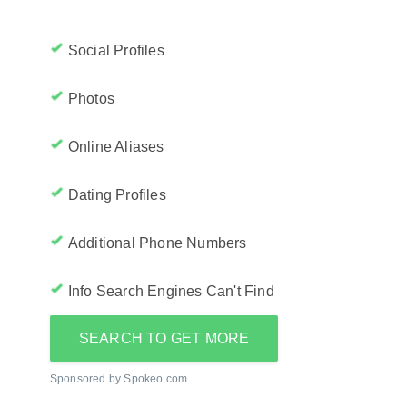
Social Profiles
Photos
Online Aliases
Dating Profiles
Additional Phone Numbers
Info Search Engines Can't Find
SEARCH TO GET MORE
Sponsored by Spokeo.com