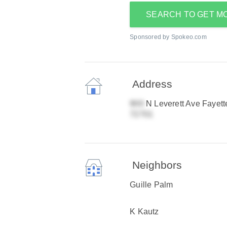
SEARCH TO GET M
Sponsored by Spokeo.com
Address
N Leverett Ave Fayette
Neighbors
Guille Palm
K Kautz