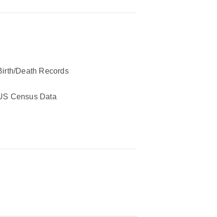
Birth/Death Records
US Census Data