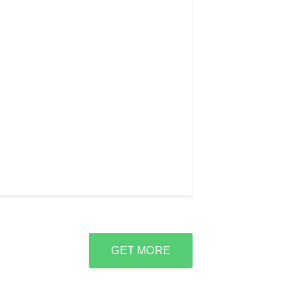
GET MORE