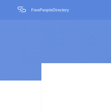
FreePeopleDirectory