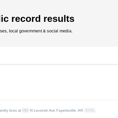
ic record results
ses, local government & social media.
ently lives at
N Leverett Ave Fayetteville, AR
.