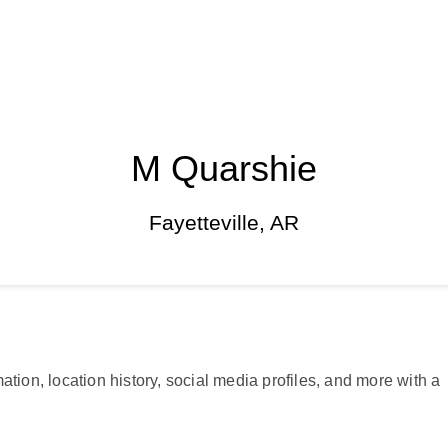
M Quarshie
Fayetteville, AR
ation, location history, social media profiles, and more with a