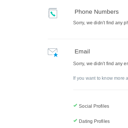
Phone Numbers
Sorry, we didn't find any
Email
Sorry, we didn't find any 
If you want to know more a
Social Profiles
Dating Profiles