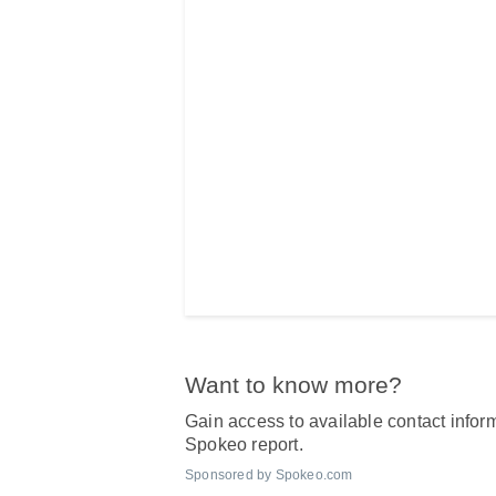
Want to know more?
Gain access to available contact inform
Spokeo report.
Sponsored by Spokeo.com