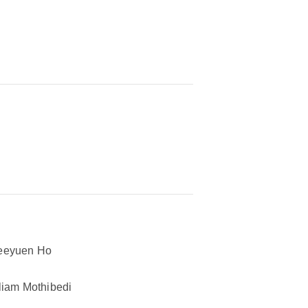
eeyuen Ho
liam Mothibedi