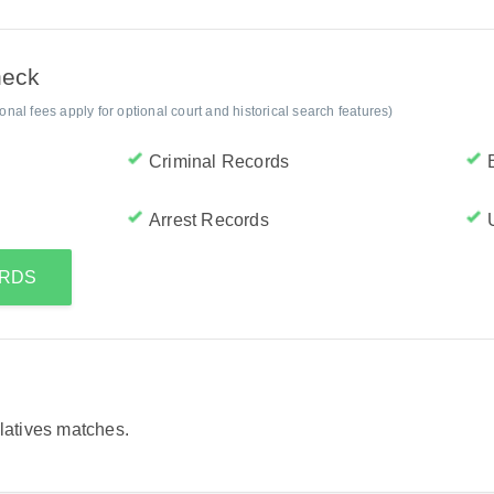
heck
al fees apply for optional court and historical search features)
Criminal Records
Arrest Records
ORDS
elatives matches.