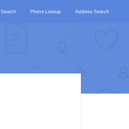
 Search
Phone Lookup
Address Search