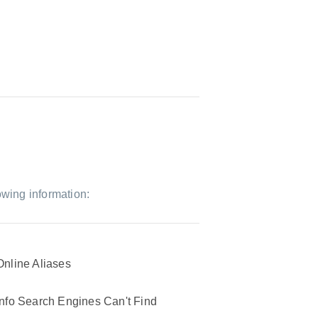
owing information:
Online Aliases
Info Search Engines Can't Find