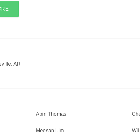
ORE
ville, AR
Abin Thomas
Ch
Meesan Lim
Wil