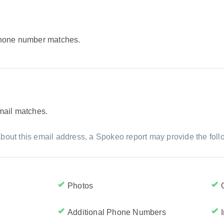
 phone number matches.
email matches.
bout this email address, a Spokeo report may provide the foll
Photos
Additional Phone Numbers