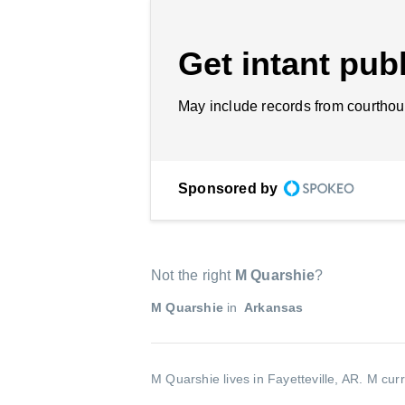
Get intant publ
May include records from courthou
Sponsored by
Not the right
M Quarshie
?
M Quarshie
in
Arkansas
M Quarshie lives in Fayetteville, AR.
M curr