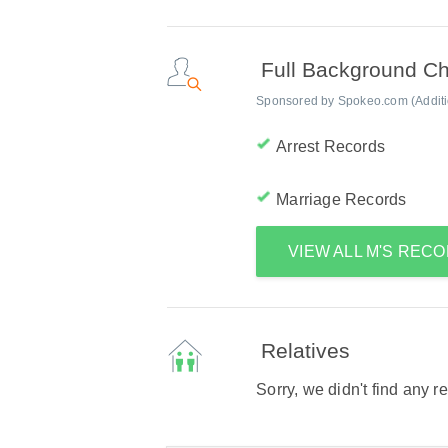
Full Background C
Sponsored by Spokeo.com (Addition
Arrest Records
Marriage Records
VIEW ALL M'S REC
Relatives
Sorry, we didn't find any r