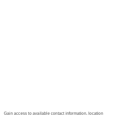
Gain access to available contact information, location