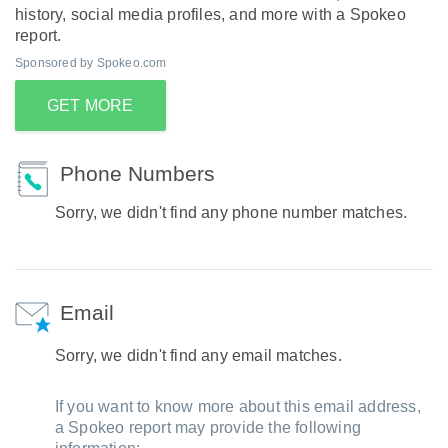
history, social media profiles, and more with a Spokeo
report.
Sponsored by Spokeo.com
GET MORE
Phone Numbers
Sorry, we didn't find any phone number matches.
Email
Sorry, we didn't find any email matches.
If you want to know more about this email address,
a Spokeo report may provide the following