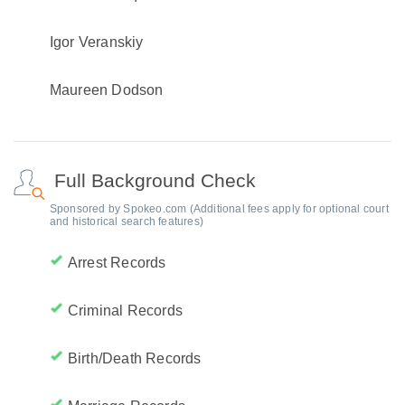
Igor Veranskiy
Maureen Dodson
Full Background Check
Sponsored by Spokeo.com (Additional fees apply for optional court
and historical search features)
Arrest Records
Criminal Records
Birth/Death Records