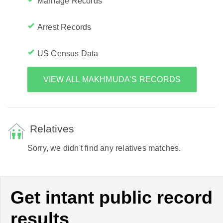
Marriage Records
Arrest Records
US Census Data
VIEW ALL MAKHMUDA'S RECORDS
Relatives
Sorry, we didn't find any relatives matches.
Get intant public record
results