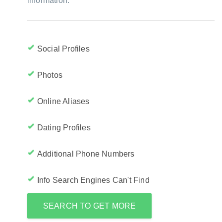
information:
Social Profiles
Photos
Online Aliases
Dating Profiles
Additional Phone Numbers
Info Search Engines Can't Find
SEARCH TO GET MORE