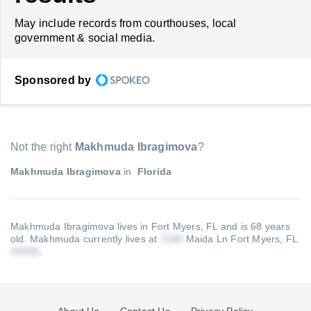
May include records from courthouses, local
government & social media.
Sponsored by
Not the right
Makhmuda Ibragimova
?
Makhmuda Ibragimova
in
Florida
Makhmuda Ibragimova lives in Fort Myers, FL and is 68 years
old.
Makhmuda currently lives at
Maida Ln Fort Myers, FL
.