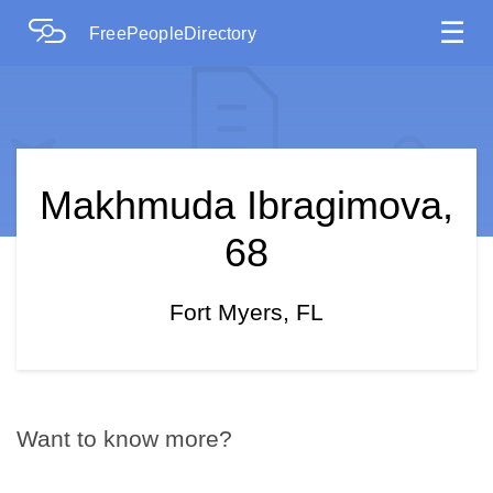
☰
FreePeopleDirectory
Makhmuda Ibragimova,
68
Fort Myers, FL
Want to know more?