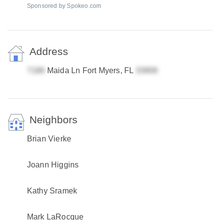
Sponsored by Spokeo.com
Address
Maida Ln Fort Myers, FL
Neighbors
Brian Vierke
Joann Higgins
Kathy Sramek
Mark LaRocque