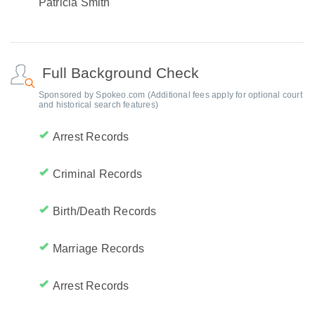
Patricia Smith
Full Background Check
Sponsored by Spokeo.com (Additional fees apply for optional court
and historical search features)
Arrest Records
Criminal Records
Birth/Death Records
Marriage Records
Arrest Records