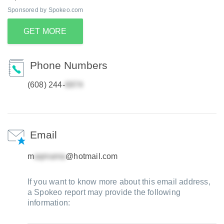
Sponsored by Spokeo.com
GET MORE
Phone Numbers
(608) 244-
Email
m
@hotmail.com
If you want to know more about this email address,
a Spokeo report may provide the following
information: