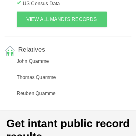
US Census Data
VIEW ALL MANDI'S RECORDS
Relatives
John Quamme
Thomas Quamme
Reuben Quamme
Get intant public record