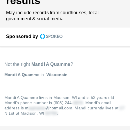
results
May include records from courthouses, local
government & social media.
Sponsored by
Not the right
Mandi A Quamme
?
Mandi A Quamme
in
Wisconsin
Mandi A Quamme lives in Madison, WI and is 53 years old.
Mandi's phone number is (608) 244-
.
Mandi's email
address is m
@hotmail.com
.
Mandi currently lives at
N 1st St Madison, WI
.