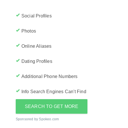
Social Profiles
Photos
Online Aliases
Dating Profiles
Additional Phone Numbers
Info Search Engines Can't Find
SEARCH TO GET MORE
Sponsored by Spokeo.com