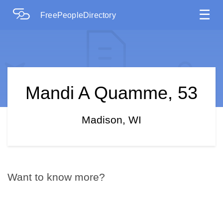
☰
FreePeopleDirectory
Mandi A Quamme, 53
Madison, WI
Want to know more?