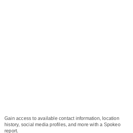
Gain access to available contact information, location
history, social media profiles, and more with a Spokeo
report.