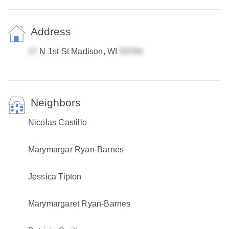
Address
N 1st St Madison, WI
Neighbors
Nicolas Castillo
Marymargar Ryan-Barnes
Jessica Tipton
Marymargaret Ryan-Barnes