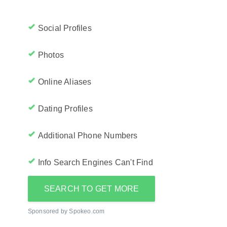
Social Profiles
Photos
Online Aliases
Dating Profiles
Additional Phone Numbers
Info Search Engines Can't Find
SEARCH TO GET MORE
Sponsored by Spokeo.com