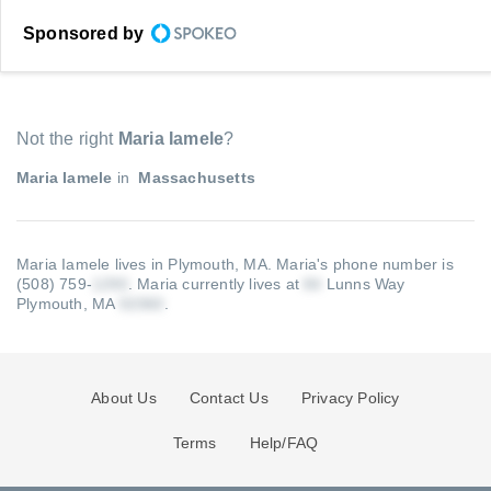
Sponsored by
Not the right
Maria Iamele
?
Maria Iamele
in
Massachusetts
Maria Iamele lives in Plymouth, MA.
Maria's phone number is
(508) 759-
.
Maria currently lives at
Lunns Way
Plymouth, MA
.
About Us
Contact Us
Privacy Policy
Terms
Help/FAQ