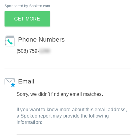
Sponsored by Spokeo.com
GET MORE
Phone Numbers
(508) 759-
Email
Sorry, we didn't find any email matches.
If you want to know more about this email address,
a Spokeo report may provide the following
information: