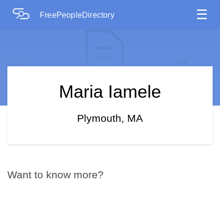
☰
FreePeopleDirectory
Maria Iamele
Plymouth, MA
Want to know more?