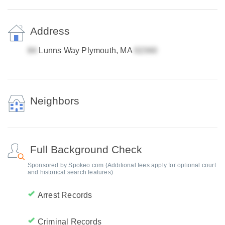
Address
Lunns Way Plymouth, MA
Neighbors
Full Background Check
Sponsored by Spokeo.com (Additional fees apply for optional court
and historical search features)
Arrest Records
Criminal Records