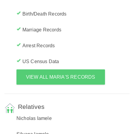
Birth/Death Records
Marriage Records
Arrest Records
US Census Data
VIEW ALL MARIA'S RECORDS
Relatives
Nicholas Iamele