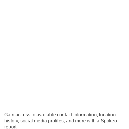
Gain access to available contact information, location
history, social media profiles, and more with a Spokeo
report.