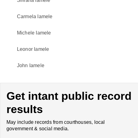
Silvana Iamele
Carmela Iamele
Michele Iamele
Leonor Iamele
John Iamele
Get intant public record
results
May include records from courthouses, local
government & social media.