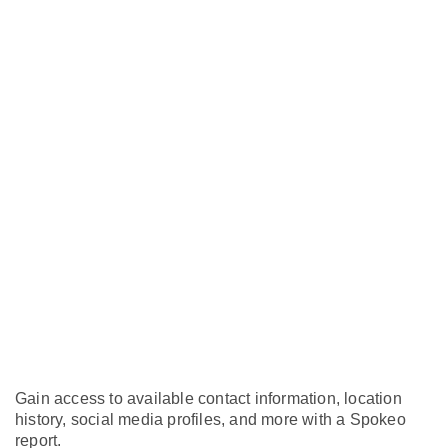
Gain access to available contact information, location
history, social media profiles, and more with a Spokeo
report.