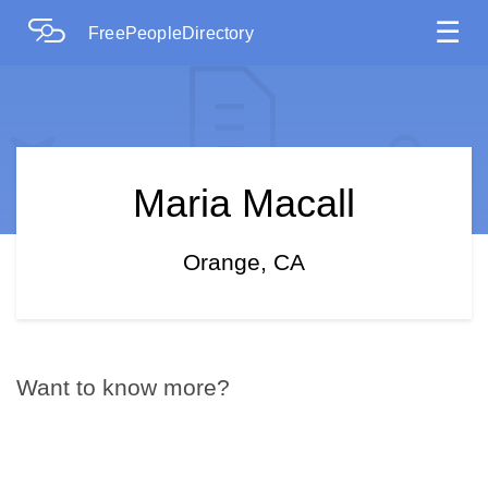
☰
FreePeopleDirectory
Maria Macall
Orange, CA
Want to know more?