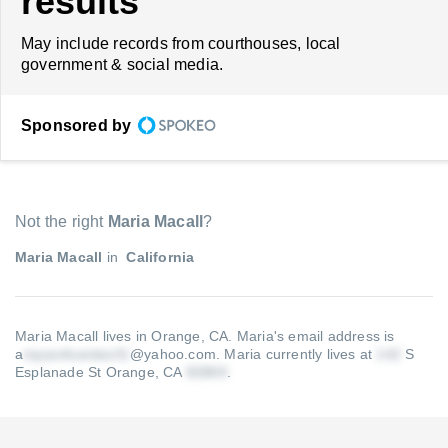
results
May include records from courthouses, local
government & social media.
Sponsored by
Not the right
Maria Macall
?
Maria Macall
in
California
Maria Macall lives in Orange, CA.
Maria's email address is
a
@yahoo.com
.
Maria currently lives at
S
Esplanade St Orange, CA
.