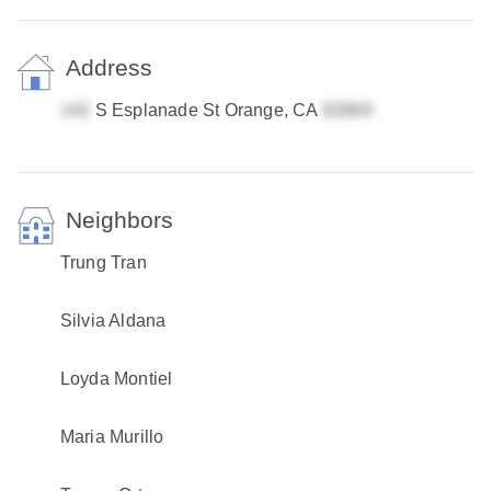
Address
S Esplanade St Orange, CA
Neighbors
Trung Tran
Silvia Aldana
Loyda Montiel
Maria Murillo