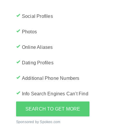
Social Profiles
Photos
Online Aliases
Dating Profiles
Additional Phone Numbers
Info Search Engines Can't Find
SEARCH TO GET MORE
Sponsored by Spokeo.com