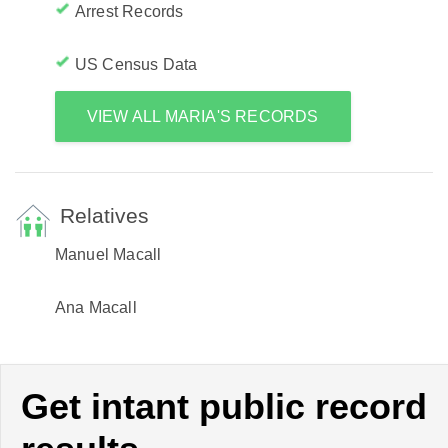
Arrest Records
US Census Data
VIEW ALL MARIA'S RECORDS
Relatives
Manuel Macall
Ana Macall
Get intant public record