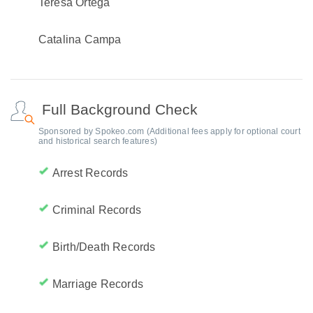
Teresa Ortega
Catalina Campa
Full Background Check
Sponsored by Spokeo.com (Additional fees apply for optional court
and historical search features)
Arrest Records
Criminal Records
Birth/Death Records
Marriage Records