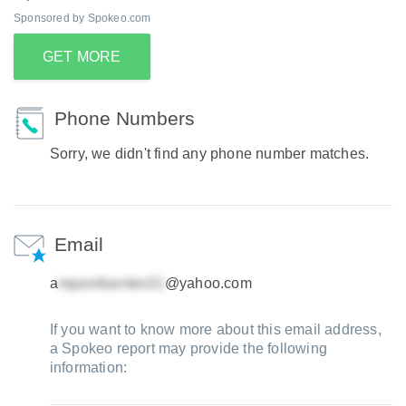
Sponsored by Spokeo.com
GET MORE
Phone Numbers
Sorry, we didn't find any phone number matches.
Email
a
@yahoo.com
If you want to know more about this email address,
a Spokeo report may provide the following
information: