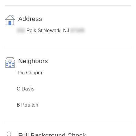
Address
Polk St Newark, NJ
Neighbors
Tim Cooper
C Davis
B Poulton
Full Background Check