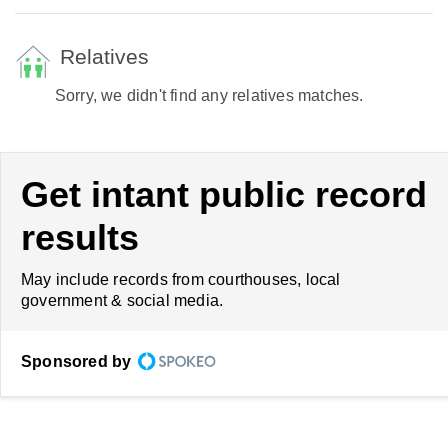
Relatives
Sorry, we didn't find any relatives matches.
Get intant public record
results
May include records from courthouses, local
government & social media.
Sponsored by