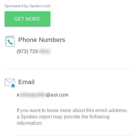
Sponsored by Spokeo.com
GET MORE
Phone Numbers
(973) 733-
Email
x
@aol.com
If you want to know more about this email address,
a Spokeo report may provide the following
information: