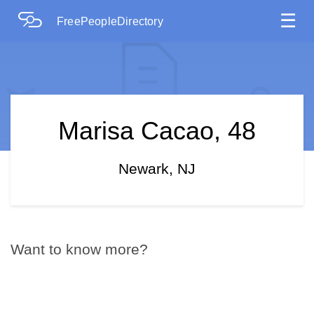
☰
FreePeopleDirectory
Marisa Cacao, 48
Newark, NJ
Want to know more?