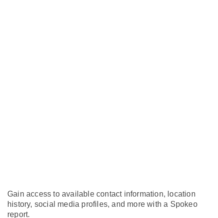
Gain access to available contact information, location
history, social media profiles, and more with a Spokeo
report.