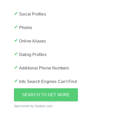
Social Profiles
Photos
Online Aliases
Dating Profiles
Additional Phone Numbers
Info Search Engines Can't Find
SEARCH TO GET MORE
Sponsored by Spokeo.com