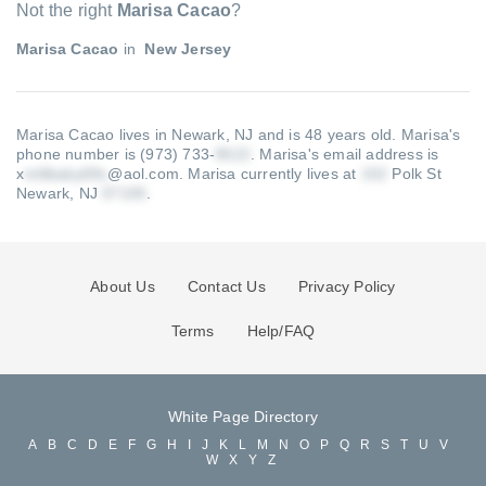
Not the right
Marisa Cacao
?
Marisa Cacao
in
New Jersey
Marisa Cacao lives in Newark, NJ and is 48 years old.
Marisa's
phone number is (973) 733-
.
Marisa's email address is
x
@aol.com
.
Marisa currently lives at
Polk St
Newark, NJ
.
About Us
Contact Us
Privacy Policy
Terms
Help/FAQ
White Page Directory
A
B
C
D
E
F
G
H
I
J
K
L
M
N
O
P
Q
R
S
T
U
V
W
X
Y
Z