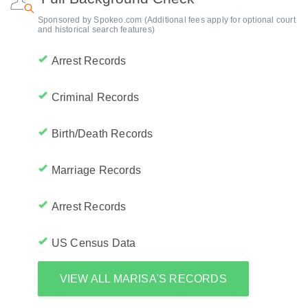
Sponsored by Spokeo.com (Additional fees apply for optional court
and historical search features)
Arrest Records
Criminal Records
Birth/Death Records
Marriage Records
Arrest Records
US Census Data
VIEW ALL MARISA'S RECORDS