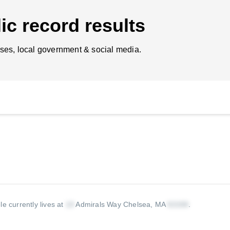
ic record results
ses, local government & social media.
le currently lives at
Admirals Way Chelsea, MA
.