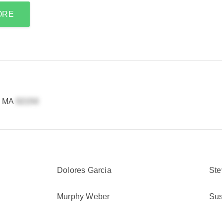
ORE
, MA
Dolores Garcia
Ste
Murphy Weber
Sus