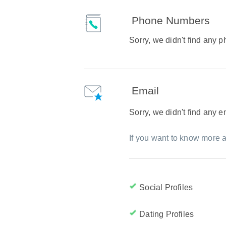
Phone Numbers
Sorry, we didn't find any
Email
Sorry, we didn't find any 
If you want to know more a
Social Profiles
Dating Profiles