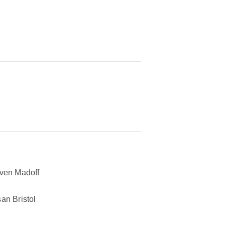
ven Madoff
an Bristol