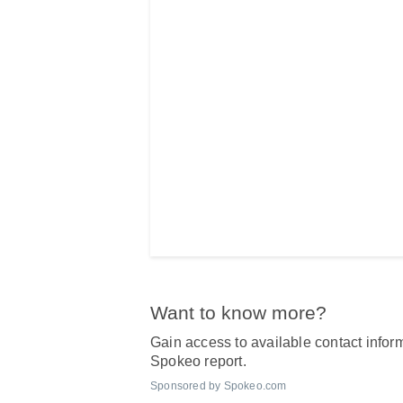
Want to know more?
Gain access to available contact inform
Spokeo report.
Sponsored by Spokeo.com