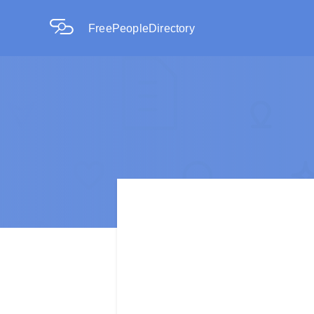
FreePeopleDirectory