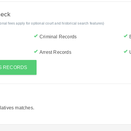
heck
al fees apply for optional court and historical search features)
Criminal Records
Arrest Records
'S RECORDS
elatives matches.