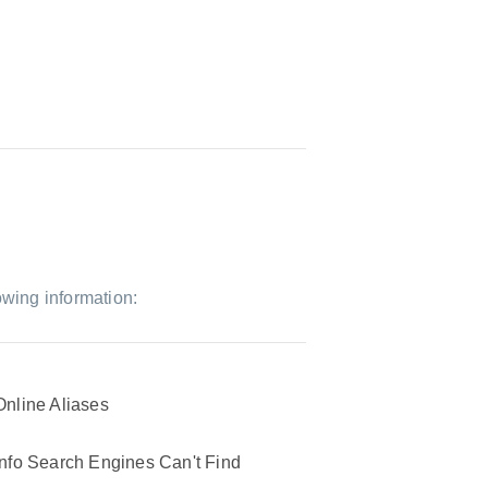
owing information:
Online Aliases
Info Search Engines Can't Find