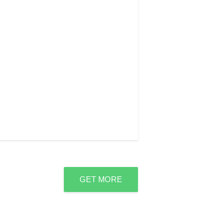
GET MORE