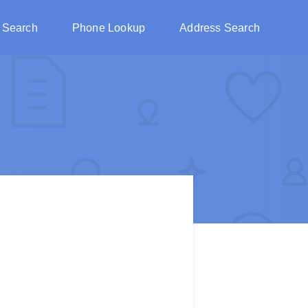
 Search
Phone Lookup
Address Search