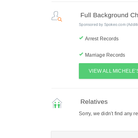
Full Background C
Sponsored by Spokeo.com (Addition
Arrest Records
Marriage Records
VIEW ALL MICHELE
Relatives
Sorry, we didn't find any r