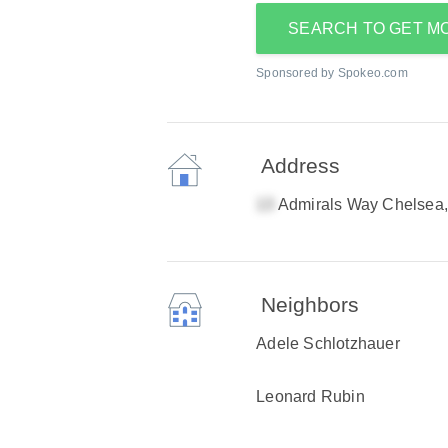
SEARCH TO GET M
Sponsored by Spokeo.com
Address
Admirals Way Chelsea
Neighbors
Adele Schlotzhauer
Leonard Rubin