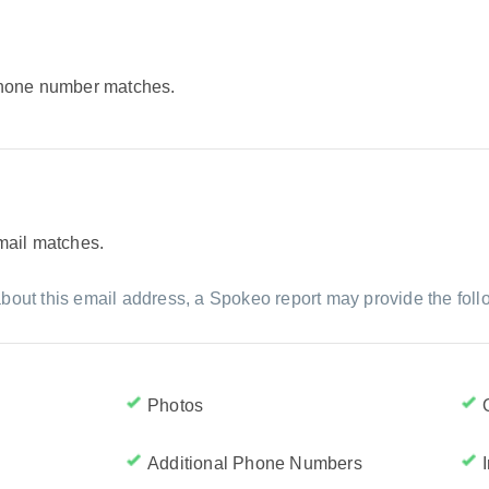
 phone number matches.
email matches.
bout this email address, a Spokeo report may provide the foll
Photos
Additional Phone Numbers