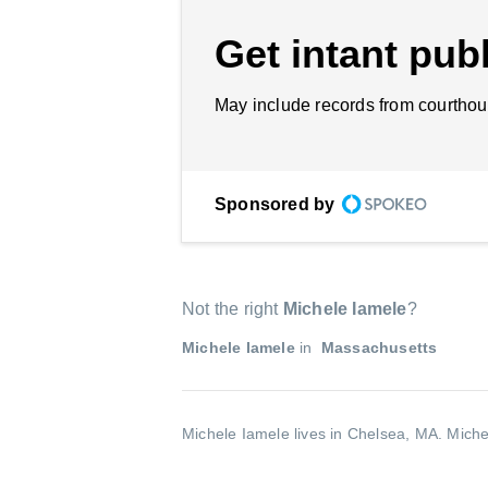
Get intant publ
May include records from courthou
Sponsored by
Not the right
Michele Iamele
?
Michele Iamele
in
Massachusetts
Michele Iamele lives in Chelsea, MA.
Miche