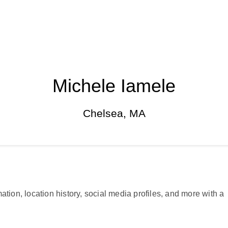
Michele Iamele
Chelsea, MA
ation, location history, social media profiles, and more with a