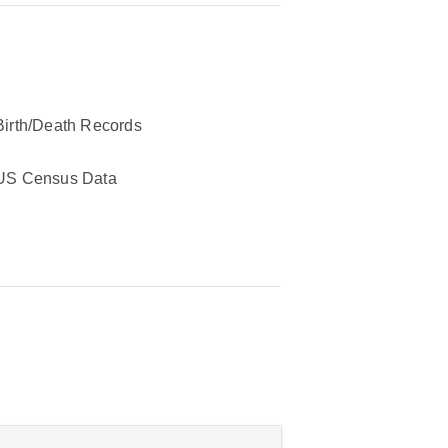
Birth/Death Records
US Census Data