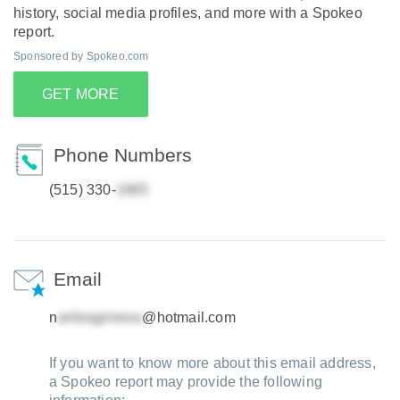
history, social media profiles, and more with a Spokeo
report.
Sponsored by Spokeo.com
GET MORE
Phone Numbers
(515) 330-
Email
n
@hotmail.com
If you want to know more about this email address,
a Spokeo report may provide the following