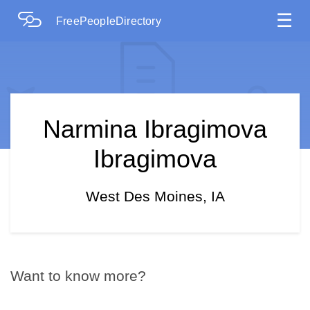
☰
FreePeopleDirectory
Narmina Ibragimova
Ibragimova
West Des Moines, IA
Want to know more?