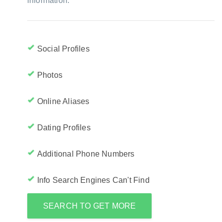
information:
Social Profiles
Photos
Online Aliases
Dating Profiles
Additional Phone Numbers
Info Search Engines Can't Find
SEARCH TO GET MORE