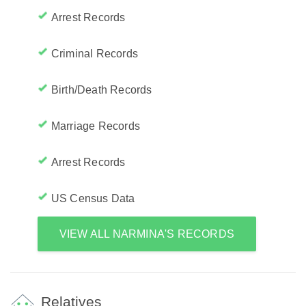
Arrest Records
Criminal Records
Birth/Death Records
Marriage Records
Arrest Records
US Census Data
VIEW ALL NARMINA'S RECORDS
Relatives