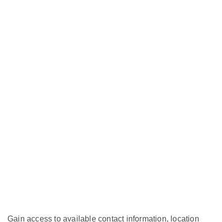
Gain access to available contact information, location