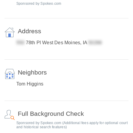
Sponsored by Spokeo.com
Address
78th Pl West Des Moines, IA
Neighbors
Tom Higgins
Full Background Check
Sponsored by Spokeo.com (Additional fees apply for optional court
and historical search features)