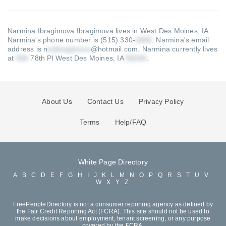
Narmina Ibragimova Ibragimova lives in West Des Moines, IA.
Narmina's phone number is (515) 330-
.
Narmina's email
address is n
@hotmail.com
.
Narmina currently lives
at
78th Pl West Des Moines, IA
.
About Us
Contact Us
Privacy Policy
Terms
Help/FAQ
White Page Directory
A
B
C
D
E
F
G
H
I
J
K
L
M
N
O
P
Q
R
S
T
U
V
W
X
Y
Z
FreePeopleDirectory is not a consumer reporting agency as defined by
the Fair Credit Reporting Act (FCRA). This site should not be used to
make decisions about employment, tenant screening, or any purpose
covered by the FCRA.