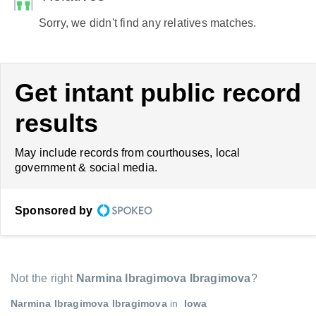
Sorry, we didn't find any relatives matches.
Get intant public record
results
May include records from courthouses, local
government & social media.
Sponsored by
Not the right
Narmina Ibragimova Ibragimova
?
Narmina Ibragimova Ibragimova
in
Iowa