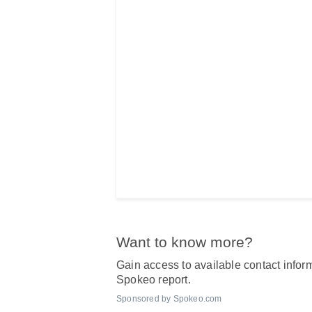
Want to know more?
Gain access to available contact inform
Spokeo report.
Sponsored by Spokeo.com