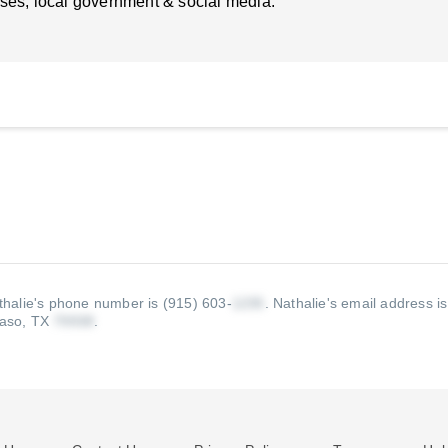
ses, local government & social media.
thalie's phone number is (915) 603-
.
Nathalie's email address i
Paso, TX
.