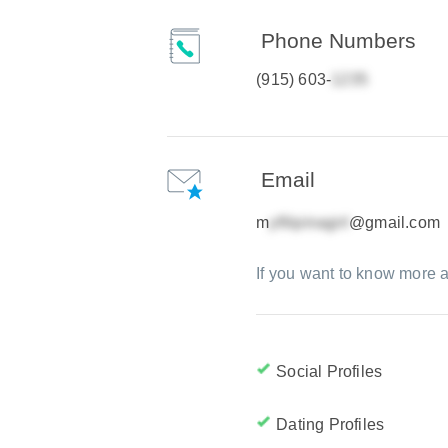
Phone Numbers
(915) 603-
Email
m
@gmail.com
If you want to know more a
Social Profiles
Dating Profiles