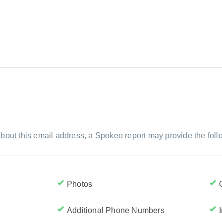
bout this email address, a Spokeo report may provide the foll
Photos
Additional Phone Numbers