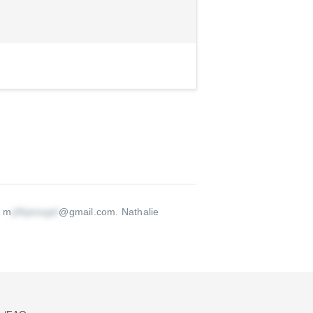
s m
@gmail.com
.
Nathalie