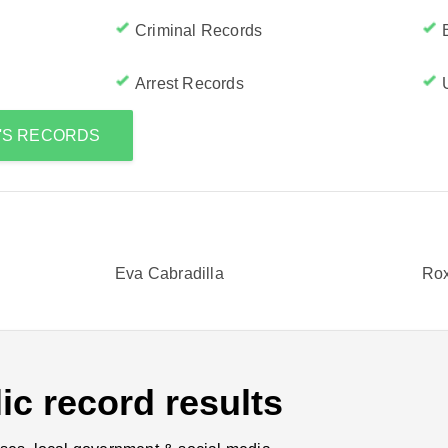
Criminal Records
Arrest Records
E'S RECORDS
Eva Cabradilla
Rox
ic record results