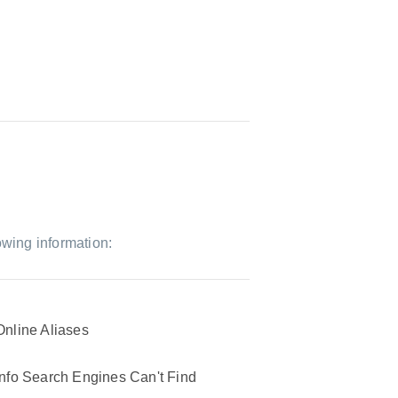
owing information:
Online Aliases
Info Search Engines Can't Find