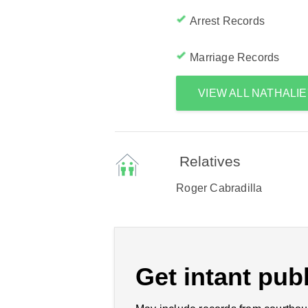
Arrest Records
Marriage Records
VIEW ALL NATHALI
Relatives
Roger Cabradilla
Get intant publ