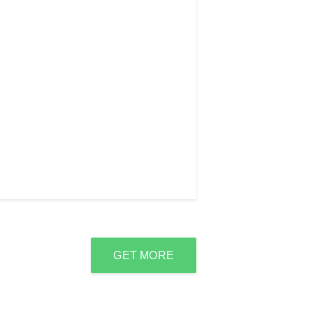
GET MORE