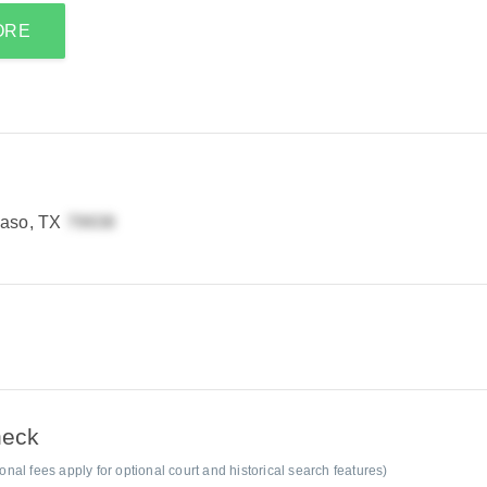
ORE
Paso, TX
heck
al fees apply for optional court and historical search features)