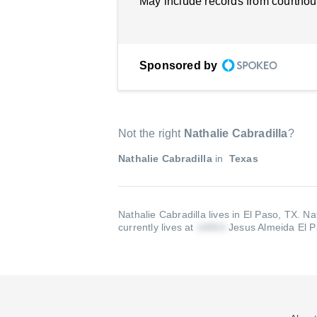
May include records from courthou
Sponsored by
Not the right
Nathalie Cabradilla
?
Nathalie Cabradilla
in
Texas
Nathalie Cabradilla lives in El Paso, TX.
Na
currently lives at
Jesus Almeida El 