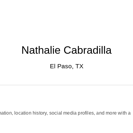
Nathalie Cabradilla
El Paso, TX
ation, location history, social media profiles, and more with a