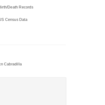
Birth/Death Records
US Census Data
n Cabradilla