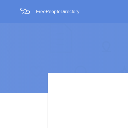
FreePeopleDirectory