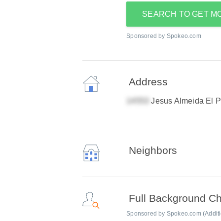
SEARCH TO GET M
Sponsored by Spokeo.com
Address
Jesus Almeida El 
Neighbors
Full Background C
Sponsored by Spokeo.com (Addition