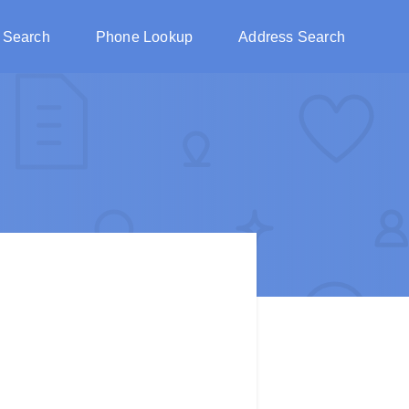
 Search
Phone Lookup
Address Search