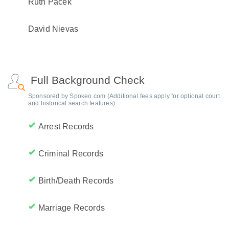
Ruth Pacek
David Nievas
Full Background Check
Sponsored by Spokeo.com (Additional fees apply for optional court
and historical search features)
Arrest Records
Criminal Records
Birth/Death Records
Marriage Records