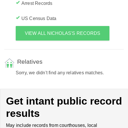
Arrest Records
US Census Data
VIEW ALL NICHOLAS'S RECORDS
Relatives
Sorry, we didn't find any relatives matches.
Get intant public record
results
May include records from courthouses, local