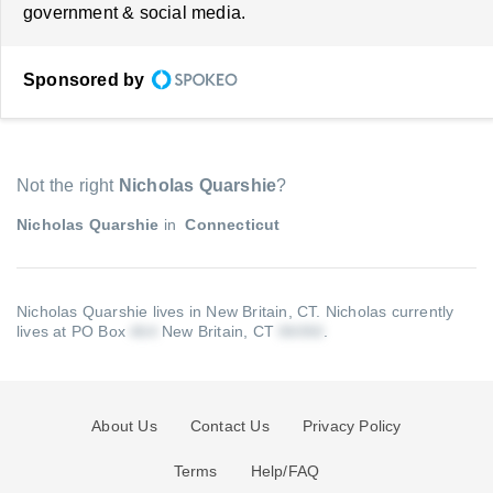
government & social media.
Sponsored by
Not the right
Nicholas Quarshie
?
Nicholas Quarshie
in
Connecticut
Nicholas Quarshie lives in New Britain, CT.
Nicholas currently
lives at PO Box
New Britain, CT
.
About Us
Contact Us
Privacy Policy
Terms
Help/FAQ