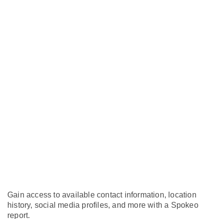
Gain access to available contact information, location
history, social media profiles, and more with a Spokeo
report.