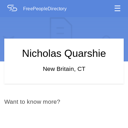
☰
FreePeopleDirectory
Nicholas Quarshie
New Britain, CT
Want to know more?