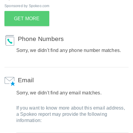
Sponsored by Spokeo.com
GET MORE
Phone Numbers
Sorry, we didn't find any phone number matches.
Email
Sorry, we didn't find any email matches.
If you want to know more about this email address,
a Spokeo report may provide the following
information: