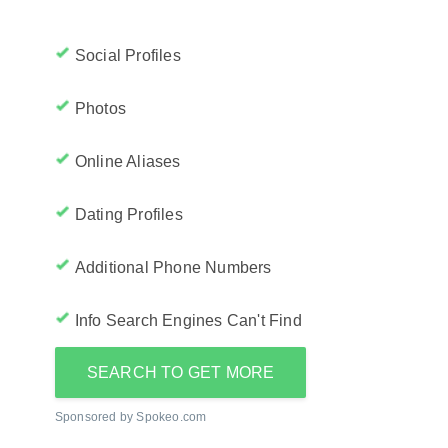
Social Profiles
Photos
Online Aliases
Dating Profiles
Additional Phone Numbers
Info Search Engines Can't Find
SEARCH TO GET MORE
Sponsored by Spokeo.com