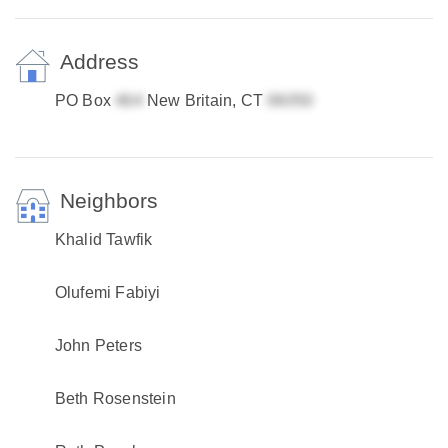
Address
PO Box
New Britain, CT
Neighbors
Khalid Tawfik
Olufemi Fabiyi
John Peters
Beth Rosenstein