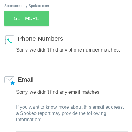
Sponsored by Spokeo.com
GET MORE
Phone Numbers
Sorry, we didn't find any phone number matches.
Email
Sorry, we didn't find any email matches.
If you want to know more about this email address,
a Spokeo report may provide the following
information: