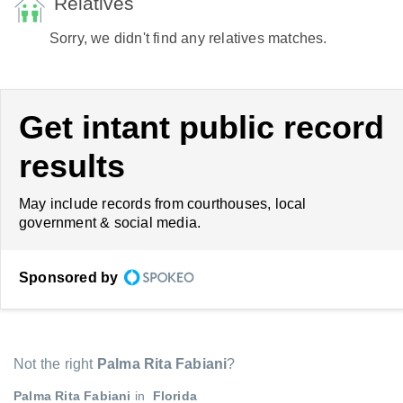
Relatives
Sorry, we didn't find any relatives matches.
Get intant public record
results
May include records from courthouses, local
government & social media.
Sponsored by
Not the right
Palma Rita Fabiani
?
Palma Rita Fabiani
in
Florida