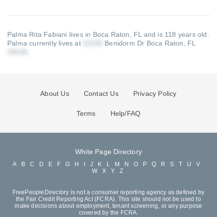
Palma Rita Fabiani lives in Boca Raton, FL and is 118 years old.
Palma currently lives at
Benidorm Dr Boca Raton, FL
.
About Us
Contact Us
Privacy Policy
Terms
Help/FAQ
White Page Directory
A
B
C
D
E
F
G
H
I
J
K
L
M
N
O
P
Q
R
S
T
U
V
W
X
Y
Z
FreePeopleDirectory is not a consumer reporting agency as defined by
the Fair Credit Reporting Act (FCRA). This site should not be used to
make decisions about employment, tenant screening, or any purpose
covered by the FCRA.