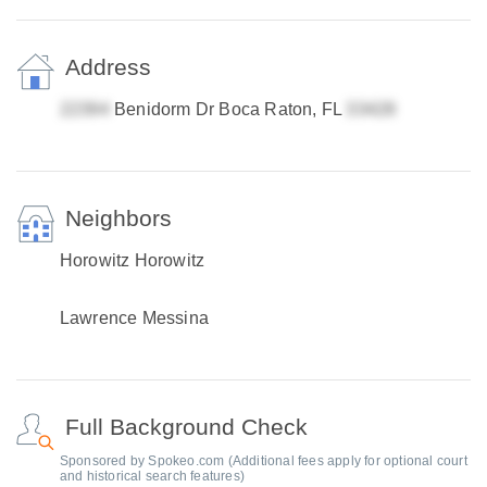
Address
Benidorm Dr Boca Raton, FL
Neighbors
Horowitz Horowitz
Lawrence Messina
Full Background Check
Sponsored by Spokeo.com (Additional fees apply for optional court
and historical search features)