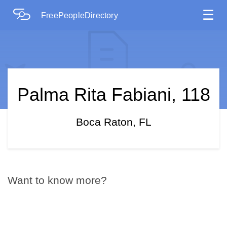
☰
FreePeopleDirectory
Palma Rita Fabiani, 118
Boca Raton, FL
Want to know more?