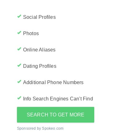
Social Profiles
Photos
Online Aliases
Dating Profiles
Additional Phone Numbers
Info Search Engines Can't Find
SEARCH TO GET MORE
Sponsored by Spokeo.com