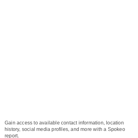
Gain access to available contact information, location
history, social media profiles, and more with a Spokeo
report.