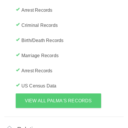
Arrest Records
Criminal Records
Birth/Death Records
Marriage Records
Arrest Records
US Census Data
VIEW ALL PALMA'S RECORDS