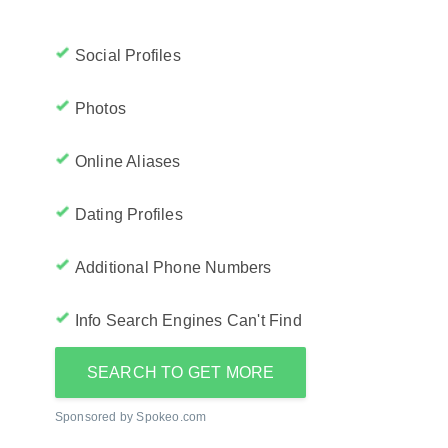
Social Profiles
Photos
Online Aliases
Dating Profiles
Additional Phone Numbers
Info Search Engines Can't Find
SEARCH TO GET MORE
Sponsored by Spokeo.com