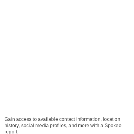
Gain access to available contact information, location
history, social media profiles, and more with a Spokeo
report.