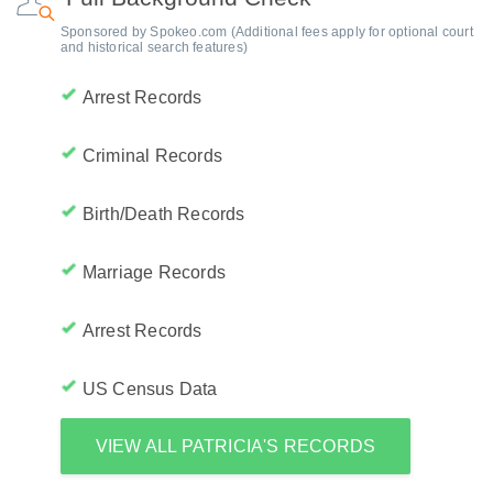
Sponsored by Spokeo.com (Additional fees apply for optional court
and historical search features)
Arrest Records
Criminal Records
Birth/Death Records
Marriage Records
Arrest Records
US Census Data
VIEW ALL PATRICIA'S RECORDS