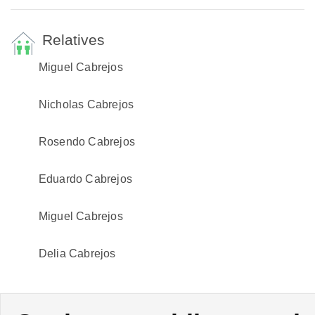
Relatives
Miguel Cabrejos
Nicholas Cabrejos
Rosendo Cabrejos
Eduardo Cabrejos
Miguel Cabrejos
Delia Cabrejos