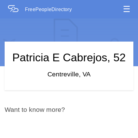
☰
FreePeopleDirectory
Patricia E Cabrejos, 52
Centreville, VA
Want to know more?