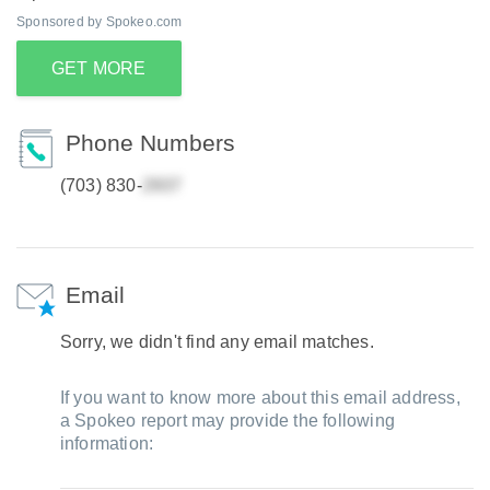
Sponsored by Spokeo.com
GET MORE
Phone Numbers
(703) 830-
Email
Sorry, we didn't find any email matches.
If you want to know more about this email address,
a Spokeo report may provide the following
information: