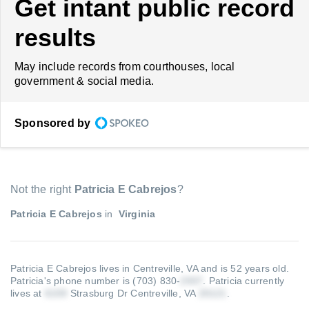
Get intant public record
results
May include records from courthouses, local
government & social media.
Sponsored by
Not the right
Patricia E Cabrejos
?
Patricia E Cabrejos
in
Virginia
Patricia E Cabrejos lives in Centreville, VA and is 52 years old.
Patricia's phone number is (703) 830-
.
Patricia currently
lives at
Strasburg Dr Centreville, VA
.