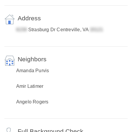
Address
Strasburg Dr Centreville, VA
Neighbors
Amanda Purvis
Amir Latimer
Angelo Rogers
Full Background Check