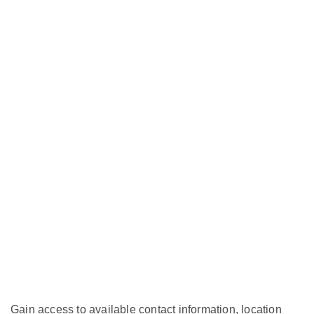
Gain access to available contact information, location