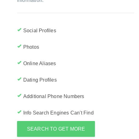
information:
Social Profiles
Photos
Online Aliases
Dating Profiles
Additional Phone Numbers
Info Search Engines Can't Find
SEARCH TO GET MORE