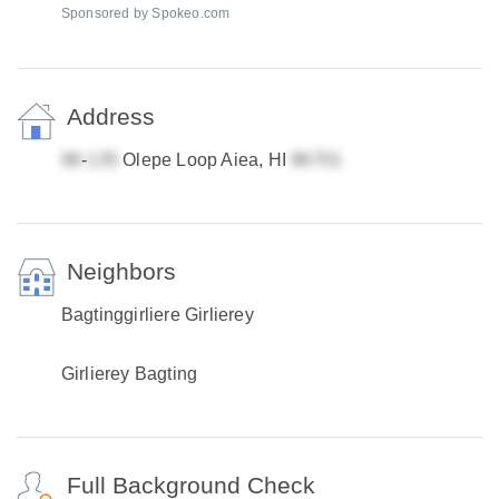
Sponsored by Spokeo.com
Address
-
Olepe Loop Aiea, HI
Neighbors
Bagtinggirliere Girlierey
Girlierey Bagting
Full Background Check