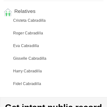
Relatives
Cristeta Cabradilla
Roger Cabradilla
Eva Cabradilla
Gisselle Cabradilla
Harry Cabradilla
Fidel Cabradilla