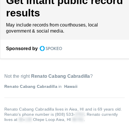
Get intant public record
results
May include records from courthouses, local
government & social media.
Sponsored by
Not the right
Renato Cabang Cabradilla
?
Renato Cabang Cabradilla
in
Hawaii
Renato Cabang Cabradilla lives in Aiea, HI and is 69 years old.
Renato's phone number is (808) 533-
.
Renato currently
lives at
-
Olepe Loop Aiea, HI
.