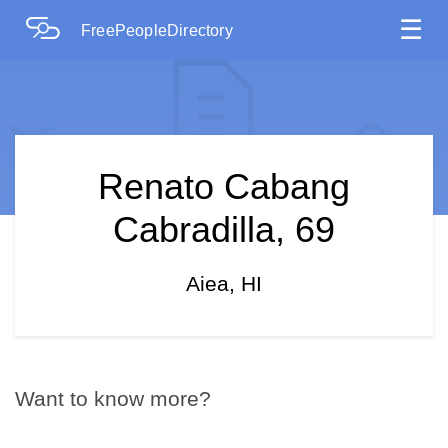
☰
FreePeopleDirectory
Renato Cabang
Cabradilla, 69
Aiea, HI
Want to know more?