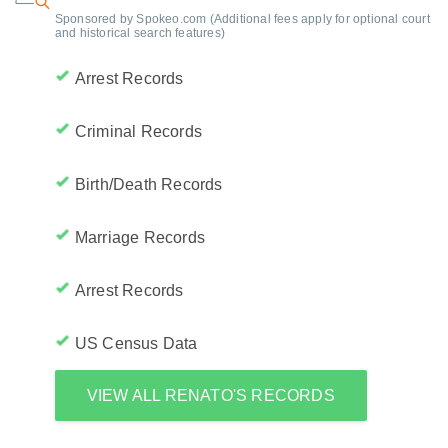
Sponsored by Spokeo.com (Additional fees apply for optional court
and historical search features)
Arrest Records
Criminal Records
Birth/Death Records
Marriage Records
Arrest Records
US Census Data
VIEW ALL RENATO'S RECORDS