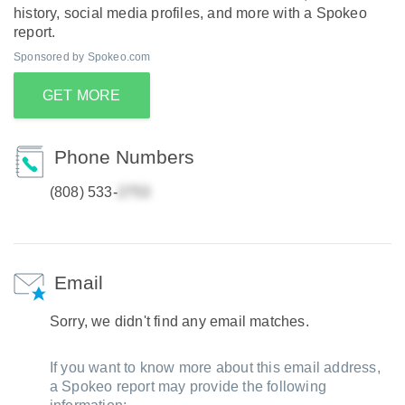
history, social media profiles, and more with a Spokeo
report.
Sponsored by Spokeo.com
GET MORE
Phone Numbers
(808) 533-
Email
Sorry, we didn't find any email matches.
If you want to know more about this email address,
a Spokeo report may provide the following