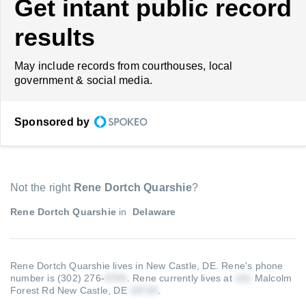
Get intant public record
results
May include records from courthouses, local
government & social media.
Sponsored by
Not the right
Rene Dortch Quarshie
?
Rene Dortch Quarshie
in
Delaware
Rene Dortch Quarshie lives in New Castle, DE.
Rene's phone
number is (302) 276-
.
Rene currently lives at
Malcolm
Forest Rd New Castle, DE
.