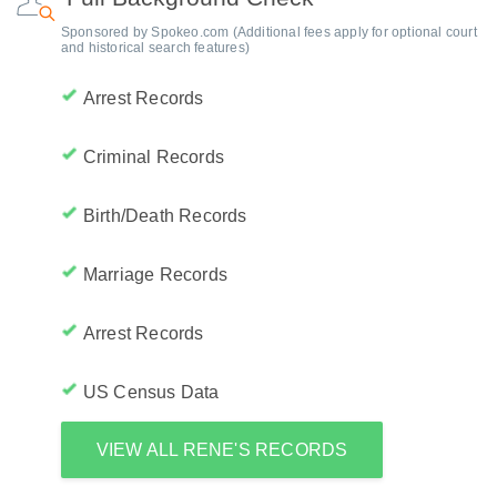
Sponsored by Spokeo.com (Additional fees apply for optional court
and historical search features)
Arrest Records
Criminal Records
Birth/Death Records
Marriage Records
Arrest Records
US Census Data
VIEW ALL RENE'S RECORDS