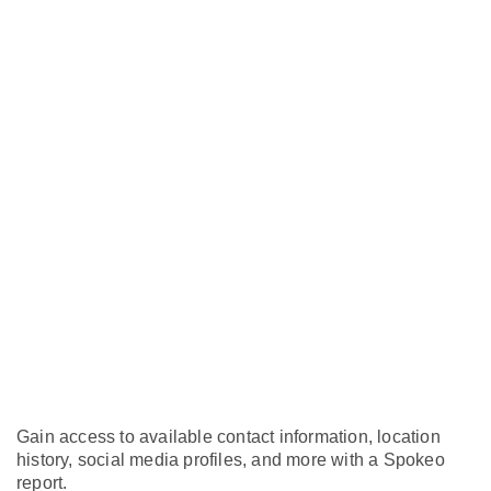
Gain access to available contact information, location
history, social media profiles, and more with a Spokeo
report.