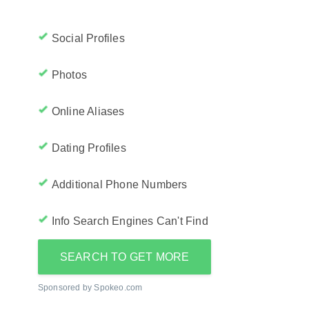
Social Profiles
Photos
Online Aliases
Dating Profiles
Additional Phone Numbers
Info Search Engines Can't Find
SEARCH TO GET MORE
Sponsored by Spokeo.com