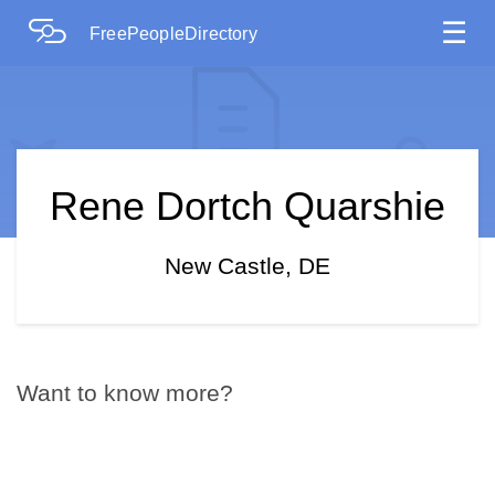
☰
FreePeopleDirectory
Rene Dortch Quarshie
New Castle, DE
Want to know more?