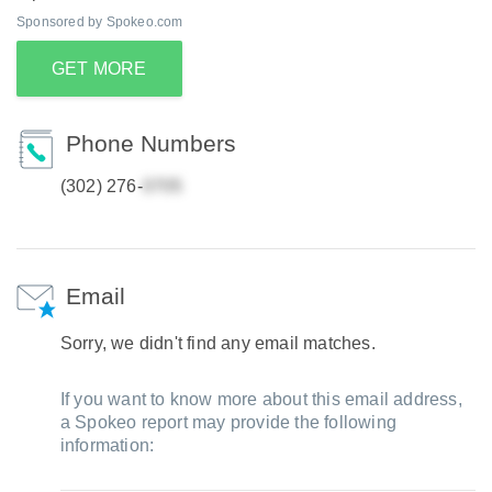
Sponsored by Spokeo.com
GET MORE
Phone Numbers
(302) 276-
Email
Sorry, we didn't find any email matches.
If you want to know more about this email address,
a Spokeo report may provide the following
information: