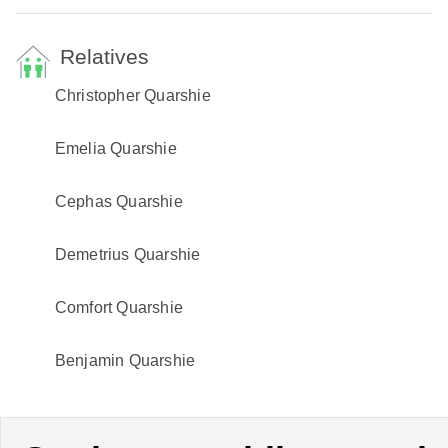
Relatives
Christopher Quarshie
Emelia Quarshie
Cephas Quarshie
Demetrius Quarshie
Comfort Quarshie
Benjamin Quarshie