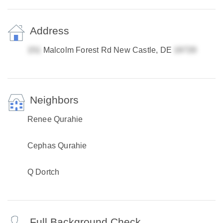
Address
Malcolm Forest Rd New Castle, DE
Neighbors
Renee Qurahie
Cephas Qurahie
Q Dortch
Full Background Check