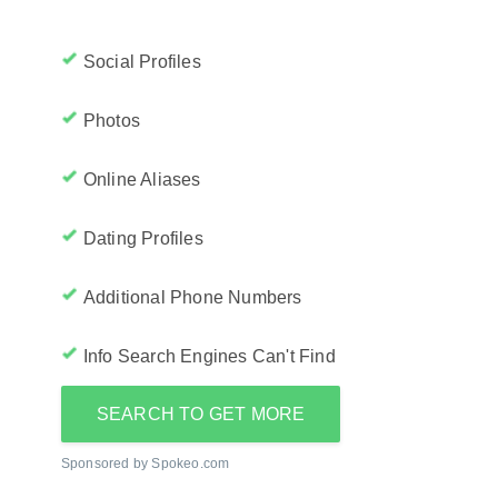
Social Profiles
Photos
Online Aliases
Dating Profiles
Additional Phone Numbers
Info Search Engines Can't Find
SEARCH TO GET MORE
Sponsored by Spokeo.com