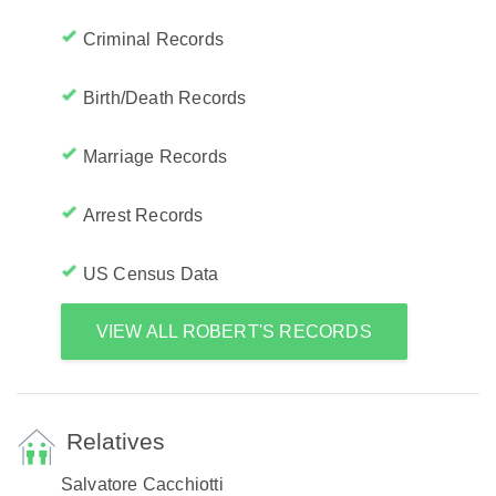
Criminal Records
Birth/Death Records
Marriage Records
Arrest Records
US Census Data
VIEW ALL ROBERT'S RECORDS
Relatives
Salvatore Cacchiotti