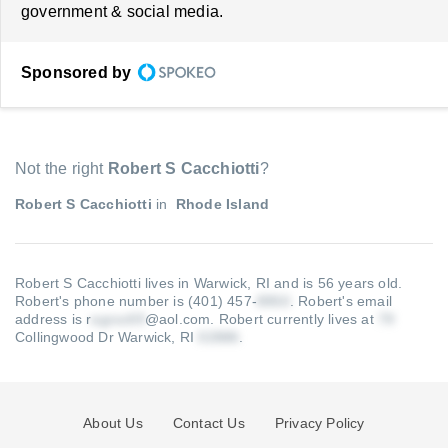
government & social media.
Sponsored by
Not the right
Robert S Cacchiotti
?
Robert S Cacchiotti
in
Rhode Island
Robert S Cacchiotti lives in Warwick, RI and is 56 years old.
Robert's phone number is (401) 457-
.
Robert's email
address is r
@aol.com
.
Robert currently lives at
Collingwood Dr Warwick, RI
.
About Us
Contact Us
Privacy Policy