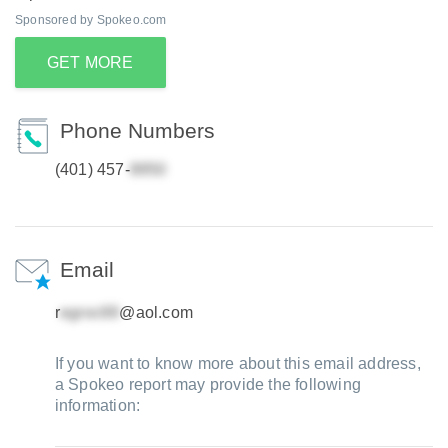
Sponsored by Spokeo.com
GET MORE
Phone Numbers
(401) 457-
Email
r
@aol.com
If you want to know more about this email address,
a Spokeo report may provide the following
information: