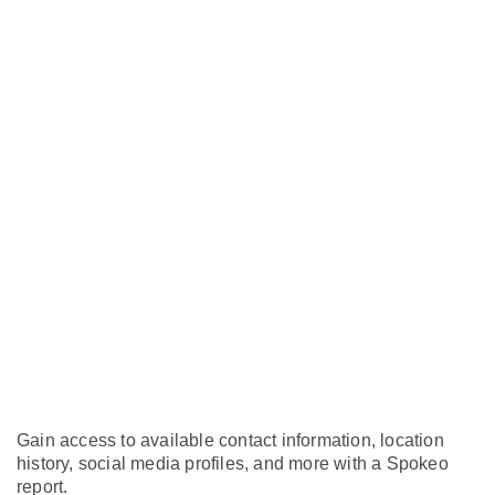
Gain access to available contact information, location
history, social media profiles, and more with a Spokeo
report.