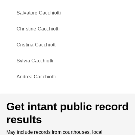
Salvatore Cacchiotti
Christine Cacchiotti
Cristina Cacchiotti
Sylvia Cacchiotti
Andrea Cacchiotti
Get intant public record
results
May include records from courthouses, local