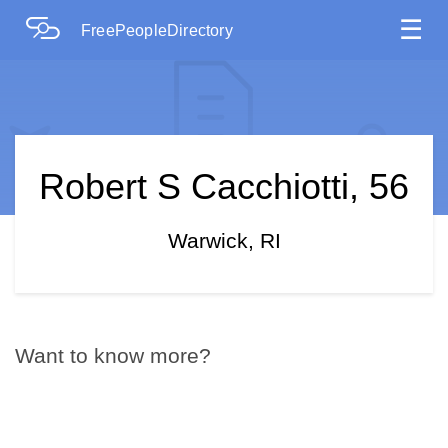
☰
FreePeopleDirectory
Robert S Cacchiotti, 56
Warwick, RI
Want to know more?