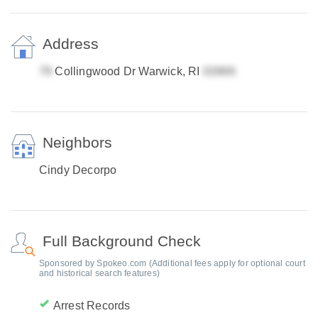
Address
Collingwood Dr Warwick, RI
Neighbors
Cindy Decorpo
Full Background Check
Sponsored by Spokeo.com (Additional fees apply for optional court
and historical search features)
Arrest Records