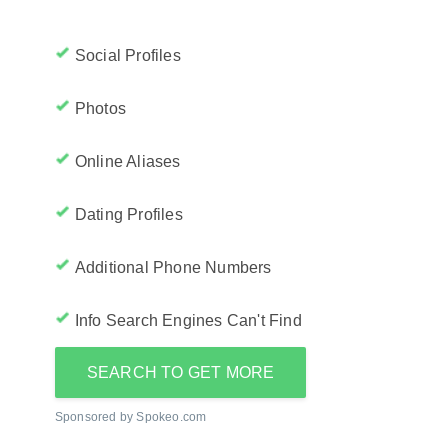
Social Profiles
Photos
Online Aliases
Dating Profiles
Additional Phone Numbers
Info Search Engines Can't Find
SEARCH TO GET MORE
Sponsored by Spokeo.com