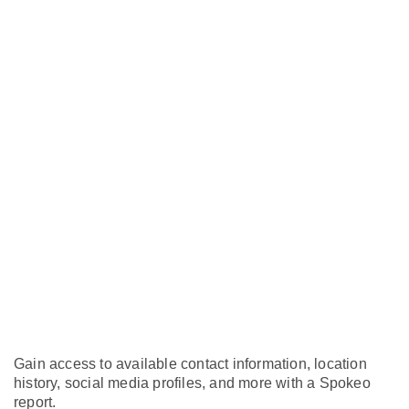
Gain access to available contact information, location
history, social media profiles, and more with a Spokeo
report.