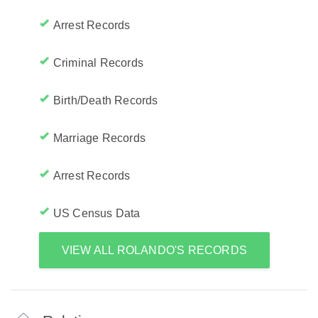
Arrest Records
Criminal Records
Birth/Death Records
Marriage Records
Arrest Records
US Census Data
VIEW ALL ROLANDO'S RECORDS