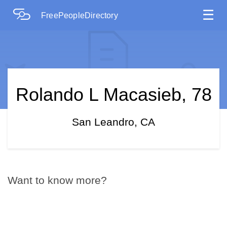
☰
FreePeopleDirectory
Rolando L Macasieb, 78
San Leandro, CA
Want to know more?