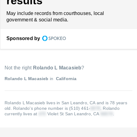
results
May include records from courthouses, local
government & social media.
Sponsored by
Not the right
Rolando L Macasieb
?
Rolando L Macasieb
in
California
Rolando L Macasieb lives in San Leandro, CA and is 78 years
old.
Rolando's phone number is (510) 461-
.
Rolando
currently lives at
Violet St San Leandro, CA
.