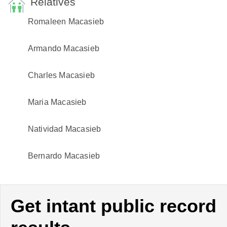
Relatives
Romaleen Macasieb
Armando Macasieb
Charles Macasieb
Maria Macasieb
Natividad Macasieb
Bernardo Macasieb
Get intant public record