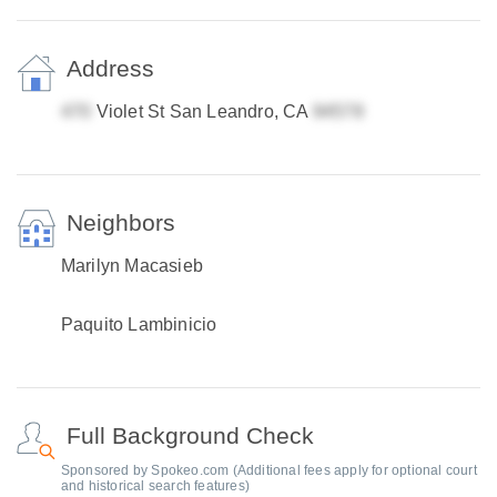
Address
Violet St San Leandro, CA
Neighbors
Marilyn Macasieb
Paquito Lambinicio
Full Background Check
Sponsored by Spokeo.com (Additional fees apply for optional court
and historical search features)