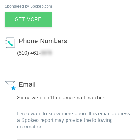
Sponsored by Spokeo.com
GET MORE
Phone Numbers
(510) 461-
Email
Sorry, we didn't find any email matches.
If you want to know more about this email address,
a Spokeo report may provide the following
information: