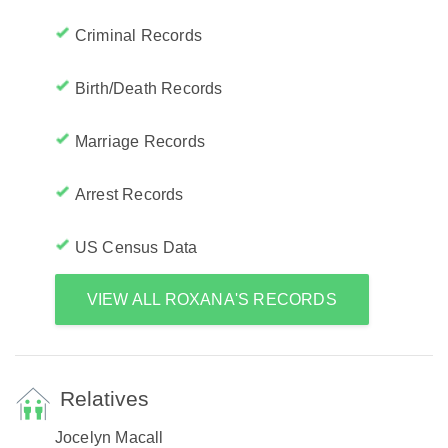
Criminal Records
Birth/Death Records
Marriage Records
Arrest Records
US Census Data
VIEW ALL ROXANA'S RECORDS
Relatives
Jocelyn Macall