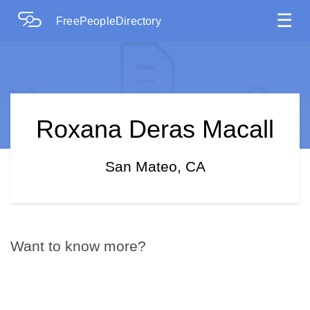
☰
FreePeopleDirectory
Roxana Deras Macall
San Mateo, CA
Want to know more?