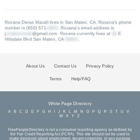
Roxana Deras Macall lives in San Mateo, CA.
Roxana's phone
number is (650) 571-
.
Roxana's email address is
j
@gmail.com
.
Roxana currently lives at
E
Hillsdale Blvd San Mateo, CA
.
About Us
Contact Us
Privacy Policy
Terms
Help/FAQ
White Page Directory
A
B
C
D
E
F
G
H
I
J
K
L
M
N
O
P
Q
R
S
T
U
V
W
X
Y
Z
FreePeopleDirectory is not a consumer reporting agency as defined by
the Fair Credit Reporting Act (FCRA). This site should not be used to
make decisions about employment, tenant screening, or any purpose