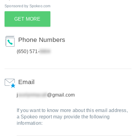
Sponsored by Spokeo.com
GET MORE
Phone Numbers
(650) 571-
Email
j
@gmail.com
If you want to know more about this email address,
a Spokeo report may provide the following
information: