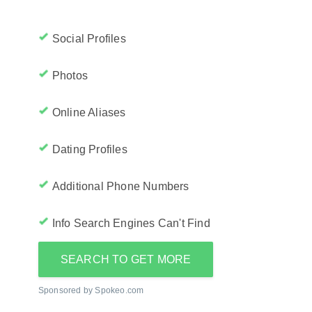
Social Profiles
Photos
Online Aliases
Dating Profiles
Additional Phone Numbers
Info Search Engines Can't Find
SEARCH TO GET MORE
Sponsored by Spokeo.com