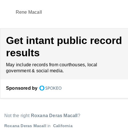
Rene Macall
Get intant public record
results
May include records from courthouses, local
government & social media.
Sponsored by
Not the right
Roxana Deras Macall
?
Roxana Deras Macall
in
California