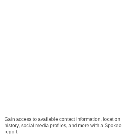
Gain access to available contact information, location
history, social media profiles, and more with a Spokeo
report.