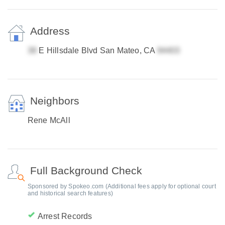
Address
E Hillsdale Blvd San Mateo, CA
Neighbors
Rene McAll
Full Background Check
Sponsored by Spokeo.com (Additional fees apply for optional court
and historical search features)
Arrest Records