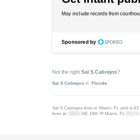
May include records from courthou
Sponsored by
Not the right
Sal S Cabrejos
?
Sal S Cabrejos
in
Florida
Sal S Cabrejos lives in Miami, FL and is 63
lives at
NE 19th Pl Miami, FL