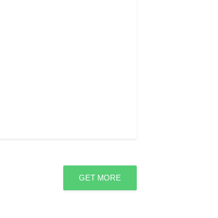
GET MORE