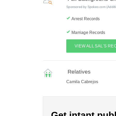
Sponsored by Spokeo.com (Addition
Arrest Records
Marriage Records
VIEW ALL SAL'S R
Relatives
Camila Cabrejos
Get intant publ