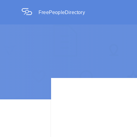
FreePeopleDirectory