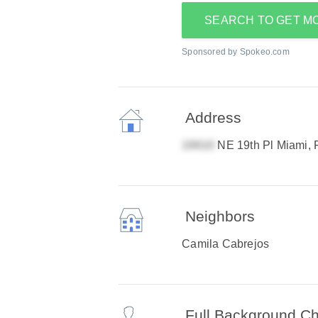
SEARCH TO GET M
Sponsored by Spokeo.com
Address
NE 19th Pl Miami,
Neighbors
Camila Cabrejos
Full Background C