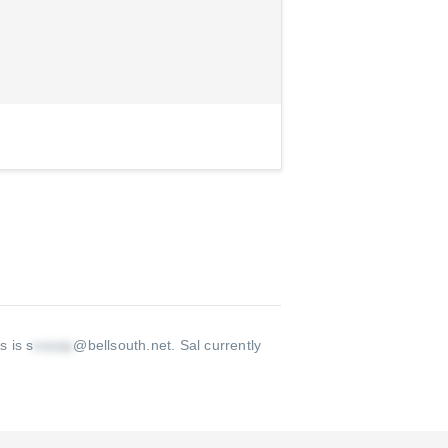
s is s
@bellsouth.net
.
Sal currently