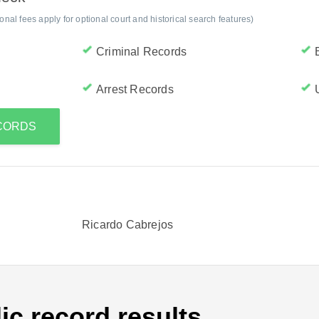
al fees apply for optional court and historical search features)
Criminal Records
Arrest Records
ECORDS
Ricardo Cabrejos
ic record results