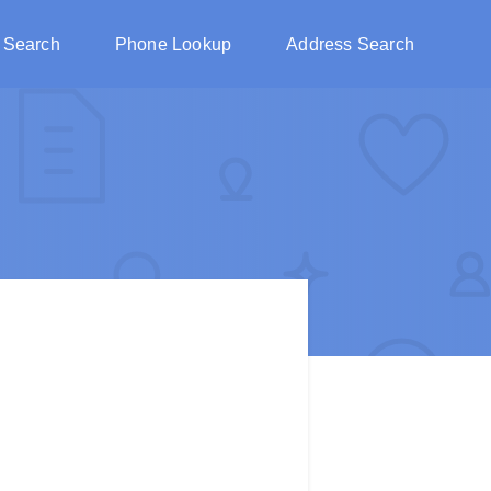
 Search
Phone Lookup
Address Search