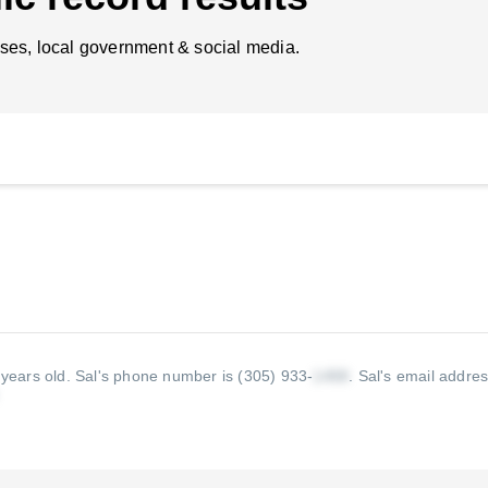
ses, local government & social media.
 years old.
Sal's phone number is (305) 933-
.
Sal's email addres
.