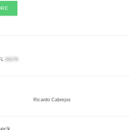
ORE
 FL
Ricardo Cabrejos
heck