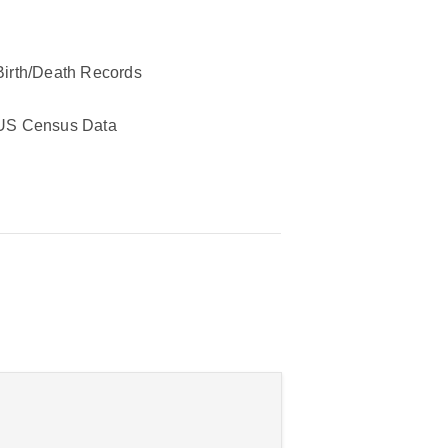
Birth/Death Records
US Census Data