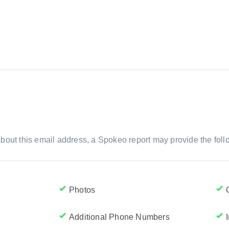
bout this email address, a Spokeo report may provide the foll
Photos
Additional Phone Numbers