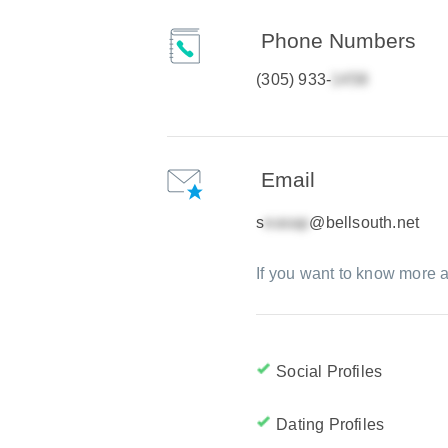
Phone Numbers
(305) 933-
Email
s
@bellsouth.net
If you want to know more a
Social Profiles
Dating Profiles