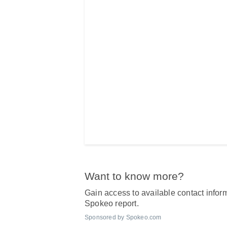
Want to know more?
Gain access to available contact inform
Spokeo report.
Sponsored by Spokeo.com