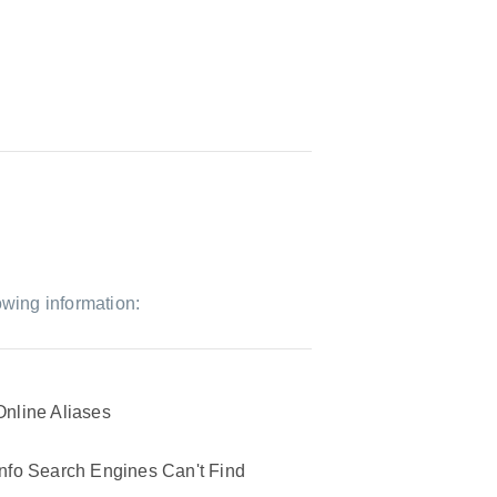
owing information:
Online Aliases
Info Search Engines Can't Find