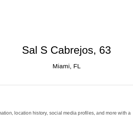
Sal S Cabrejos, 63
Miami, FL
ation, location history, social media profiles, and more with a