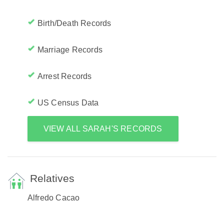
Birth/Death Records
Marriage Records
Arrest Records
US Census Data
VIEW ALL SARAH'S RECORDS
Relatives
Alfredo Cacao