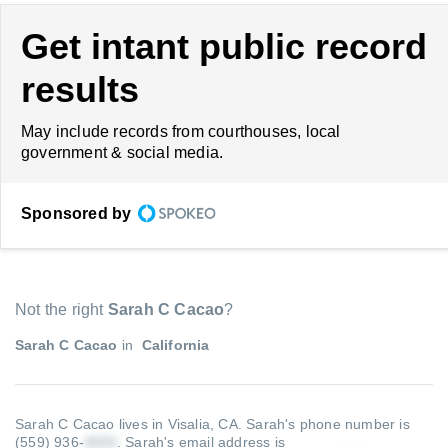
Get intant public record
results
May include records from courthouses, local
government & social media.
Sponsored by
Not the right
Sarah C Cacao
?
Sarah C Cacao
in
California
Sarah C Cacao lives in Visalia, CA.
Sarah's phone number is
(559) 936-
.
Sarah's email address is