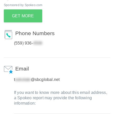
Sponsored by Spokeo.com
GET MORE
Phone Numbers
(559) 936-
Email
t
@sbcglobal.net
If you want to know more about this email address,
a Spokeo report may provide the following
information: