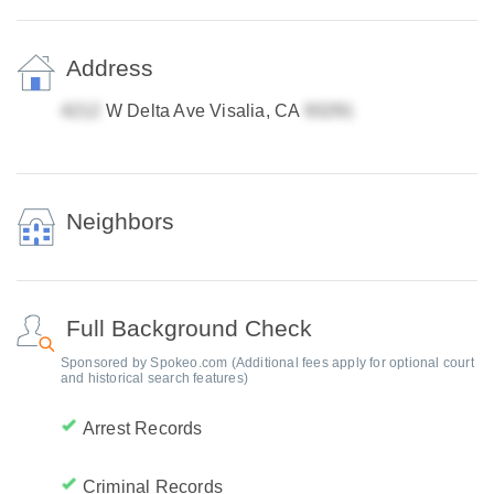
Address
W Delta Ave Visalia, CA
Neighbors
Full Background Check
Sponsored by Spokeo.com (Additional fees apply for optional court
and historical search features)
Arrest Records
Criminal Records