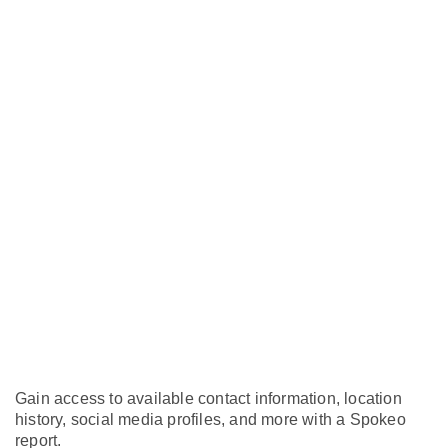
Gain access to available contact information, location
history, social media profiles, and more with a Spokeo
report.