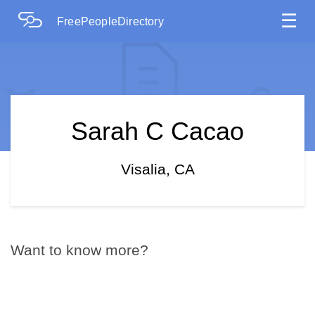
☰
FreePeopleDirectory
Sarah C Cacao
Visalia, CA
Want to know more?