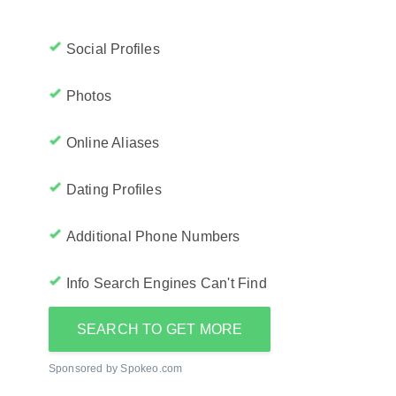
Social Profiles
Photos
Online Aliases
Dating Profiles
Additional Phone Numbers
Info Search Engines Can't Find
SEARCH TO GET MORE
Sponsored by Spokeo.com