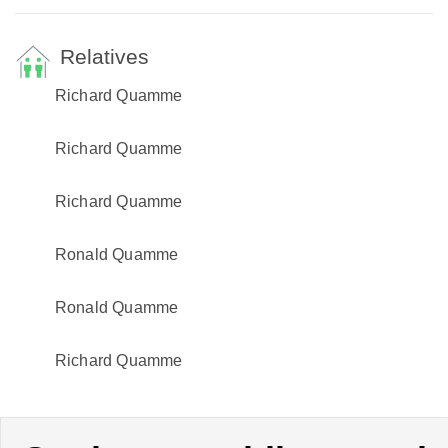
Relatives
Richard Quamme
Richard Quamme
Richard Quamme
Ronald Quamme
Ronald Quamme
Richard Quamme