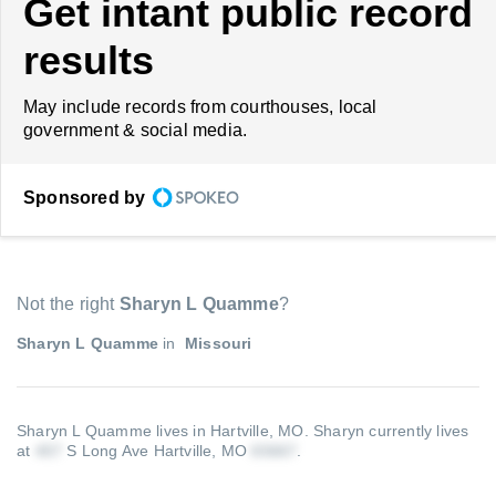
Get intant public record
results
May include records from courthouses, local
government & social media.
Sponsored by
Not the right
Sharyn L Quamme
?
Sharyn L Quamme
in
Missouri
Sharyn L Quamme lives in Hartville, MO.
Sharyn currently lives
at
S Long Ave Hartville, MO
.