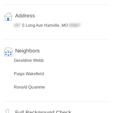
Address
S Long Ave Hartville, MO
Neighbors
Geraldine Webb
Paige Wakefield
Ronald Quamme
Full Background Check