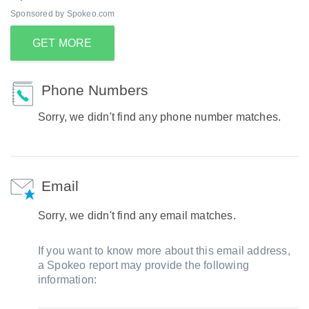
Sponsored by Spokeo.com
GET MORE
Phone Numbers
Sorry, we didn't find any phone number matches.
Email
Sorry, we didn't find any email matches.
If you want to know more about this email address,
a Spokeo report may provide the following
information: