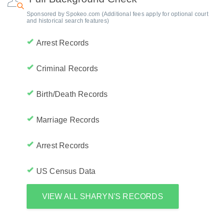
Sponsored by Spokeo.com (Additional fees apply for optional court
and historical search features)
Arrest Records
Criminal Records
Birth/Death Records
Marriage Records
Arrest Records
US Census Data
VIEW ALL SHARYN'S RECORDS