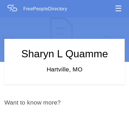
☰
FreePeopleDirectory
Sharyn L Quamme
Hartville, MO
Want to know more?