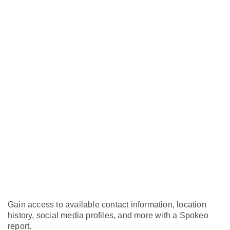
Gain access to available contact information, location
history, social media profiles, and more with a Spokeo
report.