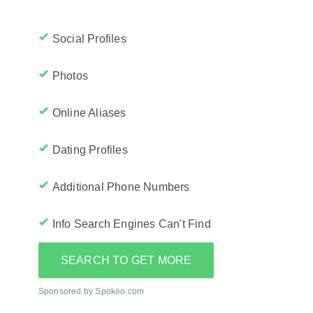
Social Profiles
Photos
Online Aliases
Dating Profiles
Additional Phone Numbers
Info Search Engines Can't Find
SEARCH TO GET MORE
Sponsored by Spokeo.com