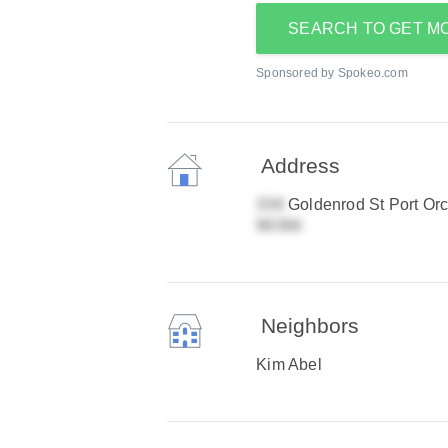
SEARCH TO GET M
Sponsored by Spokeo.com
Address
Goldenrod St Port Or
Neighbors
Kim Abel