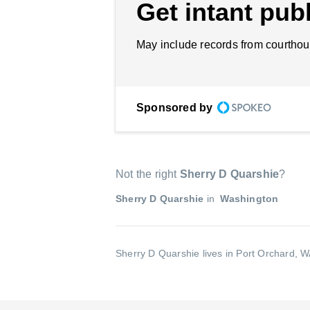
Get intant publ
May include records from courthou
Sponsored by
Not the right
Sherry D Quarshie
?
Sherry D Quarshie
in
Washington
Sherry D Quarshie lives in Port Orchard, 