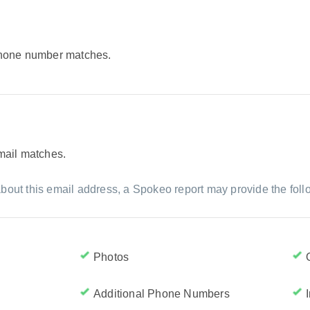
 phone number matches.
email matches.
bout this email address, a Spokeo report may provide the foll
Photos
Additional Phone Numbers