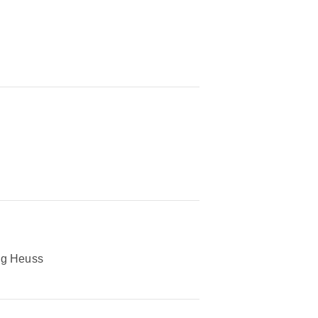
eg Heuss