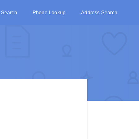
 Search
Phone Lookup
Address Search