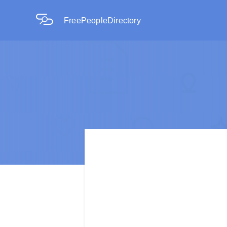
FreePeopleDirectory