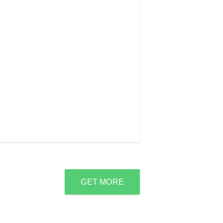
GET MORE