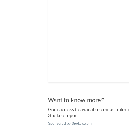
Want to know more?
Gain access to available contact inform
Spokeo report.
Sponsored by Spokeo.com