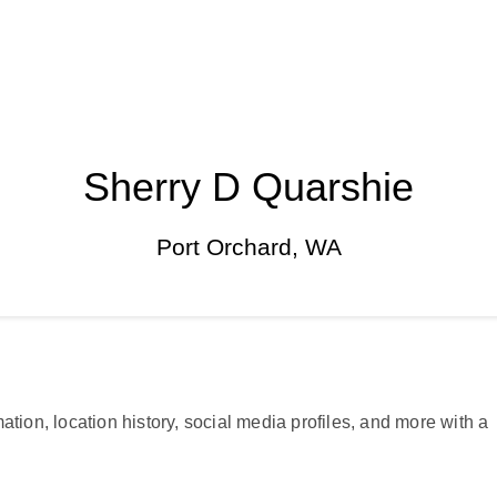
Sherry D Quarshie
Port Orchard, WA
ation, location history, social media profiles, and more with a