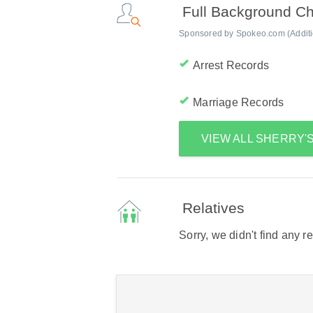
Full Background C
Sponsored by Spokeo.com (Addition
Arrest Records
Marriage Records
VIEW ALL SHERRY
Relatives
Sorry, we didn't find any r