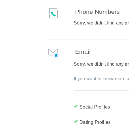
Phone Numbers
Sorry, we didn't find any
Email
Sorry, we didn't find any 
If you want to know more a
Social Profiles
Dating Profiles