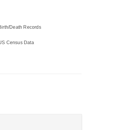
Birth/Death Records
US Census Data