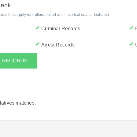
heck
al fees apply for optional court and historical search features)
Criminal Records
Arrest Records
'S RECORDS
elatives matches.