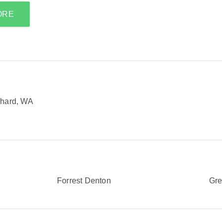
ORE
chard, WA
Forrest Denton
Gr