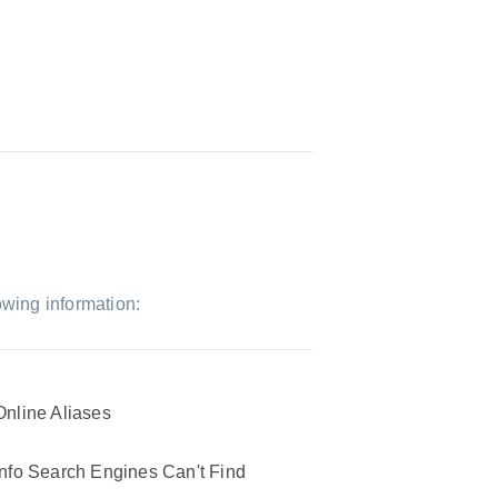
owing information:
Online Aliases
Info Search Engines Can't Find