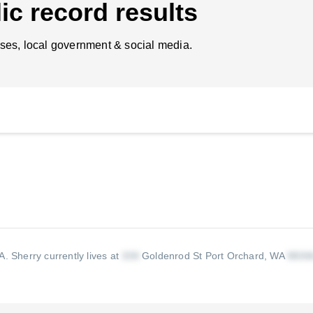
ic record results
ses, local government & social media.
WA.
Sherry currently lives at
Goldenrod St Port Orchard, WA