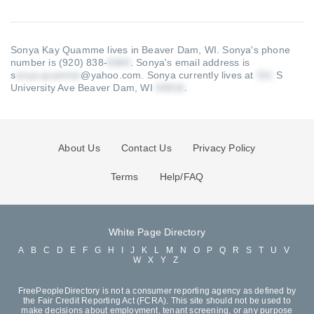
Sonya Kay Quamme lives in Beaver Dam, WI.
Sonya's phone
number is (920) 838-
.
Sonya's email address is
s
@yahoo.com
.
Sonya currently lives at
S
University Ave Beaver Dam, WI
.
About Us
Contact Us
Privacy Policy
Terms
Help/FAQ
White Page Directory
A
B
C
D
E
F
G
H
I
J
K
L
M
N
O
P
Q
R
S
T
U
V
W
X
Y
Z
FreePeopleDirectory is not a consumer reporting agency as defined by
the Fair Credit Reporting Act (FCRA). This site should not be used to
make decisions about employment, tenant screening, or any purpose