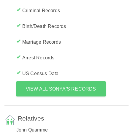
Criminal Records
Birth/Death Records
Marriage Records
Arrest Records
US Census Data
VIEW ALL SONYA'S RECORDS
Relatives
John Quamme