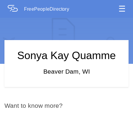
☰
FreePeopleDirectory
Sonya Kay Quamme
Beaver Dam, WI
Want to know more?