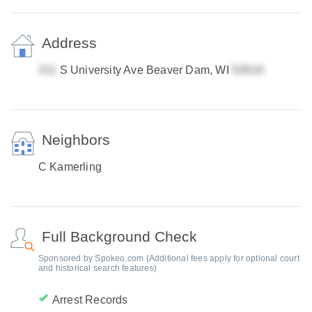
Address
S University Ave Beaver Dam, WI
Neighbors
C Kamerling
Full Background Check
Sponsored by Spokeo.com (Additional fees apply for optional court
and historical search features)
Arrest Records