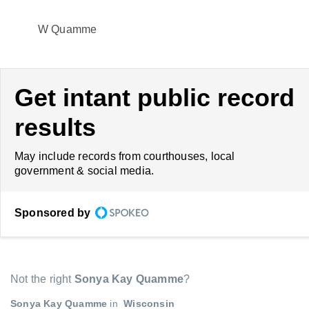
W Quamme
Get intant public record
results
May include records from courthouses, local
government & social media.
Sponsored by
Not the right
Sonya Kay Quamme
?
Sonya Kay Quamme
in
Wisconsin