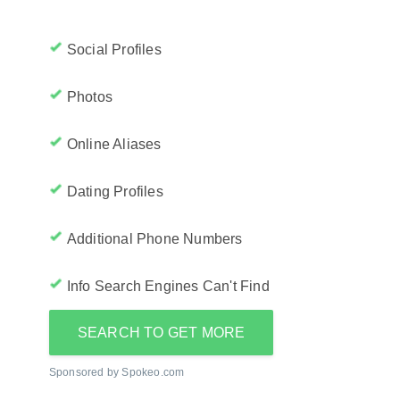
Social Profiles
Photos
Online Aliases
Dating Profiles
Additional Phone Numbers
Info Search Engines Can't Find
SEARCH TO GET MORE
Sponsored by Spokeo.com