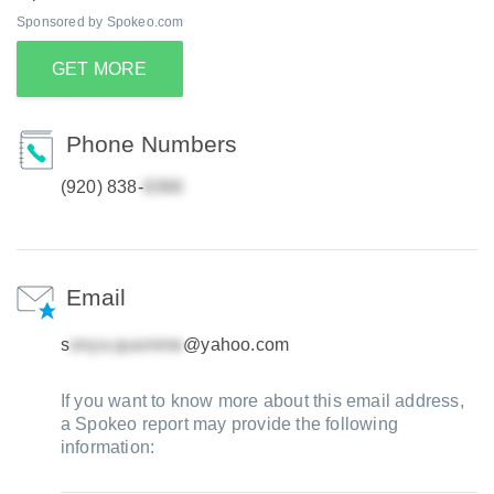
Sponsored by Spokeo.com
GET MORE
Phone Numbers
(920) 838-
Email
s
@yahoo.com
If you want to know more about this email address,
a Spokeo report may provide the following
information: