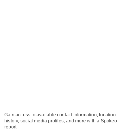
Gain access to available contact information, location
history, social media profiles, and more with a Spokeo
report.