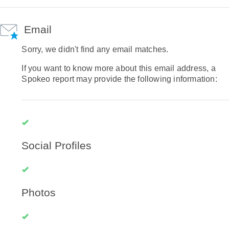
Email
Sorry, we didn't find any email matches.
If you want to know more about this email address, a
Spokeo report may provide the following information:
Social Profiles
Photos