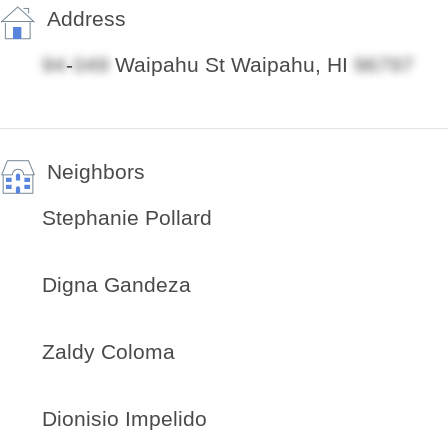
Address
-
Waipahu St Waipahu, HI
Neighbors
Stephanie Pollard
Digna Gandeza
Zaldy Coloma
Dionisio Impelido