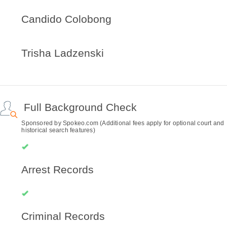
Candido Colobong
Trisha Ladzenski
Full Background Check
Sponsored by Spokeo.com (Additional fees apply for optional court and
historical search features)
Arrest Records
Criminal Records