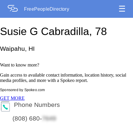
☰
FreePeopleDirectory
Susie G Cabradilla, 78
Waipahu, HI
Want to know more?
Gain access to available contact information, location history, social
media profiles, and more with a Spokeo report.
Sponsored by Spokeo.com
GET MORE
Phone Numbers
(808) 680-