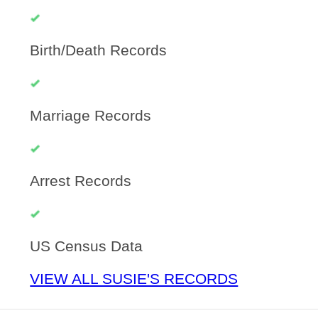
Birth/Death Records
Marriage Records
Arrest Records
US Census Data
VIEW ALL SUSIE'S RECORDS