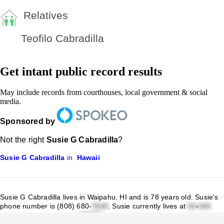
Relatives
Teofilo Cabradilla
Get intant public record results
May include records from courthouses, local government & social
media.
Sponsored by
Not the right
Susie G Cabradilla
?
Susie G Cabradilla
in
Hawaii
Susie G Cabradilla lives in Waipahu, HI and is 78 years old.
Susie's
phone number is (808) 680-
.
Susie currently lives at
-
Waipahu St Waipahu, HI
.