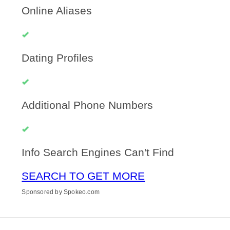
Online Aliases
Dating Profiles
Additional Phone Numbers
Info Search Engines Can't Find
SEARCH TO GET MORE
Sponsored by Spokeo.com