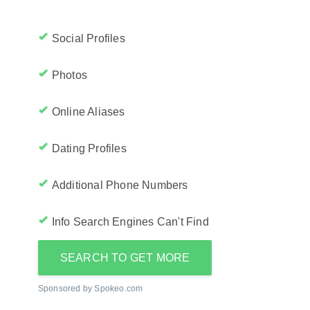
Social Profiles
Photos
Online Aliases
Dating Profiles
Additional Phone Numbers
Info Search Engines Can't Find
SEARCH TO GET MORE
Sponsored by Spokeo.com