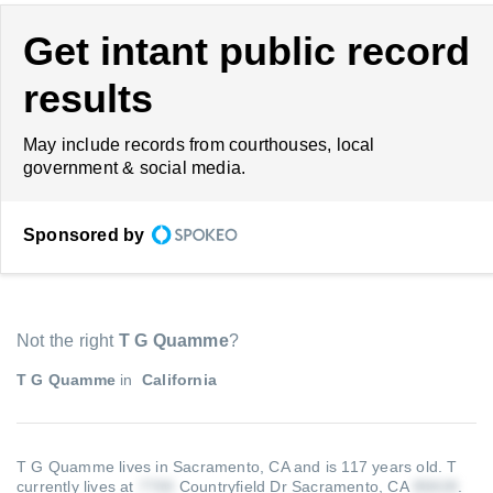
Get intant public record
results
May include records from courthouses, local
government & social media.
Sponsored by
Not the right
T G Quamme
?
T G Quamme
in
California
T G Quamme lives in Sacramento, CA and is 117 years old.
T
currently lives at
Countryfield Dr Sacramento, CA
.