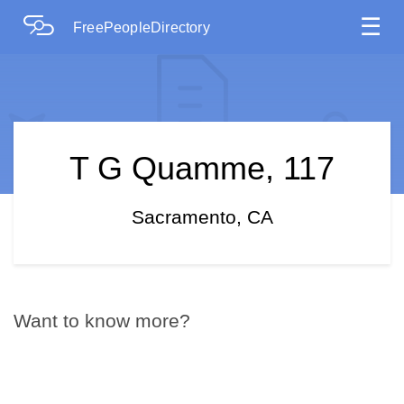
☰
FreePeopleDirectory
T G Quamme, 117
Sacramento, CA
Want to know more?