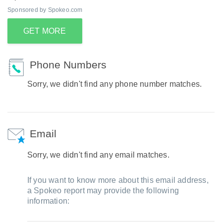
Sponsored by Spokeo.com
GET MORE
Phone Numbers
Sorry, we didn't find any phone number matches.
Email
Sorry, we didn't find any email matches.
If you want to know more about this email address,
a Spokeo report may provide the following
information: