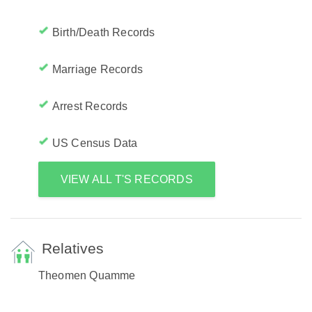
Birth/Death Records
Marriage Records
Arrest Records
US Census Data
VIEW ALL T'S RECORDS
Relatives
Theomen Quamme