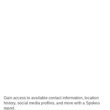
Gain access to available contact information, location
history, social media profiles, and more with a Spokeo
report.