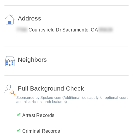
Address
Countryfield Dr Sacramento, CA
Neighbors
Full Background Check
Sponsored by Spokeo.com (Additional fees apply for optional court
and historical search features)
Arrest Records
Criminal Records