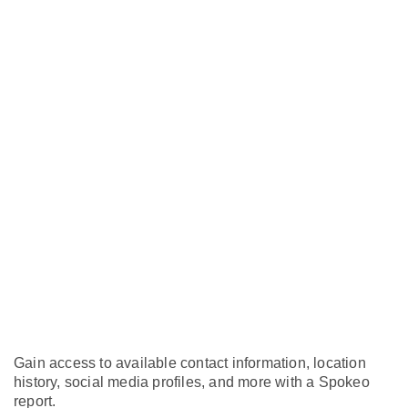
Gain access to available contact information, location
history, social media profiles, and more with a Spokeo
report.