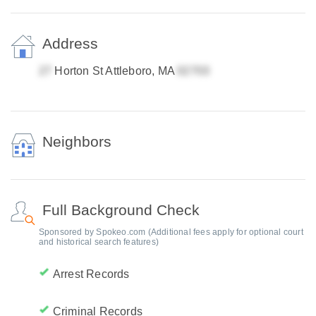
Address
Horton St Attleboro, MA
Neighbors
Full Background Check
Sponsored by Spokeo.com (Additional fees apply for optional court
and historical search features)
Arrest Records
Criminal Records