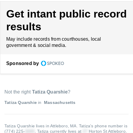
Get intant public record
results
May include records from courthouses, local
government & social media.
Sponsored by
Not the right
Tatiza Quarshie
?
Tatiza Quarshie
in
Massachusetts
Tatiza Quarshie lives in Attleboro, MA.
Tatiza's phone number is
(774) 225-
.
Tatiza currently lives at
Horton St Attleboro,