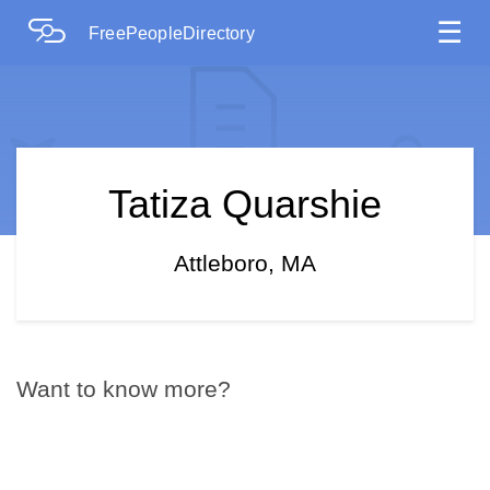
☰
FreePeopleDirectory
Tatiza Quarshie
Attleboro, MA
Want to know more?