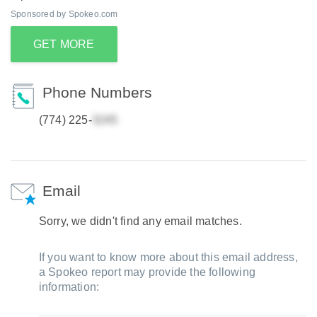
Sponsored by Spokeo.com
GET MORE
Phone Numbers
(774) 225-
Email
Sorry, we didn't find any email matches.
If you want to know more about this email address,
a Spokeo report may provide the following
information: