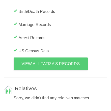
Birth/Death Records
Marriage Records
Arrest Records
US Census Data
VIEW ALL TATIZA'S RECORDS
Relatives
Sorry, we didn't find any relatives matches.