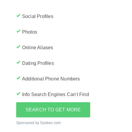
Social Profiles
Photos
Online Aliases
Dating Profiles
Additional Phone Numbers
Info Search Engines Can't Find
SEARCH TO GET MORE
Sponsored by Spokeo.com