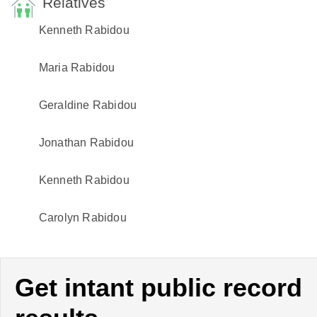
Relatives
Kenneth Rabidou
Maria Rabidou
Geraldine Rabidou
Jonathan Rabidou
Kenneth Rabidou
Carolyn Rabidou
Get intant public record