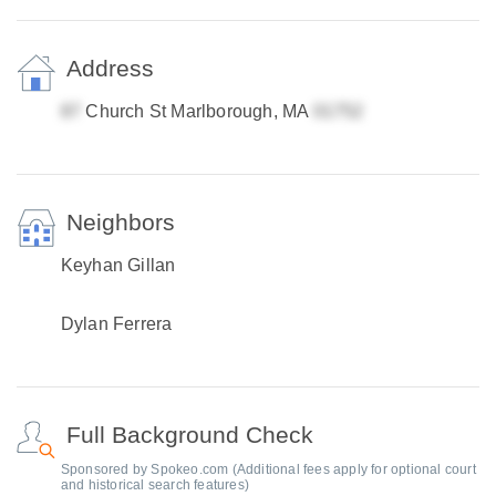
Address
Church St Marlborough, MA
Neighbors
Keyhan Gillan
Dylan Ferrera
Full Background Check
Sponsored by Spokeo.com (Additional fees apply for optional court
and historical search features)