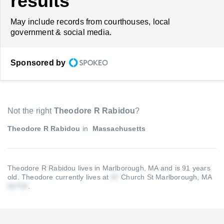
results
May include records from courthouses, local
government & social media.
Sponsored by
Not the right
Theodore R Rabidou
?
Theodore R Rabidou
in
Massachusetts
Theodore R Rabidou lives in Marlborough, MA and is 91 years
old.
Theodore currently lives at
Church St Marlborough, MA
.