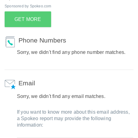
Sponsored by Spokeo.com
GET MORE
Phone Numbers
Sorry, we didn't find any phone number matches.
Email
Sorry, we didn't find any email matches.
If you want to know more about this email address,
a Spokeo report may provide the following
information: