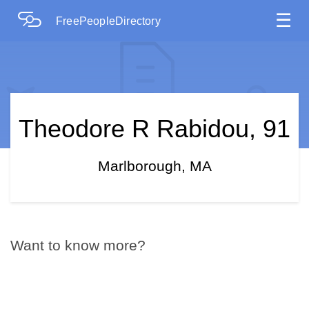
☰
FreePeopleDirectory
Theodore R Rabidou, 91
Marlborough, MA
Want to know more?