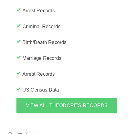
Arrest Records
Criminal Records
Birth/Death Records
Marriage Records
Arrest Records
US Census Data
VIEW ALL THEODORE'S RECORDS