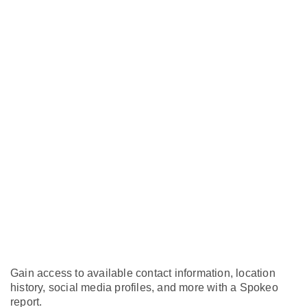
Gain access to available contact information, location
history, social media profiles, and more with a Spokeo
report.