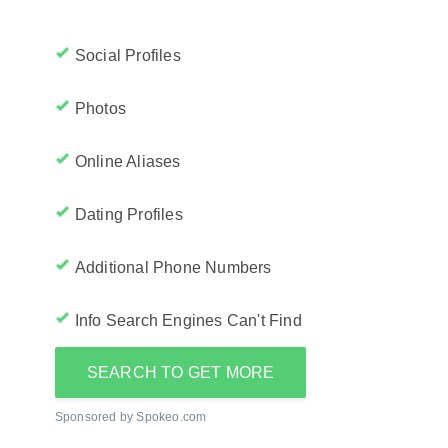
Social Profiles
Photos
Online Aliases
Dating Profiles
Additional Phone Numbers
Info Search Engines Can't Find
SEARCH TO GET MORE
Sponsored by Spokeo.com