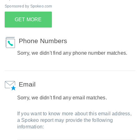
Sponsored by Spokeo.com
GET MORE
Phone Numbers
Sorry, we didn't find any phone number matches.
Email
Sorry, we didn't find any email matches.
If you want to know more about this email address,
a Spokeo report may provide the following
information: