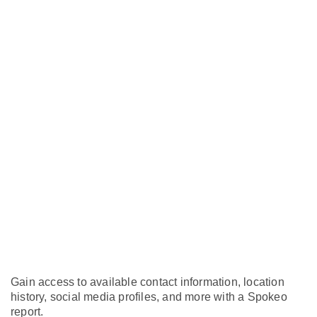
Gain access to available contact information, location
history, social media profiles, and more with a Spokeo
report.