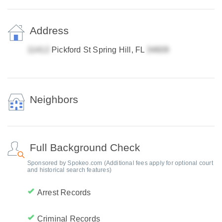
Address
Pickford St Spring Hill, FL
Neighbors
Full Background Check
Sponsored by Spokeo.com (Additional fees apply for optional court
and historical search features)
Arrest Records
Criminal Records