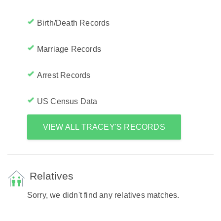
Birth/Death Records
Marriage Records
Arrest Records
US Census Data
VIEW ALL TRACEY'S RECORDS
Relatives
Sorry, we didn't find any relatives matches.