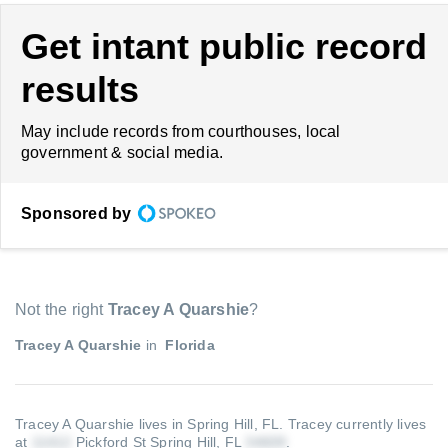
Get intant public record
results
May include records from courthouses, local
government & social media.
Sponsored by
Not the right
Tracey A Quarshie
?
Tracey A Quarshie
in
Florida
Tracey A Quarshie lives in Spring Hill, FL.
Tracey currently lives
at
Pickford St Spring Hill, FL
.