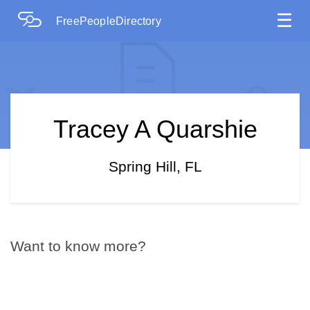
☰
FreePeopleDirectory
Tracey A Quarshie
Spring Hill, FL
Want to know more?