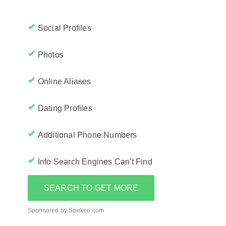
Social Profiles
Photos
Online Aliases
Dating Profiles
Additional Phone Numbers
Info Search Engines Can't Find
SEARCH TO GET MORE
Sponsored by Spokeo.com