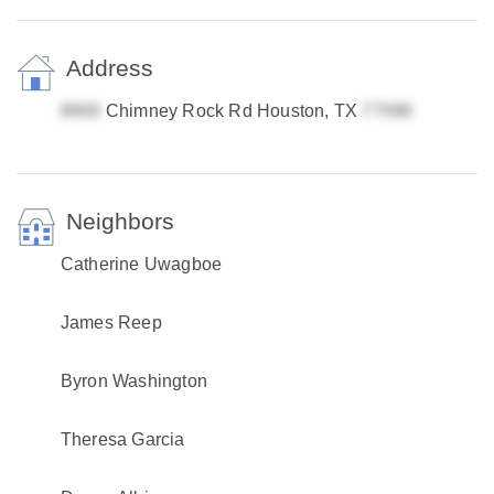
Address
Chimney Rock Rd Houston, TX
Neighbors
Catherine Uwagboe
James Reep
Byron Washington
Theresa Garcia