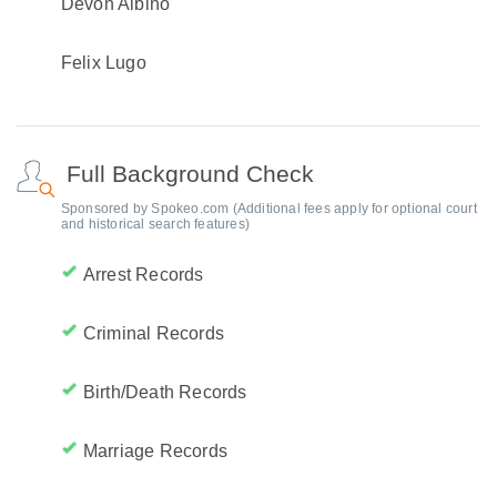
Devon Albino
Felix Lugo
Full Background Check
Sponsored by Spokeo.com (Additional fees apply for optional court
and historical search features)
Arrest Records
Criminal Records
Birth/Death Records
Marriage Records