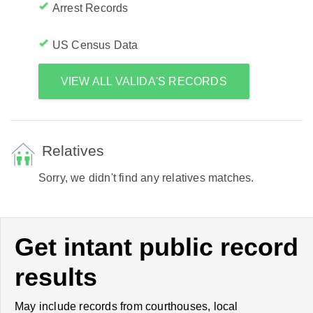
Arrest Records
US Census Data
VIEW ALL VALIDA'S RECORDS
Relatives
Sorry, we didn't find any relatives matches.
Get intant public record
results
May include records from courthouses, local