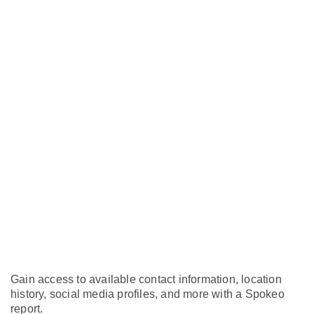
Gain access to available contact information, location
history, social media profiles, and more with a Spokeo
report.