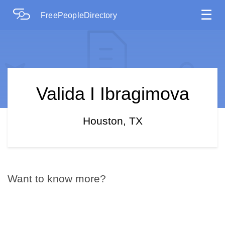
☰
FreePeopleDirectory
Valida I Ibragimova
Houston, TX
Want to know more?