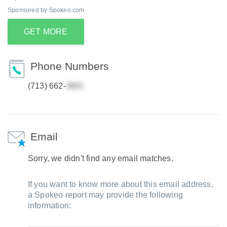
Sponsored by Spokeo.com
GET MORE
Phone Numbers
(713) 662-
Email
Sorry, we didn't find any email matches.
If you want to know more about this email address,
a Spokeo report may provide the following
information: