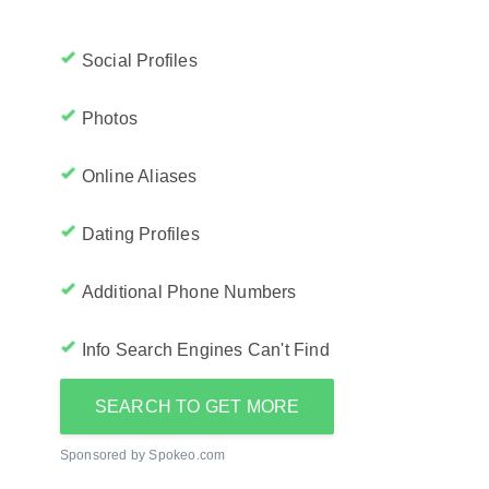
Social Profiles
Photos
Online Aliases
Dating Profiles
Additional Phone Numbers
Info Search Engines Can't Find
SEARCH TO GET MORE
Sponsored by Spokeo.com