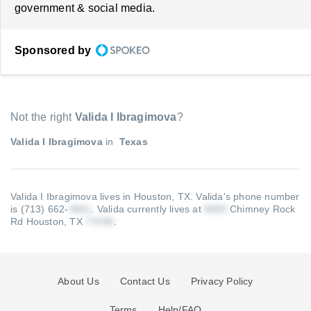
government & social media.
Sponsored by
Not the right
Valida I Ibragimova
?
Valida I Ibragimova
in
Texas
Valida I Ibragimova lives in Houston, TX.
Valida's phone number
is (713) 662-
.
Valida currently lives at
Chimney Rock
Rd Houston, TX
.
About Us
Contact Us
Privacy Policy
Terms
Help/FAQ