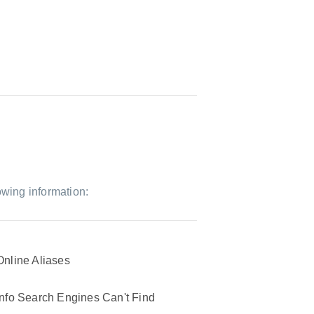
owing information:
Online Aliases
Info Search Engines Can't Find