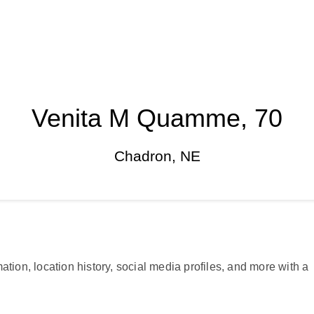
Venita M Quamme, 70
Chadron, NE
ation, location history, social media profiles, and more with a