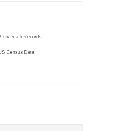
Birth/Death Records
US Census Data