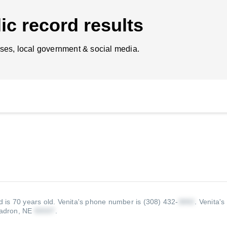
ic record results
ses, local government & social media.
 is 70 years old.
Venita's phone number is (308) 432-
.
Venita's
adron, NE
.