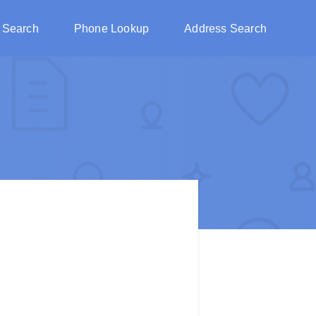
 Search
Phone Lookup
Address Search