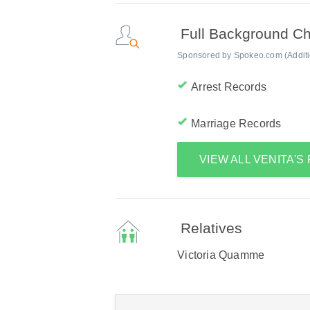
Full Background C
Sponsored by Spokeo.com (Addition
Arrest Records
Marriage Records
VIEW ALL VENITA'
Relatives
Victoria Quamme