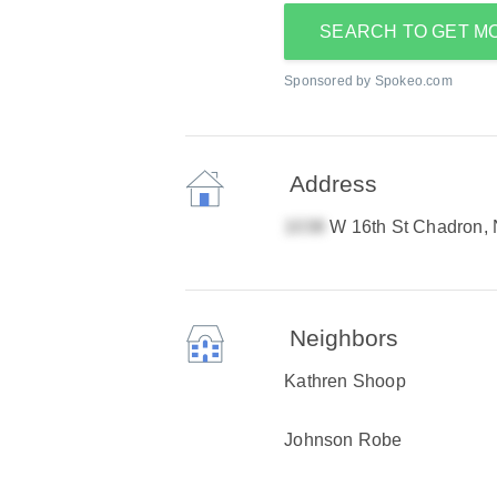
SEARCH TO GET M
Sponsored by Spokeo.com
Address
W 16th St Chadron,
Neighbors
Kathren Shoop
Johnson Robe