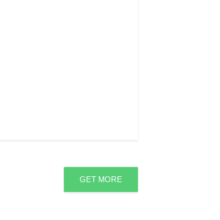
GET MORE