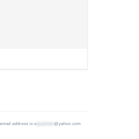
 email address is v
@yahoo.com
.