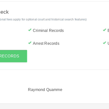
heck
al fees apply for optional court and historical search features)
Criminal Records
Arrest Records
S RECORDS
Raymond Quamme