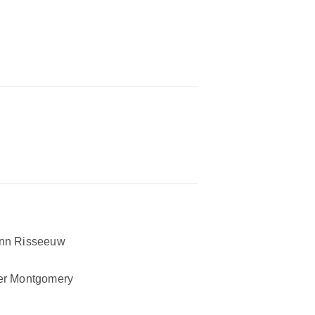
nn Risseeuw
er Montgomery