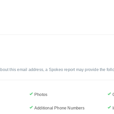
bout this email address, a Spokeo report may provide the foll
Photos
Additional Phone Numbers