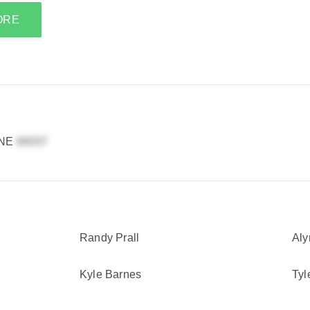
ORE
 NE
Randy Prall
Aly
Kyle Barnes
Tyl