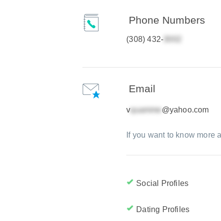
Phone Numbers
(308) 432-
Email
v
@yahoo.com
If you want to know more a
Social Profiles
Dating Profiles