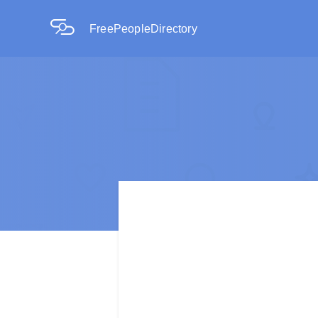
FreePeopleDirectory