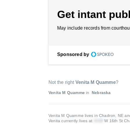
Get intant publ
May include records from courthou
Sponsored by
Not the right
Venita M Quamme
?
Venita M Quamme
in
Nebraska
Venita M Quamme lives in Chadron, NE and
Venita currently lives at
W 16th St Ch