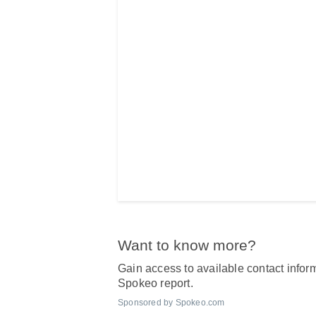
Want to know more?
Gain access to available contact inform
Spokeo report.
Sponsored by Spokeo.com