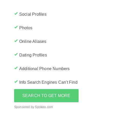
Social Profiles
Photos
Online Aliases
Dating Profiles
Additional Phone Numbers
Info Search Engines Can't Find
SEARCH TO GET MORE
Sponsored by Spokeo.com