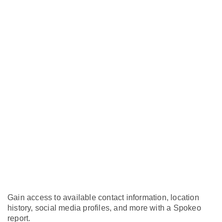
Gain access to available contact information, location
history, social media profiles, and more with a Spokeo
report.