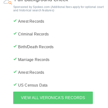
Sponsored by Spokeo.com (Additional fees apply for optional court
and historical search features)
Arrest Records
Criminal Records
Birth/Death Records
Marriage Records
Arrest Records
US Census Data
VIEW ALL VERONICA'S RECORDS