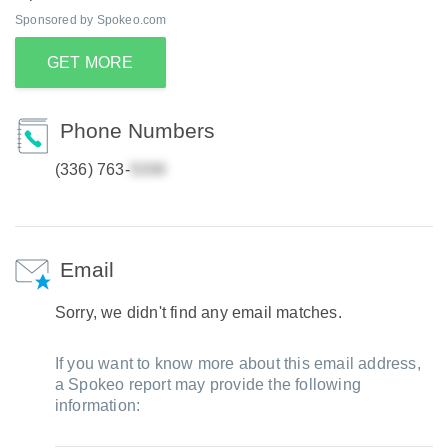
Sponsored by Spokeo.com
GET MORE
Phone Numbers
(336) 763-
Email
Sorry, we didn't find any email matches.
If you want to know more about this email address,
a Spokeo report may provide the following
information: