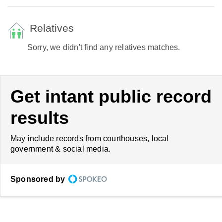
Relatives
Sorry, we didn't find any relatives matches.
Get intant public record
results
May include records from courthouses, local
government & social media.
Sponsored by