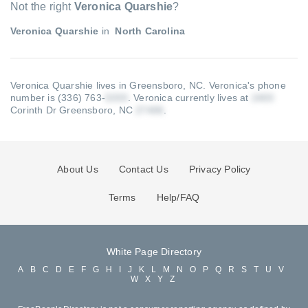
Not the right
Veronica Quarshie
?
Veronica Quarshie
in
North Carolina
Veronica Quarshie lives in Greensboro, NC.
Veronica's phone
number is (336) 763-
.
Veronica currently lives at
Corinth Dr Greensboro, NC
.
About Us
Contact Us
Privacy Policy
Terms
Help/FAQ
White Page Directory
A
B
C
D
E
F
G
H
I
J
K
L
M
N
O
P
Q
R
S
T
U
V
W
X
Y
Z