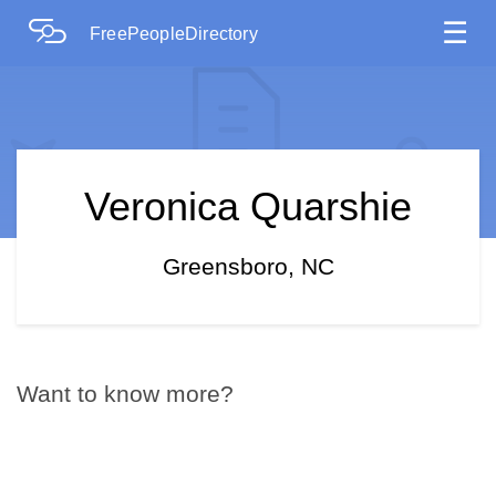
☰
FreePeopleDirectory
Veronica Quarshie
Greensboro, NC
Want to know more?