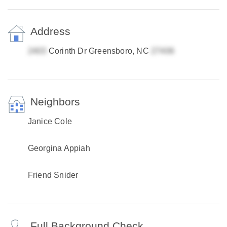
Address
Corinth Dr Greensboro, NC
Neighbors
Janice Cole
Georgina Appiah
Friend Snider
Full Background Check