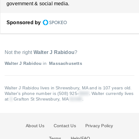
government & social media.
Sponsored by
Not the right
Walter J Rabidou
?
Walter J Rabidou
in
Massachusetts
Walter J Rabidou lives in Shrewsbury, MA and is 107 years old.
Walter's phone number is (508) 925-
.
Walter currently lives
at
Grafton St Shrewsbury, MA
.
About Us
Contact Us
Privacy Policy
Terms
Help/FAQ