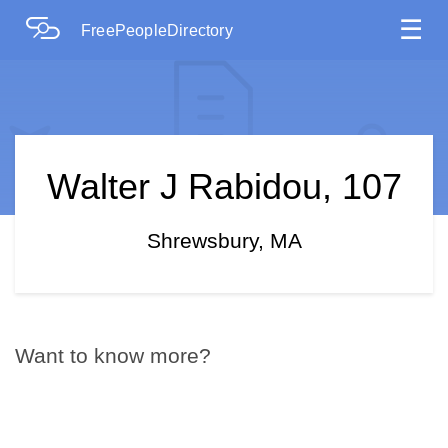
☰
FreePeopleDirectory
Walter J Rabidou, 107
Shrewsbury, MA
Want to know more?