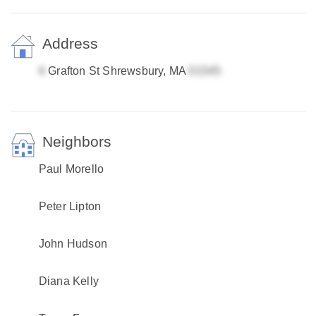
Address
Grafton St Shrewsbury, MA
Neighbors
Paul Morello
Peter Lipton
John Hudson
Diana Kelly