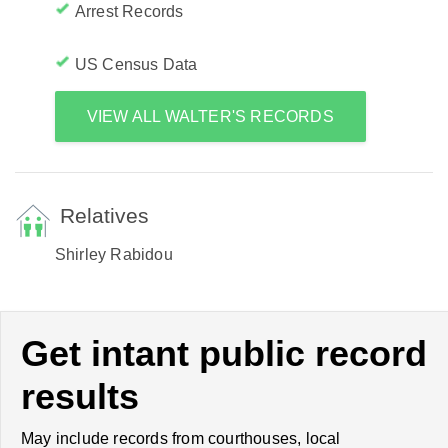
Arrest Records
US Census Data
VIEW ALL WALTER'S RECORDS
Relatives
Shirley Rabidou
Get intant public record
results
May include records from courthouses, local