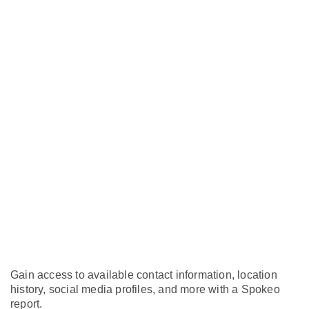
Gain access to available contact information, location
history, social media profiles, and more with a Spokeo
report.