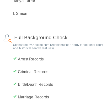
Tanya Farrar
L Simon
Full Background Check
Sponsored by Spokeo.com (Additional fees apply for optional court
and historical search features)
Arrest Records
Criminal Records
Birth/Death Records
Marriage Records