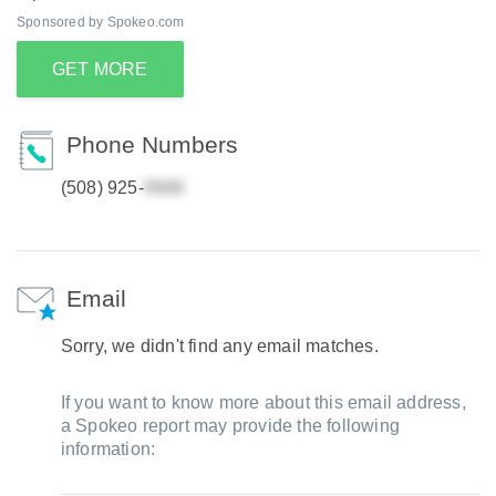
Sponsored by Spokeo.com
GET MORE
Phone Numbers
(508) 925-
Email
Sorry, we didn't find any email matches.
If you want to know more about this email address,
a Spokeo report may provide the following
information: