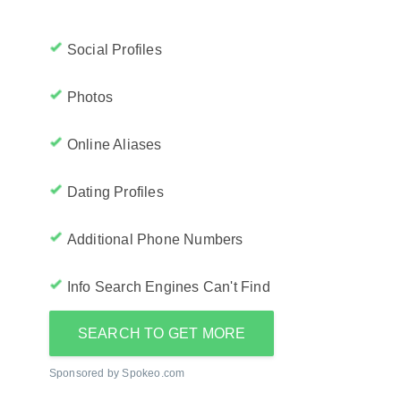
Social Profiles
Photos
Online Aliases
Dating Profiles
Additional Phone Numbers
Info Search Engines Can't Find
SEARCH TO GET MORE
Sponsored by Spokeo.com