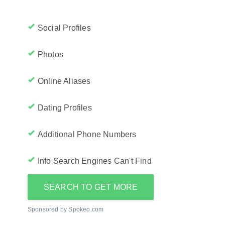
Social Profiles
Photos
Online Aliases
Dating Profiles
Additional Phone Numbers
Info Search Engines Can't Find
SEARCH TO GET MORE
Sponsored by Spokeo.com