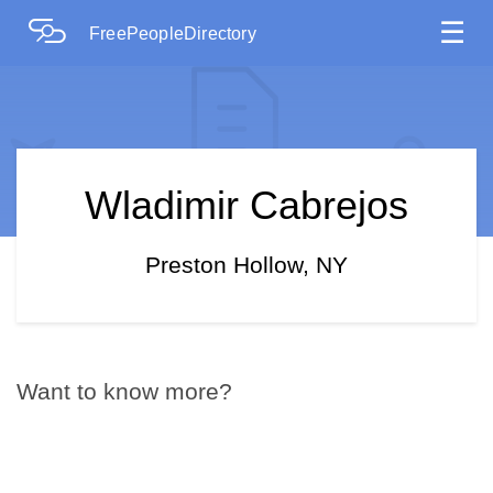
☰
FreePeopleDirectory
Wladimir Cabrejos
Preston Hollow, NY
Want to know more?