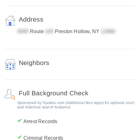
Address
Route
Preston Hollow, NY
Neighbors
Full Background Check
Sponsored by Spokeo.com (Additional fees apply for optional court
and historical search features)
Arrest Records
Criminal Records