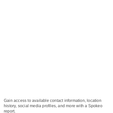
Gain access to available contact information, location
history, social media profiles, and more with a Spokeo
report.