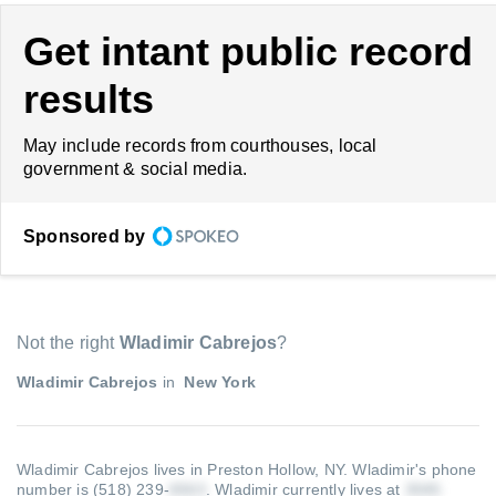
Get intant public record
results
May include records from courthouses, local
government & social media.
Sponsored by
Not the right
Wladimir Cabrejos
?
Wladimir Cabrejos
in
New York
Wladimir Cabrejos lives in Preston Hollow, NY.
Wladimir's phone
number is (518) 239-
.
Wladimir currently lives at