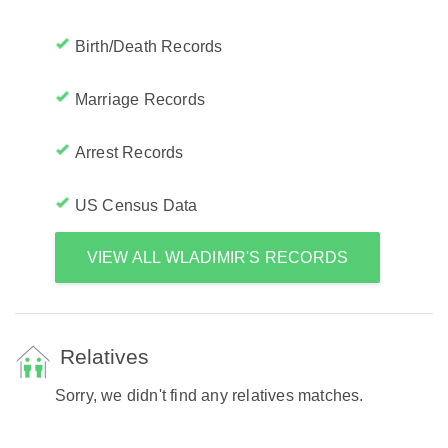
Birth/Death Records
Marriage Records
Arrest Records
US Census Data
VIEW ALL WLADIMIR'S RECORDS
Relatives
Sorry, we didn't find any relatives matches.