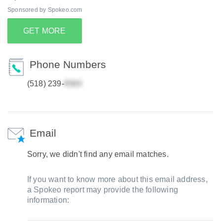
Sponsored by Spokeo.com
GET MORE
Phone Numbers
(518) 239-
Email
Sorry, we didn't find any email matches.
If you want to know more about this email address,
a Spokeo report may provide the following
information: