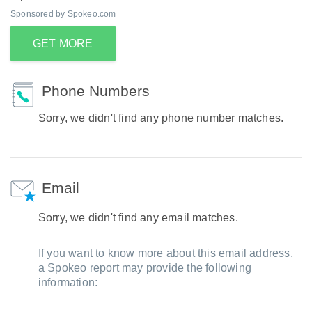
Sponsored by Spokeo.com
GET MORE
Phone Numbers
Sorry, we didn't find any phone number matches.
Email
Sorry, we didn't find any email matches.
If you want to know more about this email address,
a Spokeo report may provide the following
information: