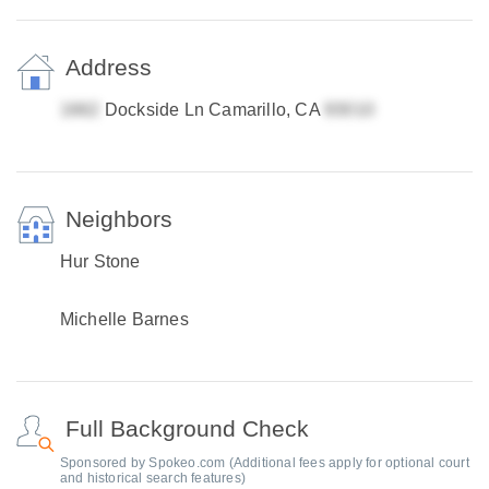
Address
Dockside Ln Camarillo, CA
Neighbors
Hur Stone
Michelle Barnes
Full Background Check
Sponsored by Spokeo.com (Additional fees apply for optional court
and historical search features)