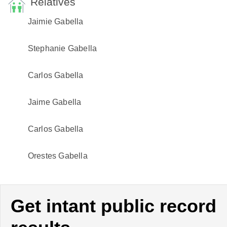
Relatives
Jaimie Gabella
Stephanie Gabella
Carlos Gabella
Jaime Gabella
Carlos Gabella
Orestes Gabella
Get intant public record