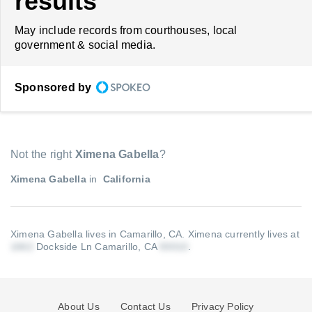
results
May include records from courthouses, local
government & social media.
Sponsored by
Not the right
Ximena Gabella
?
Ximena Gabella
in
California
Ximena Gabella lives in Camarillo, CA.
Ximena currently lives at
Dockside Ln Camarillo, CA
.
About Us
Contact Us
Privacy Policy