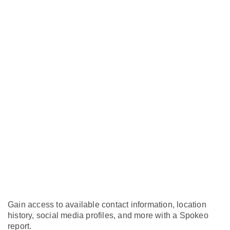
Gain access to available contact information, location
history, social media profiles, and more with a Spokeo
report.