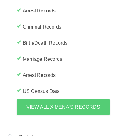
Arrest Records
Criminal Records
Birth/Death Records
Marriage Records
Arrest Records
US Census Data
VIEW ALL XIMENA'S RECORDS