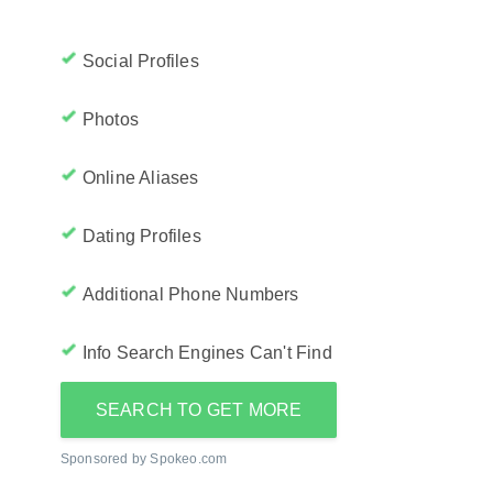
Social Profiles
Photos
Online Aliases
Dating Profiles
Additional Phone Numbers
Info Search Engines Can't Find
SEARCH TO GET MORE
Sponsored by Spokeo.com