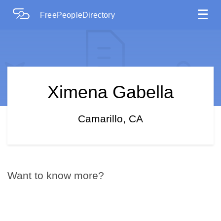
☰
FreePeopleDirectory
Ximena Gabella
Camarillo, CA
Want to know more?